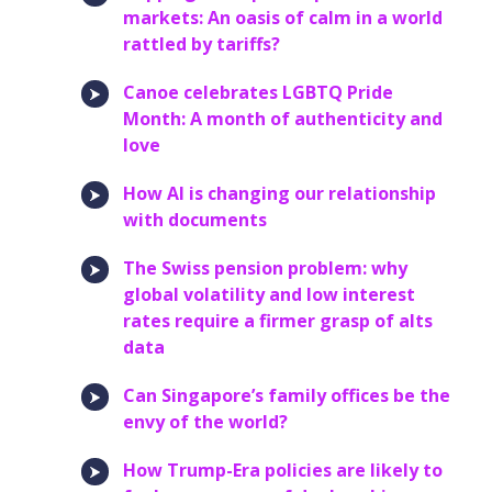
markets: An oasis of calm in a world
rattled by tariffs?
Canoe celebrates LGBTQ Pride
Month: A month of authenticity and
love
How AI is changing our relationship
with documents
The Swiss pension problem: why
global volatility and low interest
rates require a firmer grasp of alts
data
Can Singapore’s family offices be the
envy of the world?
How Trump-Era policies are likely to