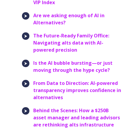
VIP Index
Are we asking enough of AI in
Alternatives?
The Future-Ready Family Office:
Navigating alts data with AI-
powered precision
Is the AI bubble bursting—or just
moving through the hype cycle?
From Data to Direction: AI-powered
transparency improves confidence in
alternatives
Behind the Scenes: How a $250B
asset manager and leading advisors
are rethinking alts infrastructure