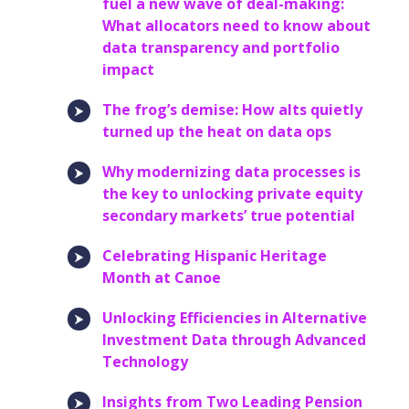
fuel a new wave of deal-making:
What allocators need to know about
data transparency and portfolio
impact
The frog’s demise: How alts quietly
turned up the heat on data ops
Why modernizing data processes is
the key to unlocking private equity
secondary markets’ true potential
Celebrating Hispanic Heritage
Month at Canoe
Unlocking Efficiencies in Alternative
Investment Data through Advanced
Technology
Insights from Two Leading Pension