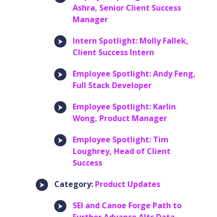
Ashra, Senior Client Success
Manager
Intern Spotlight: Molly Fallek,
Client Success Intern
Employee Spotlight: Andy Feng,
Full Stack Developer
Employee Spotlight: Karlin
Wong, Product Manager
Employee Spotlight: Tim
Loughrey, Head of Client
Success
Category:
Product Updates
SEI and Canoe Forge Path to