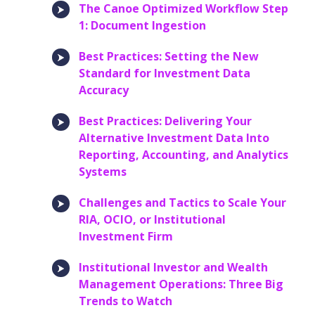
The Canoe Optimized Workflow Step
1: Document Ingestion
Best Practices: Setting the New
Standard for Investment Data
Accuracy
Best Practices: Delivering Your
Alternative Investment Data Into
Reporting, Accounting, and Analytics
Systems
Challenges and Tactics to Scale Your
RIA, OCIO, or Institutional
Investment Firm
Institutional Investor and Wealth
Management Operations: Three Big
Trends to Watch