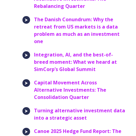
Rebalancing Quarter
The Danish Conundrum: Why the
retreat from US markets is a data
problem as much as an investment
one
Integration, AI, and the best-of-
breed moment: What we heard at
SimCorp’s Global Summit
Capital Movement Across
Alternative Investments: The
Consolidation Quarter
Turning alternative investment data
into a strategic asset
Canoe 2025 Hedge Fund Report: The