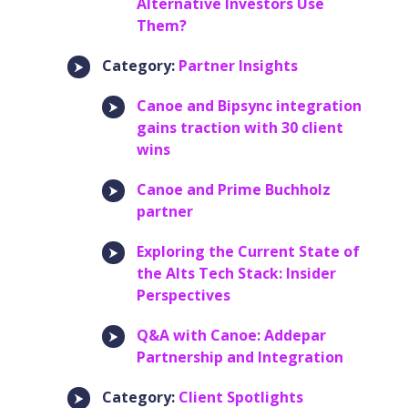
Alternative Investors Use
Them?
Category:
Partner Insights
Canoe and Bipsync integration
gains traction with 30 client
wins
Canoe and Prime Buchholz
partner
Exploring the Current State of
the Alts Tech Stack: Insider
Perspectives
Q&A with Canoe: Addepar
Partnership and Integration
Category:
Client Spotlights