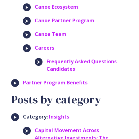
Canoe Ecosystem
Canoe Partner Program
Canoe Team
Careers
Frequently Asked Questions
Candidates
Partner Program Benefits
Posts by category
Category:
Insights
Capital Movement Across
Alternative Investments: The