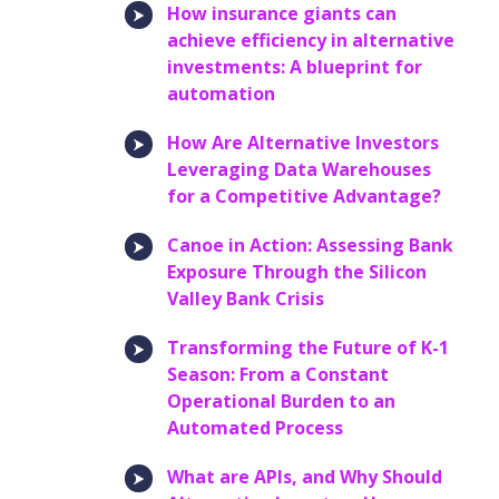
How insurance giants can
achieve efficiency in alternative
investments: A blueprint for
automation
How Are Alternative Investors
Leveraging Data Warehouses
for a Competitive Advantage?
Canoe in Action: Assessing Bank
Exposure Through the Silicon
Valley Bank Crisis
Transforming the Future of K-1
Season: From a Constant
Operational Burden to an
Automated Process
What are APIs, and Why Should