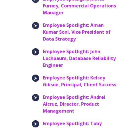
Furney, Commercial Operations
Manager
Employee Spotlight: Aman
Kumar Soni, Vice President of
Data Strategy
Employee Spotlight: John
Lochbaum, Database Reliability
Engineer
Employee Spotlight: Kelsey
Gibson, Principal, Client Success
Employee Spotlight: Andrei
Alcruz, Director, Product
Management
Employee Spotlight: Toby