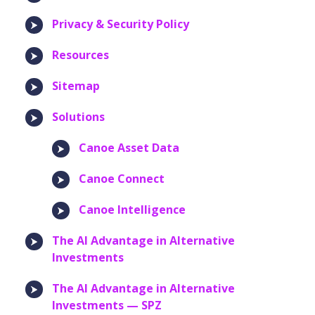
Privacy & Security Policy
Resources
Sitemap
Solutions
Canoe Asset Data
Canoe Connect
Canoe Intelligence
The AI Advantage in Alternative
Investments
The AI Advantage in Alternative
Investments — SPZ