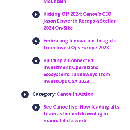
Mountain
Kicking Off 2024: Canoe’s CEO
Jason Eiswerth Recaps a Stellar
2024 On-Site
Embracing Innovation: Insights
from InvestOps Europe 2023
Building a Connected
Investment Operations
Ecosystem: Takeaways from
InvestOps USA 2023
Category:
Canoe in Action
See Canoe live: How leading alts
teams stopped drowning in
manual data work