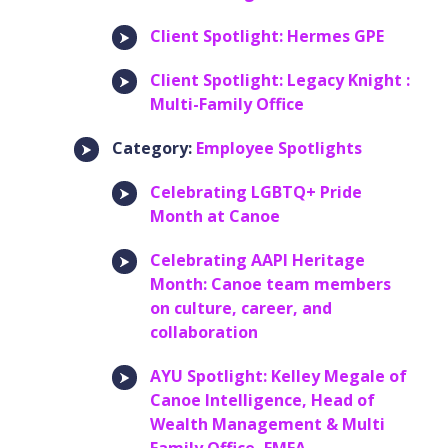
Client Spotlight: Hermes GPE
Client Spotlight: Legacy Knight :
Multi-Family Office
Category:
Employee Spotlights
Celebrating LGBTQ+ Pride
Month at Canoe
Celebrating AAPI Heritage
Month: Canoe team members
on culture, career, and
collaboration
AYU Spotlight: Kelley Megale of
Canoe Intelligence, Head of
Wealth Management & Multi