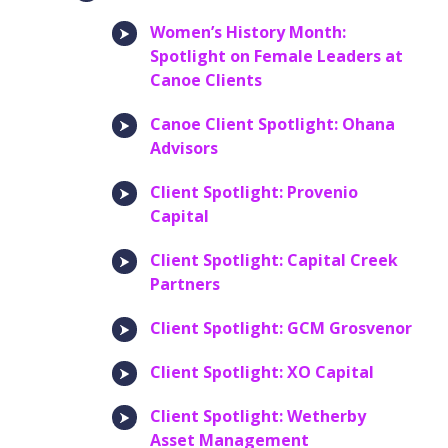
Women’s History Month:
Spotlight on Female Leaders at
Canoe Clients
Canoe Client Spotlight: Ohana
Advisors
Client Spotlight: Provenio
Capital
Client Spotlight: Capital Creek
Partners
Client Spotlight: GCM Grosvenor
Client Spotlight: XO Capital
Client Spotlight: Wetherby
Asset Management