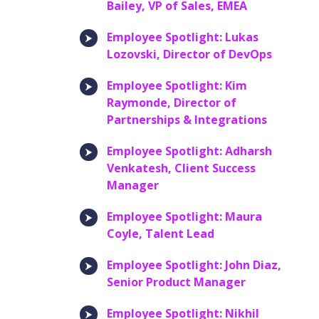
Bailey, VP of Sales, EMEA
Employee Spotlight: Lukas
Lozovski, Director of DevOps
Employee Spotlight: Kim
Raymonde, Director of
Partnerships & Integrations
Employee Spotlight: Adharsh
Venkatesh, Client Success
Manager
Employee Spotlight: Maura
Coyle, Talent Lead
Employee Spotlight: John Diaz,
Senior Product Manager
Employee Spotlight: Nikhil