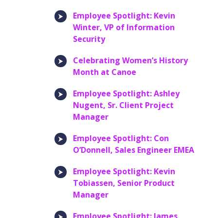
Employee Spotlight: Kevin
Winter, VP of Information
Security
Celebrating Women’s History
Month at Canoe
Employee Spotlight: Ashley
Nugent, Sr. Client Project
Manager
Employee Spotlight: Con
O’Donnell, Sales Engineer EMEA
Employee Spotlight: Kevin
Tobiassen, Senior Product
Manager
Employee Spotlight: James