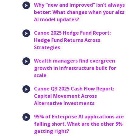
Why “new and improved” isn’t always
better: What changes when your alts
AI model updates?
Canoe 2025 Hedge Fund Report:
Hedge Fund Returns Across
Strategies
Wealth managers find evergreen
growth in infrastructure built for
scale
Canoe Q3 2025 Cash Flow Report:
Capital Movement Across
Alternative Investments
95% of Enterprise AI applications are
falling short. What are the other 5%
getting right?