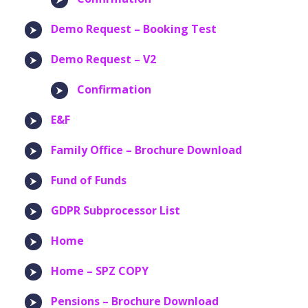
Demo Request – Booking Test
Demo Request – V2
Confirmation
E&F
Family Office – Brochure Download
Fund of Funds
GDPR Subprocessor List
Home
Home – SPZ COPY
Pensions – Brochure Download