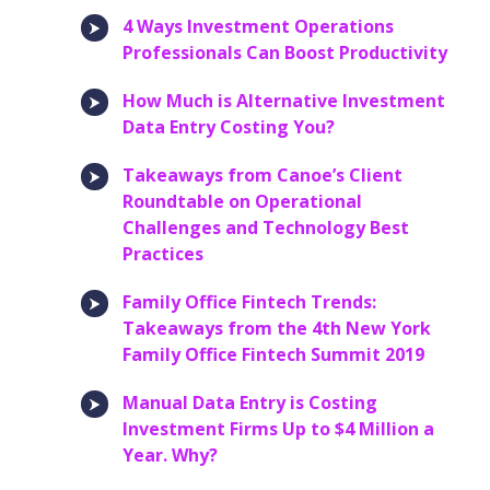
4 Ways Investment Operations
Professionals Can Boost Productivity
How Much is Alternative Investment
Data Entry Costing You?
Takeaways from Canoe’s Client
Roundtable on Operational
Challenges and Technology Best
Practices
Family Office Fintech Trends:
Takeaways from the 4th New York
Family Office Fintech Summit 2019
Manual Data Entry is Costing
Investment Firms Up to $4 Million a
Year. Why?