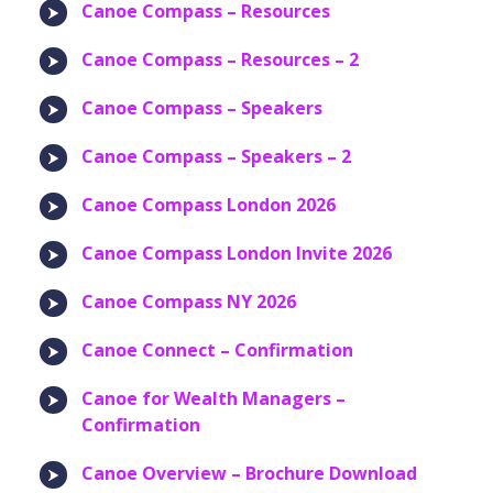
Canoe Compass – Resources
Canoe Compass – Resources – 2
Canoe Compass – Speakers
Canoe Compass – Speakers – 2
Canoe Compass London 2026
Canoe Compass London Invite 2026
Canoe Compass NY 2026
Canoe Connect – Confirmation
Canoe for Wealth Managers –
Confirmation
Canoe Overview – Brochure Download