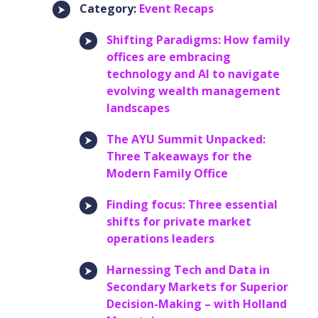
Category:
Event Recaps
Shifting Paradigms: How family
offices are embracing
technology and AI to navigate
evolving wealth management
landscapes
The AYU Summit Unpacked:
Three Takeaways for the
Modern Family Office
Finding focus: Three essential
shifts for private market
operations leaders
Harnessing Tech and Data in
Secondary Markets for Superior
Decision-Making – with Holland