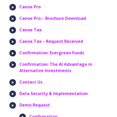
Canoe Pro
Canoe Pro – Brochure Download
Canoe Tax
Canoe Tax – Request Received
Confirmation: Evergreen Funds
Confirmation: The AI Advantage in
Alternative Investments
Contact Us
Data Security & Implementation
Demo Request
Confirmation