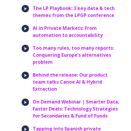
The LP Playbook: 3 key data & tech
themes from the LPGP conference
AI in Private Markets: From
automation to accountability
Too many rules, too many reports:
Conquering Europe’s alternatives
problem
Behind the release: Our product
team talks Canoe AI & Hybrid
Extraction
On Demand Webinar | Smarter Data,
Faster Deals: Technology Strategies
for Secondaries & Fund of Funds
Tapping into Spanish private