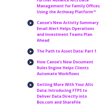
Further Advance Alts Data
Management for Family Offices
Using the Archway Platform℠
Canoe’s New Activity Summary
Email Alert Helps Operations
and Investment Teams Plan
Ahead
The Path to Asset Data: Part 1
How Canoe’s New Document
Rules Engine Helps Clients
Automate Workflows
Getting More With Your Alts
Data: Introducing FTPS to
Deliver Data Directly into
Box.com and ShareFile