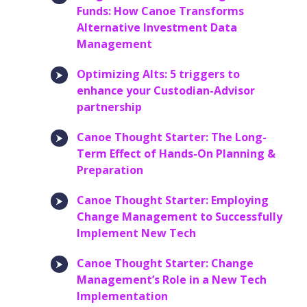
Funds: How Canoe Transforms
Alternative Investment Data
Management
Optimizing Alts: 5 triggers to
enhance your Custodian-Advisor
partnership
Canoe Thought Starter: The Long-
Term Effect of Hands-On Planning &
Preparation
Canoe Thought Starter: Employing
Change Management to Successfully
Implement New Tech
Canoe Thought Starter: Change
Management’s Role in a New Tech
Implementation