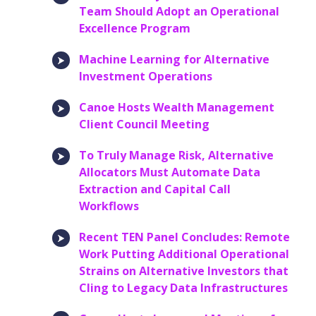
Team Should Adopt an Operational
Excellence Program
Machine Learning for Alternative
Investment Operations
Canoe Hosts Wealth Management
Client Council Meeting
To Truly Manage Risk, Alternative
Allocators Must Automate Data
Extraction and Capital Call
Workflows
Recent TEN Panel Concludes: Remote
Work Putting Additional Operational
Strains on Alternative Investors that
Cling to Legacy Data Infrastructures