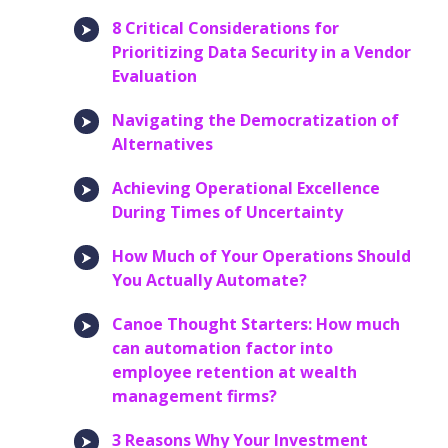
8 Critical Considerations for
Prioritizing Data Security in a Vendor
Evaluation
Navigating the Democratization of
Alternatives
Achieving Operational Excellence
During Times of Uncertainty
How Much of Your Operations Should
You Actually Automate?
Canoe Thought Starters: How much
can automation factor into
employee retention at wealth
management firms?
3 Reasons Why Your Investment