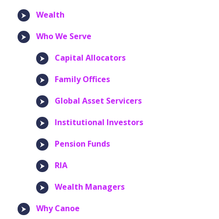
Wealth
Who We Serve
Capital Allocators
Family Offices
Global Asset Servicers
Institutional Investors
Pension Funds
RIA
Wealth Managers
Why Canoe