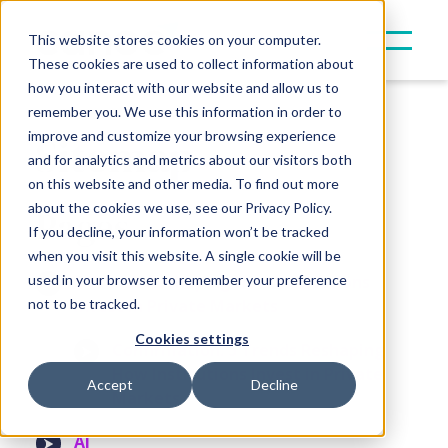
This website stores cookies on your computer.
These cookies are used to collect information about
how you interact with our website and allow us to
remember you. We use this information in order to
Sitemap
improve and customize your browsing experience
and for analytics and metrics about our visitors both
on this website and other media. To find out more
about the cookies we use, see our Privacy Policy.
Pages
If you decline, your information won’t be tracked
when you visit this website. A single cookie will be
used in your browser to remember your preference
5 Trends Reshaping How Institutions
not to be tracked.
Invest in Private Markets
Cookies settings
Confirmation: 5 Trends Reshaping
How Institutions Invest in Private
Accept
Decline
Markets
AI