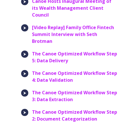
Canoe Hosts Inaugural Meeting of
its Wealth Management Client
Council
[Video Replay] Family Office Fintech
Summit Interview with Seth
Brotman
The Canoe Optimized Workflow Step
5: Data Delivery
The Canoe Optimized Workflow Step
4: Data Validation
The Canoe Optimized Workflow Step
3: Data Extraction
The Canoe Optimized Workflow Step
2: Document Categorization