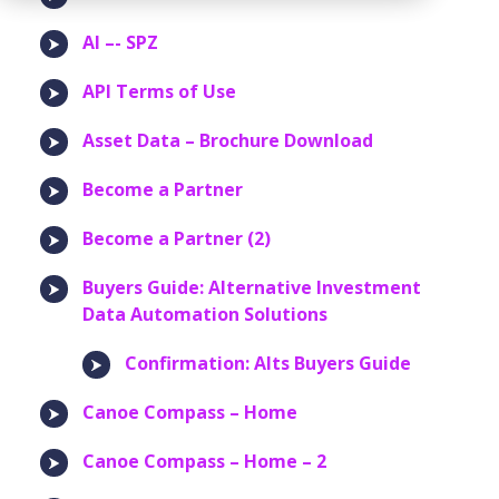
AI –- SPZ
API Terms of Use
Asset Data – Brochure Download
Become a Partner
Become a Partner (2)
Buyers Guide: Alternative Investment
Data Automation Solutions
Confirmation: Alts Buyers Guide
Canoe Compass – Home
Canoe Compass – Home – 2