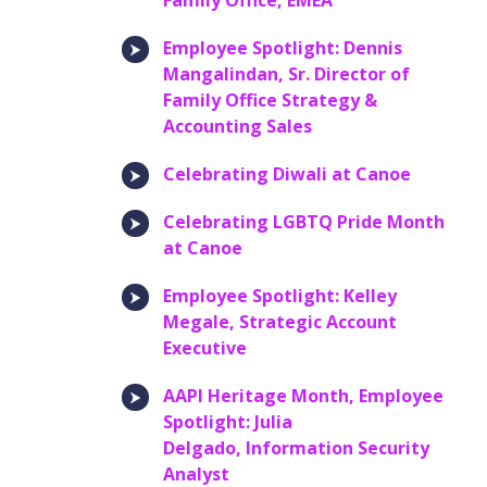
Family Office, EMEA
Employee Spotlight: Dennis
Mangalindan, Sr. Director of
Family Office Strategy &
Accounting Sales
Celebrating Diwali at Canoe
Celebrating LGBTQ Pride Month
at Canoe
Employee Spotlight: Kelley
Megale, Strategic Account
Executive
AAPI Heritage Month, Employee
Spotlight: Julia
Delgado, Information Security
Analyst