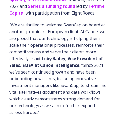
2022 and
Series B funding round
led by
F-Prime
Capital
with participation from Eight Roads.
“We are thrilled to welcome SwanCap on board as
another prominent European client. At Canoe, we
are proud that our technology is helping them
scale their operational processes, reinforce their
competitiveness and serve their clients more
effectively,” said
Toby Bailey, Vice President of
Sales, EMEA at Canoe Intelligence
. “Since 2021,
we’ve seen continued growth and have been
onboarding new clients, including innovative
investment managers like SwanCap, to streamline
vital alternatives document and data workflows,
which clearly demonstrates strong demand for
our technology as we aim to further expand
across Europe.”