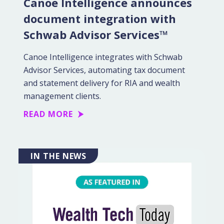
Canoe Intelligence announces
document integration with
Schwab Advisor Services™
Canoe Intelligence integrates with Schwab
Advisor Services, automating tax document
and statement delivery for RIA and wealth
management clients.
READ MORE
IN THE NEWS