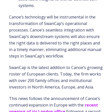
systems.
Canoe’s technology will be instrumental in the
transformation of SwanCap’s operational
processes. Canoe’s seamless integration with
SwanCap’s downstream systems will also ensure
the right data is delivered to the right places and
in a timely manner, eliminating additional manual
steps in SwanCap’s workflow.
SwanCap is the latest addition to Canoe’s growing
roster of European clients. Today, the firm works
with over 200 family offices and institutional
investors in North America, Europe, and Asia.
This news follows the announcement of Canoe’s
continued expansion in Europe with the
recent
opening of its London office
following a record