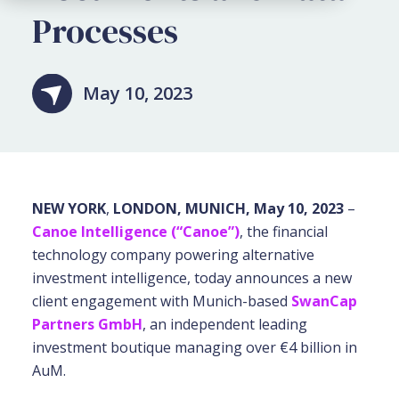
Processes
May 10, 2023
NEW YORK
,
LONDON, MUNICH, May 10, 2023
–
Canoe Intelligence (“Canoe”)
, the financial
technology company powering alternative
investment intelligence, today announces a new
client engagement with Munich-based
SwanCap
Partners GmbH
, an independent leading
investment boutique managing over €4 billion in
AuM.