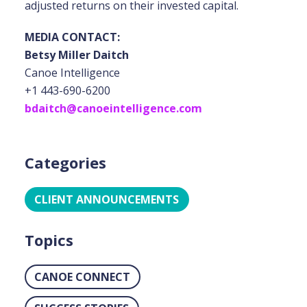
adjusted returns on their invested capital.
MEDIA CONTACT:
Betsy Miller Daitch
Canoe Intelligence
+1 443-690-6200
bdaitch@canoeintelligence.com
Categories
CLIENT ANNOUNCEMENTS
Topics
CANOE CONNECT