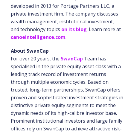
developed in 2013 for Portage Partners LLC, a
private investment firm. The company discusses
wealth management, institutional investment,
and technology topics
on its blog
. Learn more at
canoeintelligence.com
.
About SwanCap
For over 20 years, the
SwanCap
Team has
specialised in the private equity asset class with a
leading track record of investment returns
through multiple economic cycles. Based on
trusted, long-term partnerships, SwanCap offers
proven and sophisticated investment strategies in
distinctive private equity segments to meet the
dynamic needs of its high-calibre investor base.
Prominent institutional investors and large family
offices rely on SwanCap to achieve attractive risk-