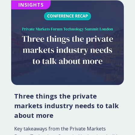
INSIGHTS
Three things the private
markets industry needs to talk
about more
Key takeaways from the Private Markets