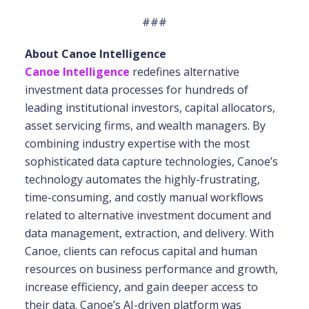
###
About Canoe Intelligence
Canoe Intelligence
redefines alternative
investment data processes for hundreds of
leading institutional investors, capital allocators,
asset servicing firms, and wealth managers. By
combining industry expertise with the most
sophisticated data capture technologies, Canoe’s
technology automates the highly-frustrating,
time-consuming, and costly manual workflows
related to alternative investment document and
data management, extraction, and delivery. With
Canoe, clients can refocus capital and human
resources on business performance and growth,
increase efficiency, and gain deeper access to
their data. Canoe’s AI-driven platform was