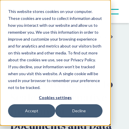
This website stores cookies on your computer.
These cookies are used to collect information about
how you interact with our website and allow us to
remember you. We use this information in order to
Resources
Press & Announcements
improve and customize your browsing experience
and for analytics and metrics about our visitors both
Client Announcements
on this website and other media. To find out more
about the cookies we use, see our Privacy Policy.
SwanCap Selects
If you decline, your information won’t be tracked
when you visit this website. A single cookie will be
Canoe Intelligence to
used in your browser to remember your preference
not to be tracked.
Scale its Alternative
Cookies settings
Investment
Accept
Decline
Documents and Data