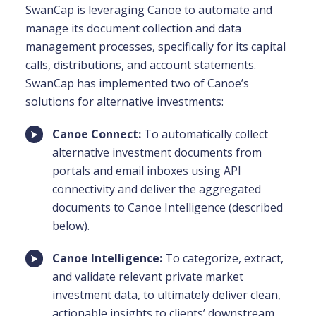
SwanCap is leveraging Canoe to automate and
manage its document collection and data
management processes, specifically for its capital
calls, distributions, and account statements.
SwanCap has implemented two of Canoe’s
solutions for alternative investments:
Canoe Connect:
To automatically collect
alternative investment documents from
portals and email inboxes using API
connectivity and deliver the aggregated
documents to Canoe Intelligence (described
below).
Canoe Intelligence:
To categorize, extract,
and validate relevant private market
investment data, to ultimately deliver clean,
actionable insights to clients’ downstream