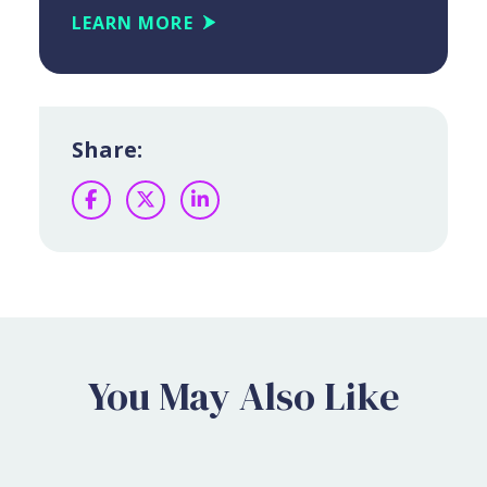
LEARN MORE
Share:
Facebook
Twitter
LinkedIn
You May Also Like