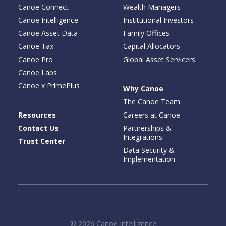
Canoe Connect
Wealth Managers
Canoe Intelligence
Institutional Investors
Canoe Asset Data
Family Offices
Canoe Tax
Capital Allocators
Canoe Pro
Global Asset Servicers
Canoe Labs
Canoe x PrimePlus
Why Canoe
The Canoe Team
Resources
Careers at Canoe
Contact Us
Partnerships &
Integrations
Trust Center
Data Security &
Implementation
© 2026 Canoe Intelligence