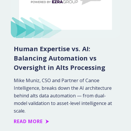
Human Expertise vs. AI:
Balancing Automation vs
Oversight in Alts Processing
Mike Muniz, CSO and Partner of Canoe
Intelligence, breaks down the AI architecture
behind alts data automation — from dual-
model validation to asset-level intelligence at
scale.
READ MORE