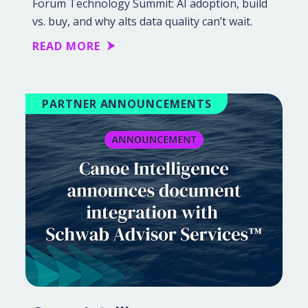
Forum Technology Summit: AI adoption, build
vs. buy, and why alts data quality can’t wait.
READ MORE
PARTNER ANNOUNCEMENTS