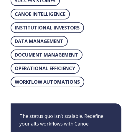
SUCCESS STORIES
CANOE INTELLIGENCE
INSTITUTIONAL INVESTORS
DATA MANAGEMENT
DOCUMENT MANAGEMENT
OPERATIONAL EFFICIENCY
WORKFLOW AUTOMATIONS
The status quo isn’t scalable. Redefine
your alts workflows with Canoe.