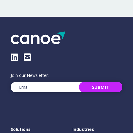
LinkedIn
E-Mail
Join our Newsletter:
Email
(Required)
SUBMIT
Solutions
Industries