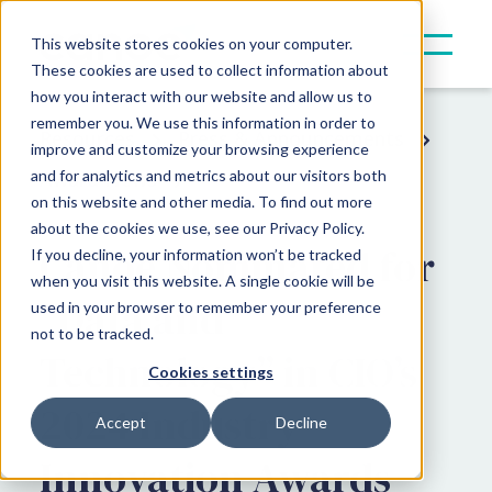
This website stores cookies on your computer.
These cookies are used to collect information about
how you interact with our website and allow us to
remember you. We use this information in order to
Resources
Press & Announcements
improve and customize your browsing experience
and for analytics and metrics about our visitors both
Award News
on this website and other media. To find out more
about the cookies we use, see our Privacy Policy.
Canoe Nominated for
If you decline, your information won’t be tracked
when you visit this website. A single cookie will be
“Data and
used in your browser to remember your preference
not to be tracked.
Technology” in CIO’s
Cookies settings
2024 Industry
Accept
Decline
Innovation Awards