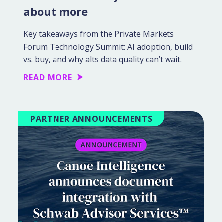
about more
Key takeaways from the Private Markets
Forum Technology Summit: AI adoption, build
vs. buy, and why alts data quality can’t wait.
READ MORE
PARTNER ANNOUNCEMENTS