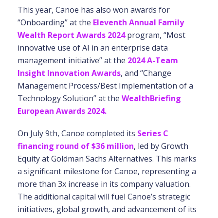
This year, Canoe has also won awards for
“Onboarding” at the
Eleventh Annual Family
Wealth Report Awards 2024
program, “Most
innovative use of AI in an enterprise data
management initiative” at the
2024 A-Team
Insight Innovation Awards
, and “Change
Management Process/Best Implementation of a
Technology Solution” at the
WealthBriefing
European Awards 2024.
On July 9th, Canoe completed its
Series C
financing round of $36 million
, led by Growth
Equity at Goldman Sachs Alternatives. This marks
a significant milestone for Canoe, representing a
more than 3x increase in its company valuation.
The additional capital will fuel Canoe’s strategic
initiatives, global growth, and advancement of its