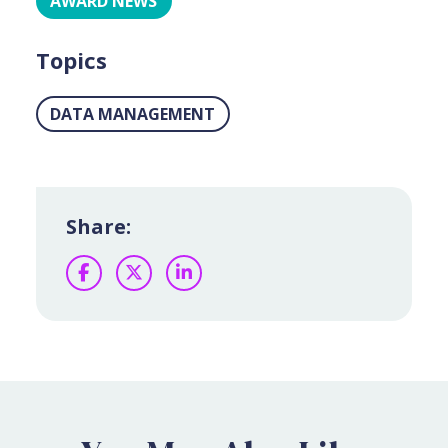
AWARD NEWS
Topics
DATA MANAGEMENT
Share:
Facebook
Twitter
LinkedIn