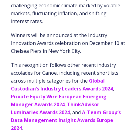
challenging economic climate marked by volatile
markets, fluctuating inflation, and shifting
interest rates.
Winners will be announced at the Industry
Innovation Awards celebration on December 10 at
Chelsea Piers in New York City.
This recognition follows other recent industry
accolades for Canoe, including recent shortlists
across multiple categories for the
Global
Custodian’s Industry Leaders Awards 2024
,
Private Equity Wire European Emerging
Manager Awards 2024
,
ThinkAdvisor
Luminaries Awards 2024
, and
A-Team Group’s
Data Management Insight Awards Europe
2024
.