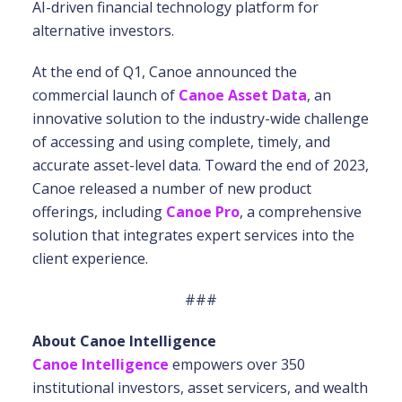
AI-driven financial technology platform for
alternative investors.
At the end of Q1, Canoe announced the
commercial launch of
Canoe Asset Data
, an
innovative solution to the industry-wide challenge
of accessing and using complete, timely, and
accurate asset-level data. Toward the end of 2023,
Canoe released a number of new product
offerings, including
Canoe Pro
, a comprehensive
solution that integrates expert services into the
client experience.
###
About Canoe Intelligence
Canoe Intelligence
empowers over 350
institutional investors, asset servicers, and wealth