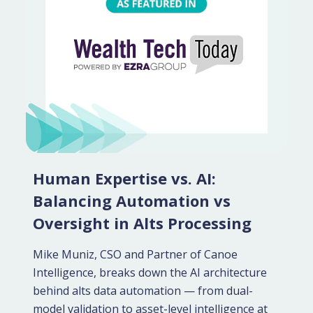
Human Expertise vs. AI:
Balancing Automation vs
Oversight in Alts Processing
Mike Muniz, CSO and Partner of Canoe
Intelligence, breaks down the AI architecture
behind alts data automation — from dual-
model validation to asset-level intelligence at