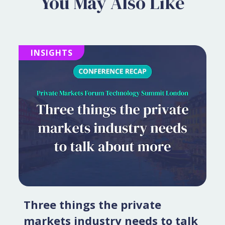
You May Also Like
INSIGHTS
Three things the private
markets industry needs to talk