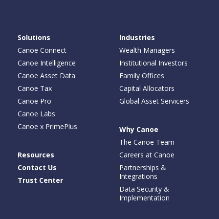
Solutions
Industries
Canoe Connect
Wealth Managers
Canoe Intelligence
Institutional Investors
Canoe Asset Data
Family Offices
Canoe Tax
Capital Allocators
Canoe Pro
Global Asset Servicers
Canoe Labs
Canoe x PrimePlus
Why Canoe
The Canoe Team
Resources
Careers at Canoe
Contact Us
Partnerships &
Integrations
Trust Center
Data Security &
Implementation