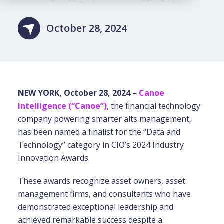
October 28, 2024
NEW YORK, October 28, 2024
–
Canoe
Intelligence (“Canoe”)
, the financial technology
company powering smarter alts management,
has been named a finalist for the “Data and
Technology” category in CIO’s 2024 Industry
Innovation Awards.
These awards recognize asset owners, asset
management firms, and consultants who have
demonstrated exceptional leadership and
achieved remarkable success despite a