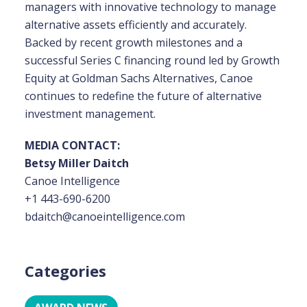
managers with innovative technology to manage
alternative assets efficiently and accurately.
Backed by recent growth milestones and a
successful Series C financing round led by Growth
Equity at Goldman Sachs Alternatives, Canoe
continues to redefine the future of alternative
investment management.
MEDIA CONTACT:
Betsy Miller Daitch
Canoe Intelligence
+1 443-690-6200
bdaitch@canoeintelligence.com
Categories