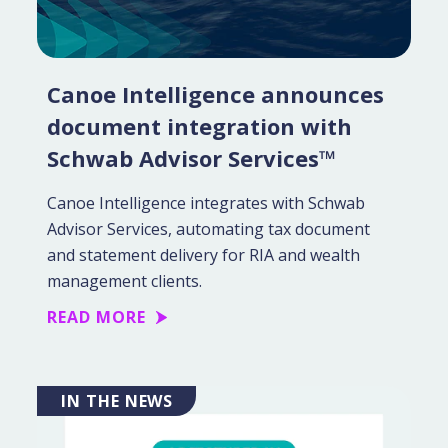
Canoe Intelligence announces
document integration with
Schwab Advisor Services™
Canoe Intelligence integrates with Schwab
Advisor Services, automating tax document
and statement delivery for RIA and wealth
management clients.
READ MORE
IN THE NEWS