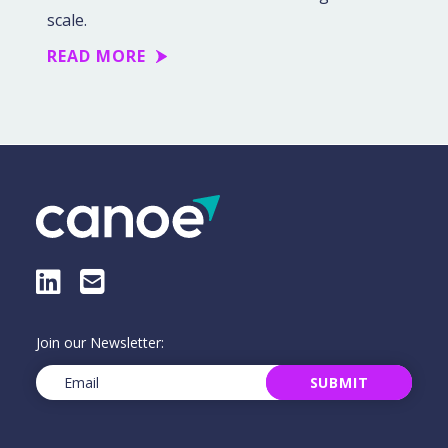
scale.
READ MORE
LinkedIn
E-Mail
Join our Newsletter:
Email
(Required)
SUBMIT