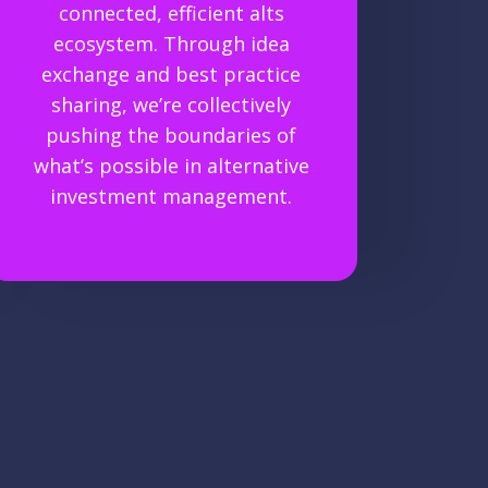
connected, efficient alts
ecosystem. Through idea
exchange and best practice
sharing, we’re collectively
pushing the boundaries of
what’s possible in alternative
investment management.