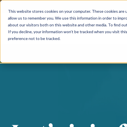
This website stores cookies on your computer. These cookies are u
allow us to remember you. We use this information in order to impr
about our visitors both on this website and other media. To find ou
SOLUTIONS
If you decline, your information won’t be tracked when you visit th
preference not to be tracked.