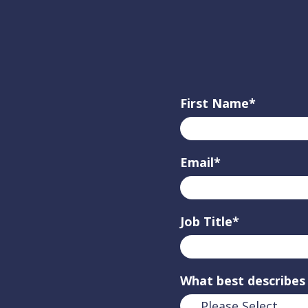
First Name
*
Email
*
Job Title
*
What best describes 