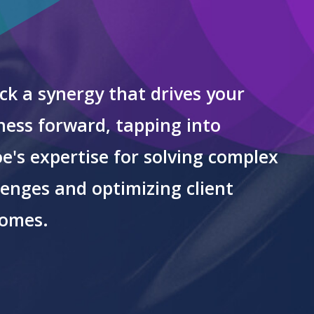
ck a synergy that drives your
ness forward, tapping into
e's expertise for solving complex
lenges and optimizing client
omes.