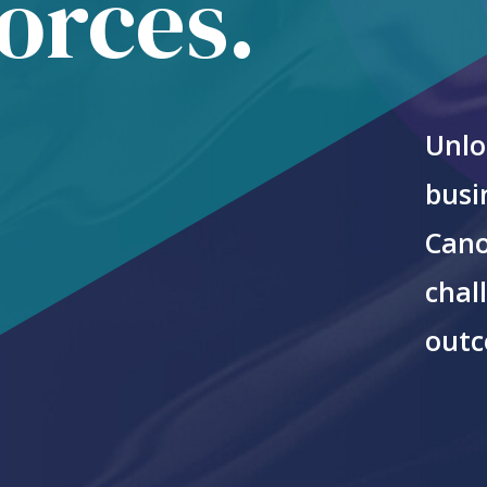
forces.
Unlo
busi
Cano
chal
outc