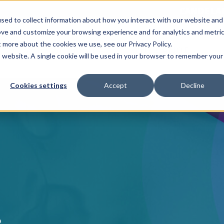
CANOE LA
sed to collect information about how you interact with our website and
ove and customize your browsing experience and for analytics and metri
t more about the cookies we use, see our Privacy Policy.
WHO WE SERVE
WHY CANOE
is website. A single cookie will be used in your browser to remember your
Cookies settings
Accept
Decline