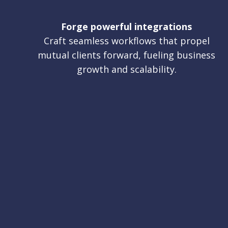
Forge powerful integrations
Craft seamless workflows that propel
mutual clients forward, fueling business
growth and scalability.