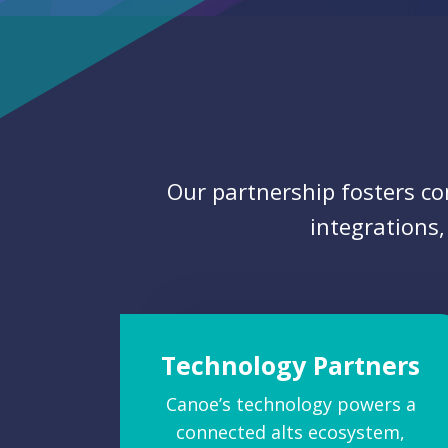
Our partnership fosters c
integrations,
Technology Partners
Canoe’s technology powers a
connected alts ecosystem,