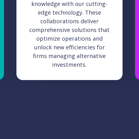
knowledge with our cutting-
edge technology. These
collaborations deliver
comprehensive solutions that
optimize operations and
unlock new efficiencies for
firms managing alternative
investments.