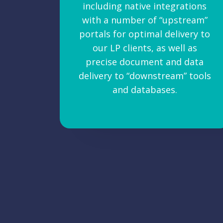
including native integrations
with a number of “upstream”
portals for optimal delivery to
our LP clients, as well as
precise document and data
delivery to “downstream” tools
and databases.