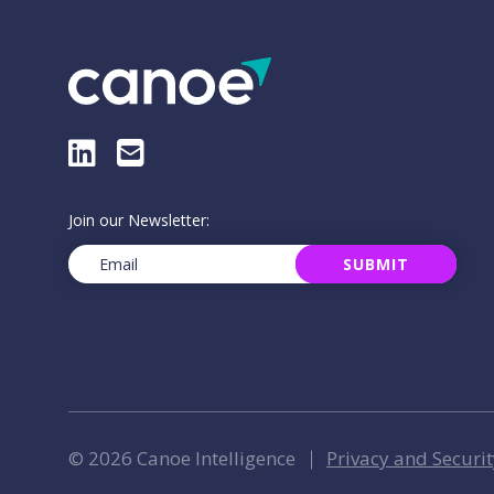
LinkedIn
E-Mail
Join our Newsletter:
Email
(Required)
SUBMIT
© 2026 Canoe Intelligence
Privacy and Securit