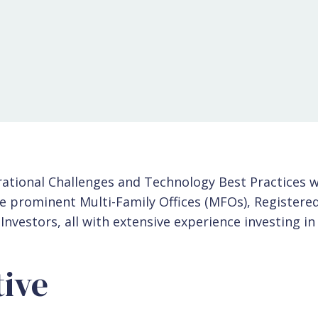
ational Challenges and Technology Best Practices 
e prominent Multi-Family Offices (MFOs), Registere
 Investors, all with extensive experience investing in
ive