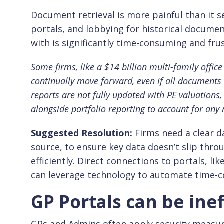
Document retrieval is more painful than it
portals, and lobbying for historical document
with is significantly time-consuming and frus
Some firms, like a $14 billion multi-family office 
continually move forward, even if all documents 
reports are not fully updated with PE valuations,
alongside portfolio reporting to account for any
Suggested Resolution
:
Firms need a clear d
source, to ensure key data doesn’t slip thr
efficiently. Direct connections to portals, li
can leverage technology to automate time-
GP Portals can be inef