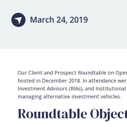
March 24, 2019
Our Client and Prospect Roundtable on Oper
hosted in December 2018. In attendance wer
Investment Advisors (RIAs), and Institutional
managing alternative investment vehicles.
Roundtable Object