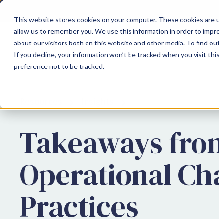
This website stores cookies on your computer. These cookies are u
allow us to remember you. We use this information in order to impr
about our visitors both on this website and other media. To find ou
SOLUTIONS
If you decline, your information won’t be tracked when you visit th
preference not to be tracked.
Resources
Insights
Takeaways from
Operational Ch
Practices