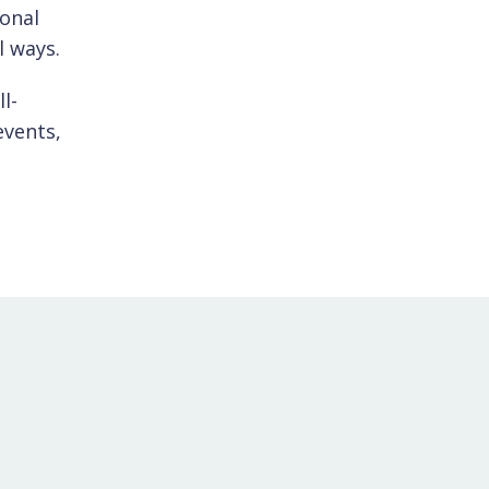
ional
l ways.
l-
events,