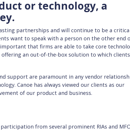
duct or technology, a
ey.
asting partnerships and will continue to be a critica
ents want to speak with a person on the other end o
s important that firms are able to take core technol
of offering an out-of-the-box solution to which client
 and support are paramount in any vendor relationsh
nology. Canoe has always viewed our clients as our
ovement of our product and business.
f participation from several prominent RIAs and MFO