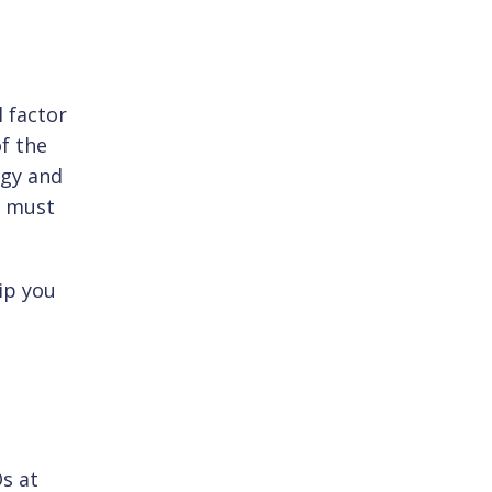
l factor
f the
ogy and
s must
ip you
s at