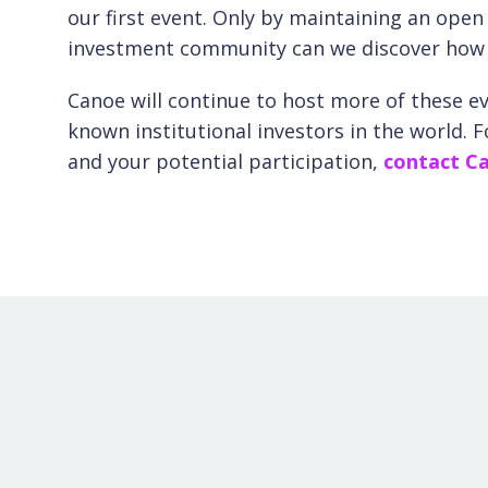
our first event. Only by maintaining an ope
investment community can we discover how be
Canoe will continue to host more of these e
known institutional investors in the world. 
and your potential participation,
contact Ca