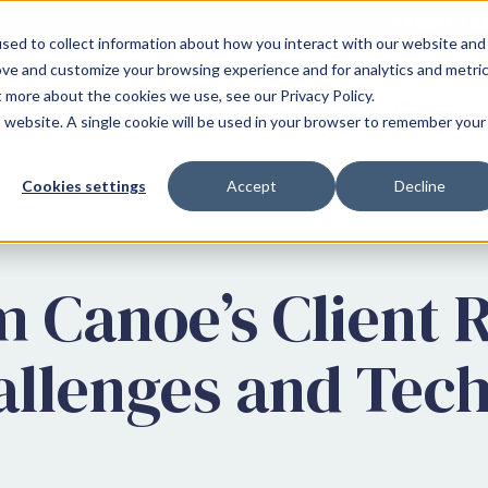
CANOE LA
sed to collect information about how you interact with our website and
ove and customize your browsing experience and for analytics and metri
t more about the cookies we use, see our Privacy Policy.
WHO WE SERVE
WHY CANOE
is website. A single cookie will be used in your browser to remember your
Cookies settings
Accept
Decline
 Canoe’s Client 
allenges and Tec