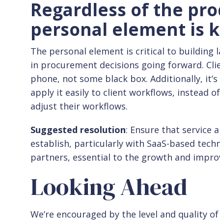
Regardless of the pro
personal element is k
The personal element is critical to building l
in procurement decisions going forward. Cli
phone, not some black box. Additionally, it’
apply it easily to client workflows, instead 
adjust their workflows.
Suggested resolution
: Ensure that service
establish, particularly with SaaS-based tech
partners, essential to the growth and impr
Looking Ahead
We’re encouraged by the level and quality o