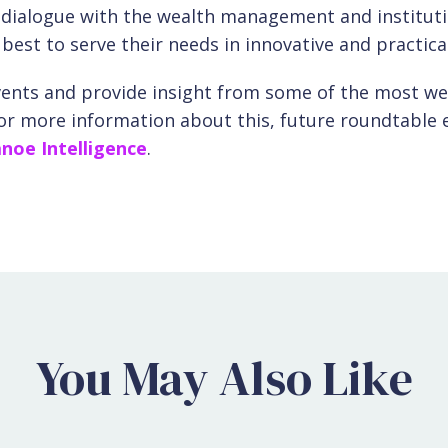
n dialogue with the wealth management and institut
st to serve their needs in innovative and practica
vents and provide insight from some of the most wel
For more information about this, future roundtable 
noe Intelligence
.
You May Also Like