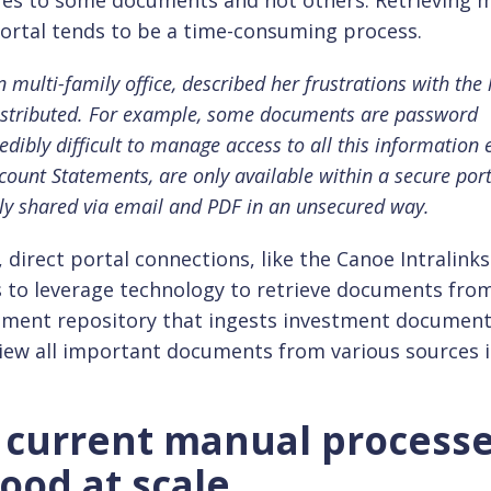
es to some documents and not others. Retrieving m
ortal tends to be a time-consuming process.
 multi-family office, described her frustrations with the 
stributed. For example, some documents are password
redibly difficult to manage access to all this information 
count Statements, are only available within a secure port
ly shared via email and PDF in an unsecured way.
direct portal connections, like the Canoe Intralinks
s to leverage technology to retrieve documents fro
ocument repository that ingests investment documen
view all important documents from various sources 
h current manual process
od at scale.