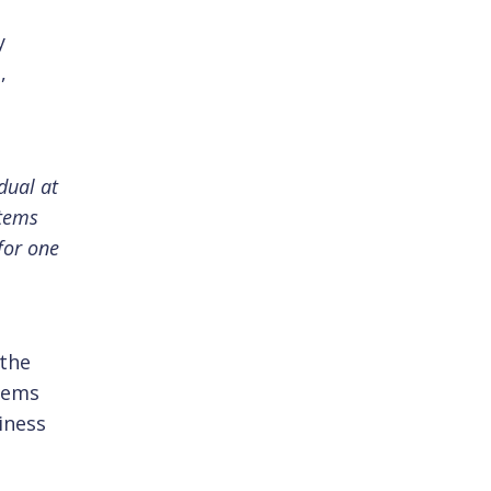
y
,
dual at
stems
for one
 the
stems
iness