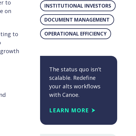
er to
INSTITUTIONAL INVESTORS
ve on
DOCUMENT MANAGEMENT
ting to
OPERATIONAL EFFICIENCY
o
t growth
The status quo isn’t
scalable. Redefine
your alts workflows
and
with Canoe.
LEARN MORE