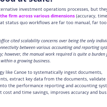
ternative investment operations processes, but the
 the firm across various dimensions
(accuracy, time
that status quo workflows are far too manual, far too
fice cited scalability concerns over being the only indivi
onnectivity between various accounting and reporting sy
ity; however, the manual work required is quite a burden 
 within a growing business.
y like Canoe to systematically ingest documents,
nts, extract key data from the documents, validate
a into the performance reporting and accounting sy
nt cost and time savings, improves accuracy and bus