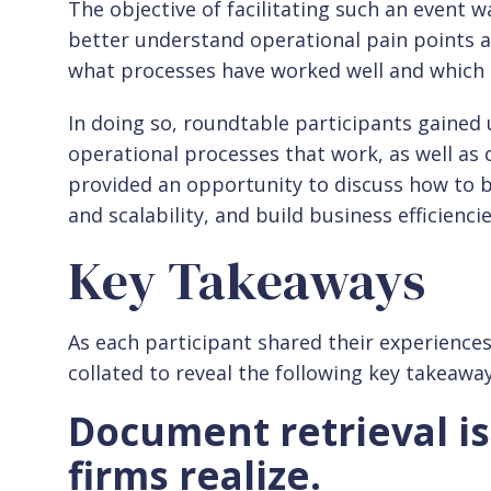
The objective of facilitating such an event w
better understand operational pain points a
what processes have worked well and which 
In doing so, roundtable participants gained 
operational processes that work, as well a
provided an opportunity to discuss how to b
and scalability, and build business efficiencie
Key Takeaways
As each participant shared their experience
collated to reveal the following key takeawa
Document retrieval i
firms realize.