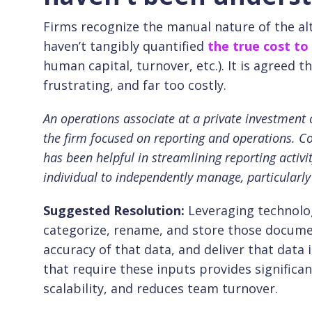
Firms recognize the manual nature of the al
haven’t tangibly quantified
the true cost to
human capital, turnover, etc.). It is agreed 
frustrating, and far too costly.
An operations associate at a private investment of
the firm focused on reporting and operations. C
has been helpful in streamlining reporting activ
individual to independently manage, particularly
Suggested Resolution:
Leveraging technolog
categorize, rename, and store those docume
accuracy of that data, and deliver that dat
that require these inputs provides significa
scalability, and reduces team turnover.