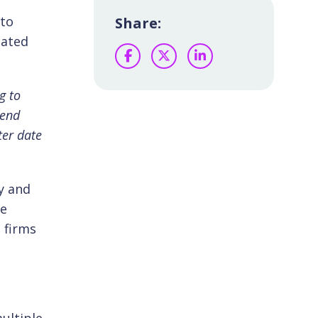
nto
Share:
iated
Facebook
Twitter
LinkedIn
g to
-end
ter date
y and
re
t firms