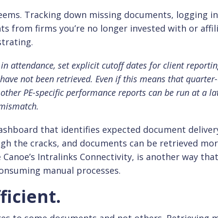
 seems. Tracking down missing documents, logging i
s from firms you’re no longer invested with or affil
trating.
in attendance, set explicit cutoff dates for client reportin
have not been retrieved. Even if this means that quarter
 other PE-specific performance reports can be run at a la
 mismatch.
ashboard that identifies expected document deliver
ough the cracks, and documents can be retrieved mo
ke Canoe’s Intralinks Connectivity, is another way tha
consuming manual processes.
ficient.