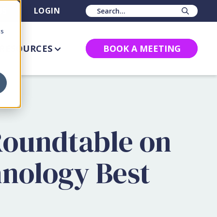
BS
LOGIN
Sear
cs
RESOURCES
BOOK A MEETING
Roundtable on
hnology Best