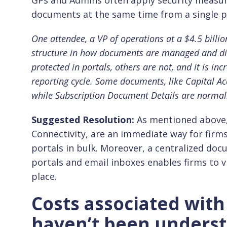
GPs and Admins often apply security measur
documents at the same time from a single p
One attendee, a VP of operations at a $4.5 billion
structure in how documents are managed and di
protected in portals, others are not, and it is inc
reporting cycle. Some documents, like Capital Ac
while Subscription Document Details are normal
Suggested Resolution:
As mentioned above, 
Connectivity, are an immediate way for firm
portals in bulk. Moreover, a centralized d
portals and email inboxes enables firms to 
place.
Costs associated wit
haven’t been understo