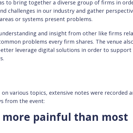
as to bring together a diverse group of firms in ord
nd challenges in our industry and gather perspecti
areas or systems present problems.
understanding and insight from other like firms rela
s common problems every firm shares. The venue als
etter leverage digital solutions in order to suppor
s.
s on various topics, extensive notes were recorded 
ys from the event:
s more painful than most