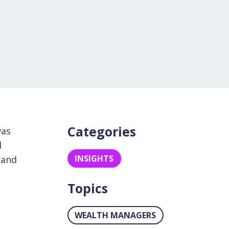
Categories
was
d
INSIGHTS
 and
Topics
WEALTH MANAGERS