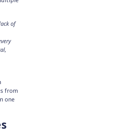
ultiple
lack of
every
al,
m
ts from
in one
es