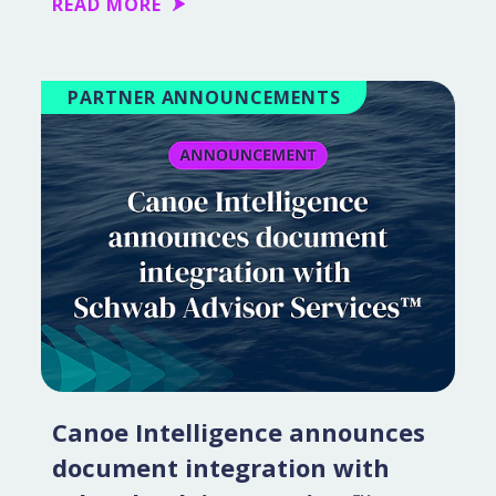
READ MORE
PARTNER ANNOUNCEMENTS
Canoe Intelligence announces
document integration with