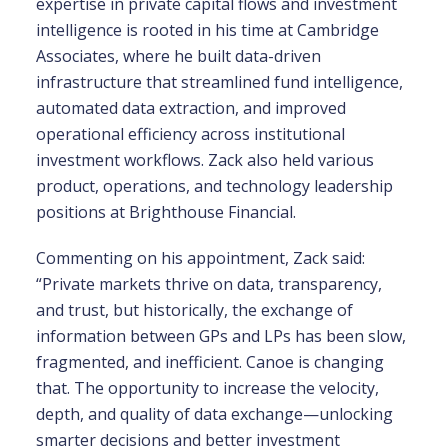
expertise in private capital flows and investment
intelligence is rooted in his time at Cambridge
Associates, where he built data-driven
infrastructure that streamlined fund intelligence,
automated data extraction, and improved
operational efficiency across institutional
investment workflows. Zack also held various
product, operations, and technology leadership
positions at Brighthouse Financial.
Commenting on his appointment, Zack said:
“Private markets thrive on data, transparency,
and trust, but historically, the exchange of
information between GPs and LPs has been slow,
fragmented, and inefficient. Canoe is changing
that. The opportunity to increase the velocity,
depth, and quality of data exchange—unlocking
smarter decisions and better investment