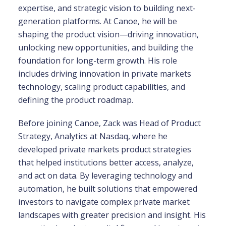
expertise, and strategic vision to building next-
generation platforms. At Canoe, he will be
shaping the product vision—driving innovation,
unlocking new opportunities, and building the
foundation for long-term growth. His role
includes driving innovation in private markets
technology, scaling product capabilities, and
defining the product roadmap.
Before joining Canoe, Zack was Head of Product
Strategy, Analytics at Nasdaq, where he
developed private markets product strategies
that helped institutions better access, analyze,
and act on data. By leveraging technology and
automation, he built solutions that empowered
investors to navigate complex private market
landscapes with greater precision and insight. His