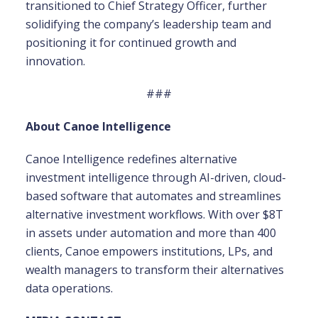
transitioned to Chief Strategy Officer, further
solidifying the company’s leadership team and
positioning it for continued growth and
innovation.
###
About Canoe Intelligence
Canoe Intelligence redefines alternative
investment intelligence through AI-driven, cloud-
based software that automates and streamlines
alternative investment workflows. With over $8T
in assets under automation and more than 400
clients, Canoe empowers institutions, LPs, and
wealth managers to transform their alternatives
data operations.