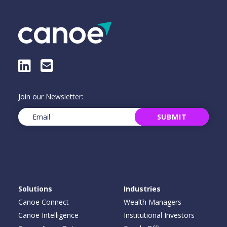
LinkedIn
E-Mail
Join our Newsletter:
Email
(Required)
SUBMIT
Solutions
Industries
Canoe Connect
Wealth Managers
Canoe Intelligence
Institutional Investors