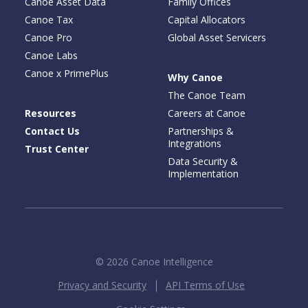
Canoe Asset Data
Family Offices
Canoe Tax
Capital Allocators
Canoe Pro
Global Asset Servicers
Canoe Labs
Canoe x PrimePlus
Why Canoe
The Canoe Team
Resources
Careers at Canoe
Contact Us
Partnerships &
Integrations
Trust Center
Data Security &
Implementation
© 2026 Canoe Intelligence
Privacy and Security
API Terms of Use