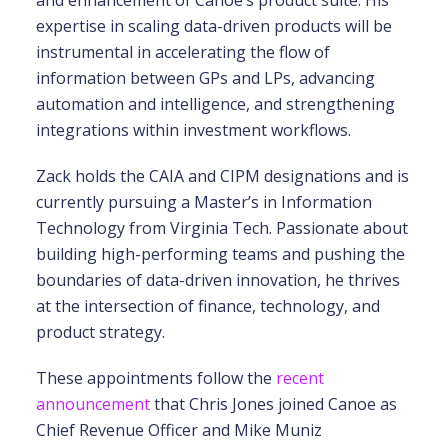
and enhancement of Canoe’s product suite. His
expertise in scaling data-driven products will be
instrumental in accelerating the flow of
information between GPs and LPs, advancing
automation and intelligence, and strengthening
integrations within investment workflows.
Zack holds the CAIA and CIPM designations and is
currently pursuing a Master’s in Information
Technology from Virginia Tech. Passionate about
building high-performing teams and pushing the
boundaries of data-driven innovation, he thrives
at the intersection of finance, technology, and
product strategy.
These appointments follow the
recent
announcement
that Chris Jones joined Canoe as
Chief Revenue Officer and Mike Muniz