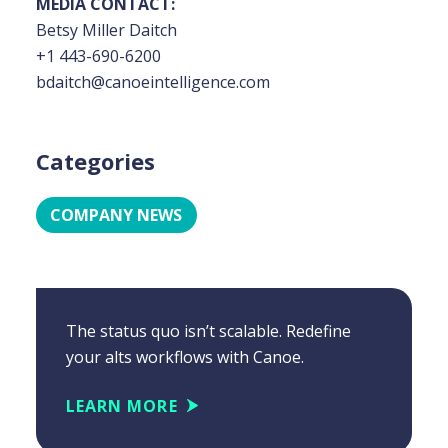
MEDIA CONTACT:
Betsy Miller Daitch
+1 443-690-6200
bdaitch@canoeintelligence.com
Categories
COMPANY NEWS
The status quo isn’t scalable. Redefine
your alts workflows with Canoe.
LEARN MORE