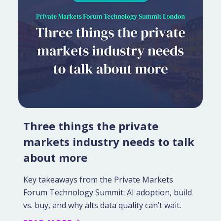
Three things the private
markets industry needs to talk
about more
Key takeaways from the Private Markets
Forum Technology Summit: AI adoption, build
vs. buy, and why alts data quality can’t wait.