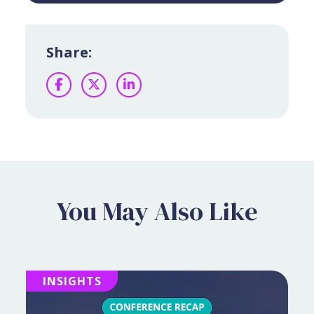
Share:
Facebook
Twitter
LinkedIn
You May Also Like
INSIGHTS