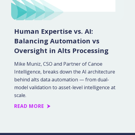
Human Expertise vs. AI:
Balancing Automation vs
Oversight in Alts Processing
Mike Muniz, CSO and Partner of Canoe
Intelligence, breaks down the AI architecture
behind alts data automation — from dual-
model validation to asset-level intelligence at
scale.
READ MORE