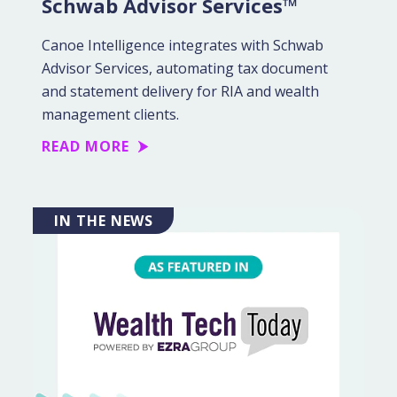
Schwab Advisor Services™
Canoe Intelligence integrates with Schwab
Advisor Services, automating tax document
and statement delivery for RIA and wealth
management clients.
READ MORE
IN THE NEWS