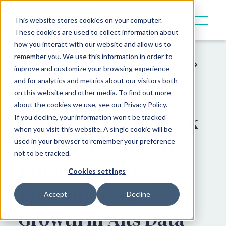
This website stores cookies on your computer.
These cookies are used to collect information about
how you interact with our website and allow us to
remember you. We use this information in order to
Resources
Press & Announcements
improve and customize your browsing experience
and for analytics and metrics about our visitors both
Company News
on this website and other media. To find out more
about the cookies we use, see our Privacy Policy.
Canoe Appoints Zack
If you decline, your information won’t be tracked
when you visit this website. A single cookie will be
Helgeson as Head of
used in your browser to remember your preference
not to be tracked.
Product to Drive
Cookies settings
Innovation and
Accept
Decline
Growth in Alts Data