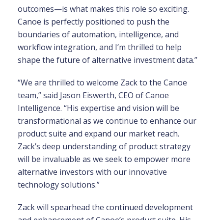
outcomes—is what makes this role so exciting.
Canoe is perfectly positioned to push the
boundaries of automation, intelligence, and
workflow integration, and I’m thrilled to help
shape the future of alternative investment data.”
“We are thrilled to welcome Zack to the Canoe
team,” said Jason Eiswerth, CEO of Canoe
Intelligence. “His expertise and vision will be
transformational as we continue to enhance our
product suite and expand our market reach.
Zack’s deep understanding of product strategy
will be invaluable as we seek to empower more
alternative investors with our innovative
technology solutions.”
Zack will spearhead the continued development