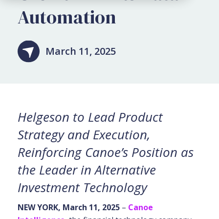
Automation
March 11, 2025
Helgeson to Lead Product
Strategy and Execution,
Reinforcing Canoe’s Position as
the Leader in Alternative
Investment Technology
NEW YORK, March 11, 2025
–
Canoe