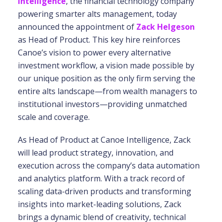
Intelligence
, the financial technology company
powering smarter alts management, today
announced the appointment of
Zack Helgeson
as Head of Product. This key hire reinforces
Canoe’s vision to power every alternative
investment workflow, a vision made possible by
our unique position as the only firm serving the
entire alts landscape—from wealth managers to
institutional investors—providing unmatched
scale and coverage.
As Head of Product at Canoe Intelligence, Zack
will lead product strategy, innovation, and
execution across the company’s data automation
and analytics platform. With a track record of
scaling data-driven products and transforming
insights into market-leading solutions, Zack
brings a dynamic blend of creativity, technical