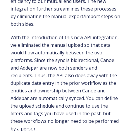
efficiency to our mutual end users. The new
integration further streamlines these processes
by eliminating the manual export/import steps on
both sides.
With the introduction of this new API integration,
we eliminated the manual upload so that data
would flow automatically between the two
platforms. Since the sync is bidirectional, Canoe
and Addepar are now both senders and
recipients. Thus, the API also does away with the
duplicate data entry in the prior workflow as the
entities and ownership between Canoe and
Addepar are automatically synced. You can define
the upload schedule and continue to use the
filters and tags you have used in the past, but
these workflows no longer need to be performed
by a person.