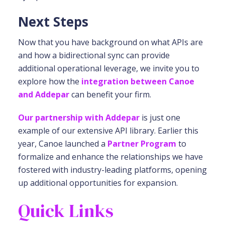
Next Steps
Now that you have background on what APIs are
and how a bidirectional sync can provide
additional operational leverage, we invite you to
explore how the
integration between Canoe
and Addepar
can benefit your firm.
Our partnership with Addepar
is just one
example of our extensive API library. Earlier this
year, Canoe launched a
Partner Program
to
formalize and enhance the relationships we have
fostered with industry-leading platforms, opening
up additional opportunities for expansion.
Quick Links