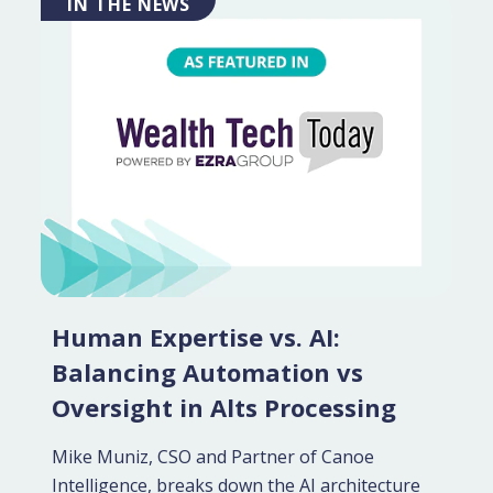
IN THE NEWS
Human Expertise vs. AI:
Balancing Automation vs
Oversight in Alts Processing
Mike Muniz, CSO and Partner of Canoe
Intelligence, breaks down the AI architecture