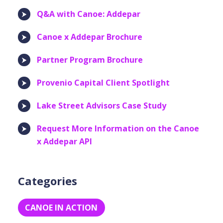
Q&A with Canoe: Addepar
Canoe x Addepar Brochure
Partner Program Brochure
Provenio Capital Client Spotlight
Lake Street Advisors Case Study
Request More Information on the Canoe
x Addepar API
Categories
CANOE IN ACTION