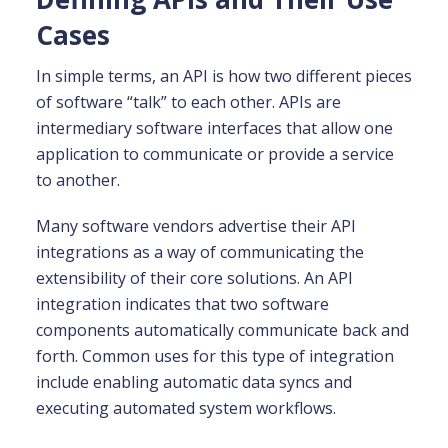
Cases
In simple terms, an API is how two different pieces
of software “talk” to each other. APIs are
intermediary software interfaces that allow one
application to communicate or provide a service
to another.
Many software vendors advertise their API
integrations as a way of communicating the
extensibility of their core solutions. An API
integration indicates that two software
components automatically communicate back and
forth. Common uses for this type of integration
include enabling automatic data syncs and
executing automated system workflows.