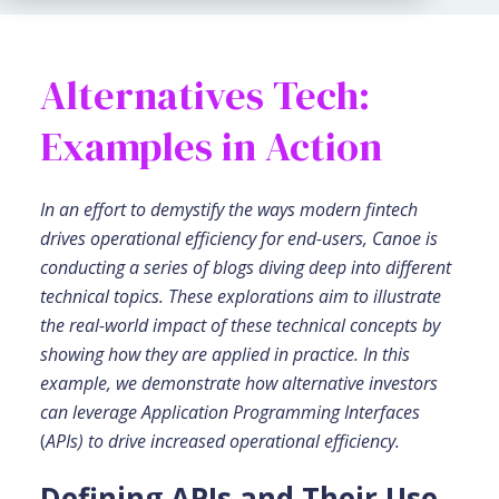
Alternatives Tech:
Examples in Action
In an effort to demystify the ways modern fintech
drives operational efficiency for end-users, Canoe is
conducting a series of blogs diving deep into different
technical topics. These explorations aim to illustrate
the real-world impact of these technical concepts by
showing how they are applied in practice. In this
example, we demonstrate how alternative investors
can leverage Application Programming Interfaces
(
APIs) to drive increased operational efficiency.
Defining APIs and Their Use