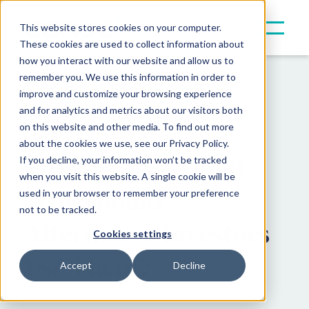
This website stores cookies on your computer.
These cookies are used to collect information about
how you interact with our website and allow us to
remember you. We use this information in order to
Resources
Insights
improve and customize your browsing experience
and for analytics and metrics about our visitors both
Canoe in Action
on this website and other media. To find out more
about the cookies we use, see our Privacy Policy.
What are APIs, and
If you decline, your information won’t be tracked
when you visit this website. A single cookie will be
Why Should
used in your browser to remember your preference
not to be tracked.
Alternative Investors
Cookies settings
Use Them?
Accept
Decline