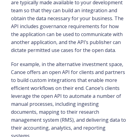
are typically made available to your development
team so that they can build an integration and
obtain the data necessary for your business. The
API includes governance requirements for how
the application can be used to communicate with
another application, and the API’s publisher can
dictate permitted use cases for the open data.
For example, in the alternative investment space,
Canoe offers an open API for clients and partners
to build custom integrations that enable more
efficient workflows on their end. Canoe’s clients
leverage the open API to automate a number of
manual processes, including ingesting
documents, mapping to their research
management system (RMS), and delivering data to
their accounting, analytics, and reporting
systems.