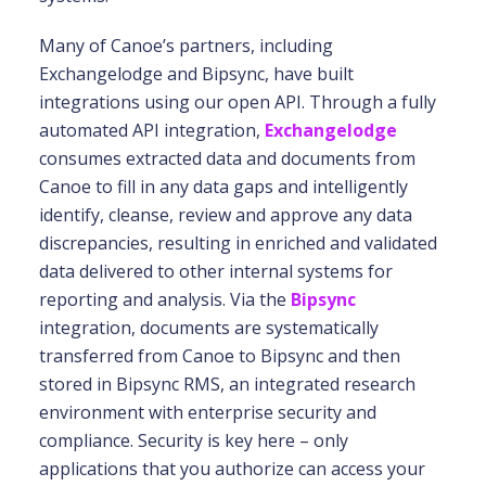
Many of Canoe’s partners, including
Exchangelodge and Bipsync, have built
integrations using our open API. Through a fully
automated API integration,
Exchangelodge
consumes extracted data and documents from
Canoe to fill in any data gaps and intelligently
identify, cleanse, review and approve any data
discrepancies, resulting in enriched and validated
data delivered to other internal systems for
reporting and analysis. Via the
Bipsync
integration, documents are systematically
transferred from Canoe to Bipsync and then
stored in Bipsync RMS, an integrated research
environment with enterprise security and
compliance. Security is key here – only
applications that you authorize can access your