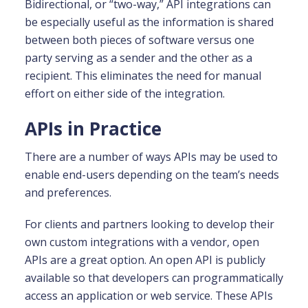
Bidirectional, or “two-way,” API integrations can
be especially useful as the information is shared
between both pieces of software versus one
party serving as a sender and the other as a
recipient. This eliminates the need for manual
effort on either side of the integration.
APIs in Practice
There are a number of ways APIs may be used to
enable end-users depending on the team’s needs
and preferences.
For clients and partners looking to develop their
own custom integrations with a vendor, open
APIs are a great option. An open API is publicly
available so that developers can programmatically
access an application or web service. These APIs