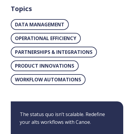
Topics
DATA MANAGEMENT
OPERATIONAL EFFICIENCY
PARTNERSHIPS & INTEGRATIONS
PRODUCT INNOVATIONS
WORKFLOW AUTOMATIONS
The status quo isn’t scalable. Redefine
your alts workflows with Canoe.