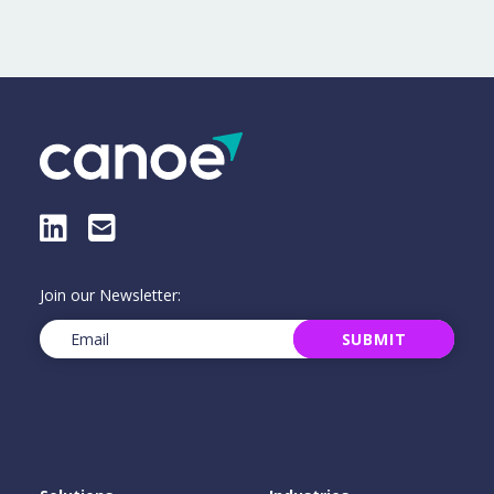
LinkedIn
E-Mail
Join our Newsletter:
Email
(Required)
SUBMIT