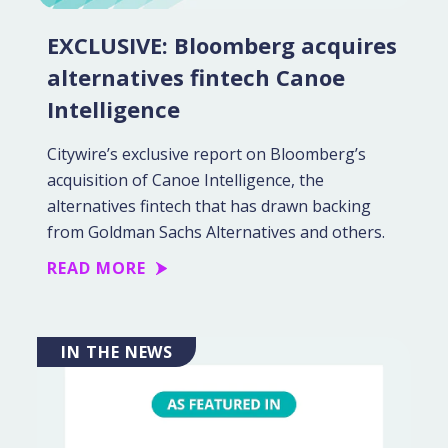
EXCLUSIVE: Bloomberg acquires
alternatives fintech Canoe
Intelligence
Citywire’s exclusive report on Bloomberg’s
acquisition of Canoe Intelligence, the
alternatives fintech that has drawn backing
from Goldman Sachs Alternatives and others.
READ MORE
IN THE NEWS