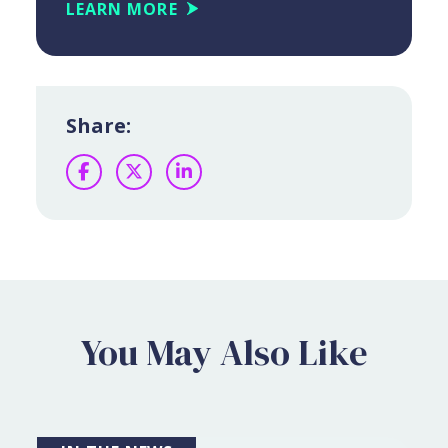
LEARN MORE
Share:
Facebook
Twitter
LinkedIn
You May Also Like