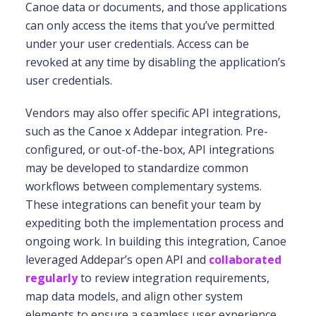
Canoe data or documents, and those applications
can only access the items that you’ve permitted
under your user credentials. Access can be
revoked at any time by disabling the application’s
user credentials.
Vendors may also offer specific API integrations,
such as the Canoe x Addepar integration. Pre-
configured, or out-of-the-box, API integrations
may be developed to standardize common
workflows between complementary systems.
These integrations can benefit your team by
expediting both the implementation process and
ongoing work. In building this integration, Canoe
leveraged Addepar’s open API and
collaborated
regularly
to review integration requirements,
map data models, and align other system
elements to ensure a seamless user experience.