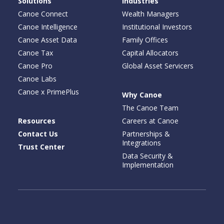
Solutions
Industries
Canoe Connect
Wealth Managers
Canoe Intelligence
Institutional Investors
Canoe Asset Data
Family Offices
Canoe Tax
Capital Allocators
Canoe Pro
Global Asset Servicers
Canoe Labs
Canoe x PrimePlus
Why Canoe
The Canoe Team
Resources
Careers at Canoe
Contact Us
Partnerships &
Integrations
Trust Center
Data Security &
Implementation