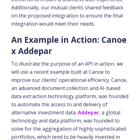
Additionally, our mutual clients shared feedback
on the proposed integration to ensure the final
integration would meet their needs.
An Example in Action: Canoe
x Addepar
To illustrate the purpose of an API in action, we
will use a recent example built at Canoe to
improve our clients’ operational efficiency. Canoe,
an advanced document collection and AI-based
data extraction technology platform, was founded
to automate the access to and delivery of
alternative investment data.
Addepar
, a global
technology and data platform, was founded to
solve for the aggregation of highly sophisticated
portfolios, which tend to be heavily invested in