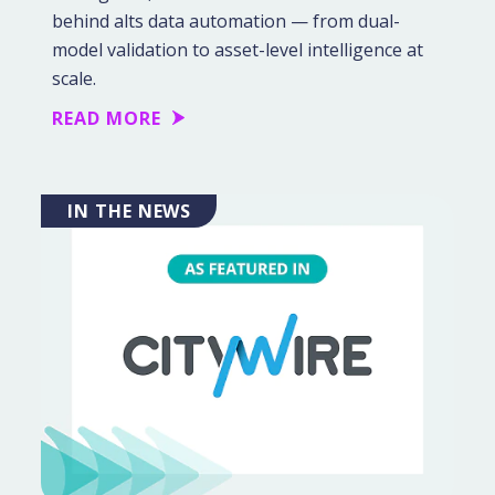
behind alts data automation — from dual-
model validation to asset-level intelligence at
scale.
READ MORE
IN THE NEWS