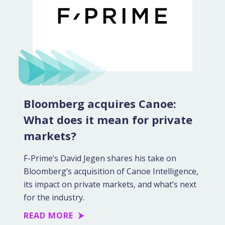
Bloomberg acquires Canoe:
What does it mean for private
markets?
F-Prime’s David Jegen shares his take on
Bloomberg’s acquisition of Canoe Intelligence,
its impact on private markets, and what’s next
for the industry.
READ MORE