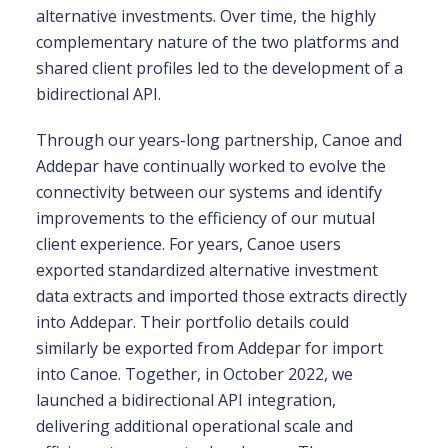
alternative investments. Over time, the highly
complementary nature of the two platforms and
shared client profiles led to the development of a
bidirectional API.
Through our years-long partnership, Canoe and
Addepar have continually worked to evolve the
connectivity between our systems and identify
improvements to the efficiency of our mutual
client experience. For years, Canoe users
exported standardized alternative investment
data extracts and imported those extracts directly
into Addepar. Their portfolio details could
similarly be exported from Addepar for import
into Canoe. Together, in October 2022, we
launched a bidirectional API integration,
delivering additional operational scale and