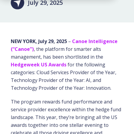
July 29, 2025
NEW YORK, July 29, 2025
–
Canoe Intelligence
(“Canoe”)
,
the platform for smarter alts
management, has been shortlisted in the
Hedgeweek US Awards
for the following
categories: Cloud Services Provider of the Year,
Technology Provider of the Year: AI, and
Technology Provider of the Year: Innovation.
The program rewards fund performance and
service provider excellence within the hedge fund
landscape. This year, they’re bringing all the US
awards together into one stellar evening to
celebrate all those driving excellence and