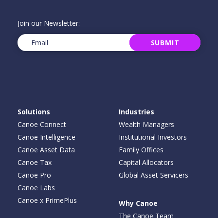
Join our Newsletter:
Email
(Required)
SUBMIT
Solutions
Industries
Canoe Connect
Wealth Managers
Canoe Intelligence
Institutional Investors
Canoe Asset Data
Family Offices
Canoe Tax
Capital Allocators
Canoe Pro
Global Asset Servicers
Canoe Labs
Canoe x PrimePlus
Why Canoe
The Canoe Team