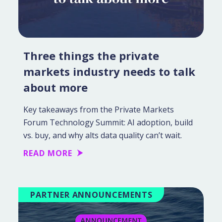
Three things the private
markets industry needs to talk
about more
Key takeaways from the Private Markets
Forum Technology Summit: AI adoption, build
vs. buy, and why alts data quality can’t wait.
READ MORE
PARTNER ANNOUNCEMENTS