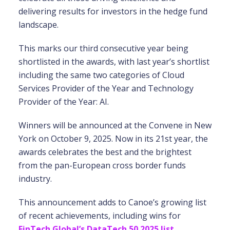
delivering results for investors in the hedge fund
landscape.
This marks our third consecutive year being
shortlisted in the awards, with last year’s shortlist
including the same two categories of Cloud
Services Provider of the Year and Technology
Provider of the Year: AI.
Winners will be announced at the Convene in New
York on October 9, 2025. Now in its 21st year, the
awards celebrates the best and the brightest
from the pan-European cross border funds
industry.
This announcement adds to Canoe’s growing list
of recent achievements, including wins for
FinTech Global’s DataTech 50 2025 list
,