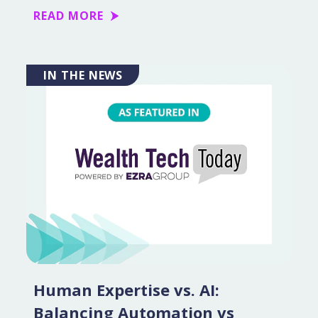
READ MORE
IN THE NEWS
Human Expertise vs. AI:
Balancing Automation vs