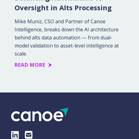
Oversight in Alts Processing
Mike Muniz, CSO and Partner of Canoe
Intelligence, breaks down the AI architecture
behind alts data automation — from dual-
model validation to asset-level intelligence at
scale.
READ MORE
LinkedIn
E-Mail