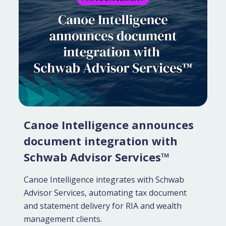
Canoe Intelligence announces
document integration with
Schwab Advisor Services™
Canoe Intelligence integrates with Schwab
Advisor Services, automating tax document
and statement delivery for RIA and wealth
management clients.