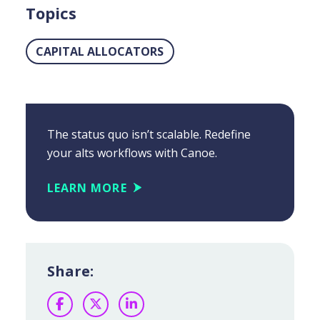
Topics
CAPITAL ALLOCATORS
The status quo isn’t scalable. Redefine
your alts workflows with Canoe.
LEARN MORE
Share:
Facebook
Twitter
LinkedIn