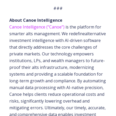
###
About Canoe Intelligence
Canoe Intelligence (“Canoe”)
is the platform for
smarter alts management. We redefine
alternative
investment intelligence with AI-driven software
that directly addresses the core
challenges of
private markets. Our technology empowers
institutions, LPs, and wealth
managers to future-
proof their alts infrastructure, modernizing
systems and providing a scalable
foundation for
long-term growth and compliance. By automating
manual data processing with
AI-native precision,
Canoe helps clients reduce operational costs and
risks, significantly
lowering overhead and
mitigating errors. Ultimately, our timely, accurate,
and comprehensive
data enables investment