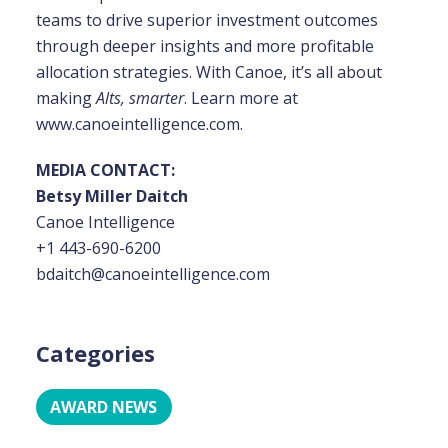
teams to drive superior investment outcomes
through deeper insights
and more profitable
allocation strategies. With Canoe, it’s all about
making
Alts, smarter
. Learn more at
www.canoeintelligence.com.
MEDIA CONTACT:
Betsy Miller Daitch
Canoe Intelligence
+1 443-690-6200
bdaitch@canoeintelligence.com
Categories
AWARD NEWS