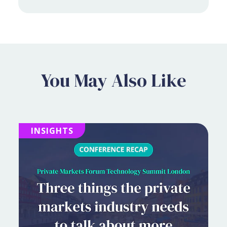
You May Also Like
INSIGHTS