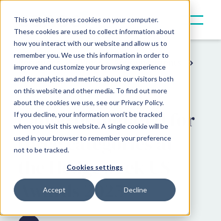
This website stores cookies on your computer.
These cookies are used to collect information about
how you interact with our website and allow us to
remember you. We use this information in order to
Resources
Press & Announcements
improve and customize your browsing experience
and for analytics and metrics about our visitors both
Award News
on this website and other media. To find out more
about the cookies we use, see our Privacy Policy.
Canoe nominated for
If you decline, your information won’t be tracked
when you visit this website. A single cookie will be
three categories at
used in your browser to remember your preference
not to be tracked.
the Hedgeweek US
Cookies settings
Awards 2025
Accept
Decline