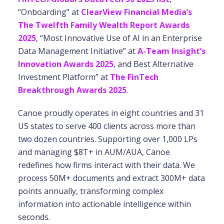
“Onboarding” at
ClearView Financial Media’s
The Twelfth Family Wealth Report Awards
2025
, “Most Innovative Use of AI in an Enterprise
Data Management Initiative” at
A-Team Insight’s
Innovation Awards 2025
, and Best Alternative
Investment Platform” at
The FinTech
Breakthrough Awards 2025
.
Canoe proudly operates in eight countries and 31
US states to serve 400 clients across more
than
two dozen countries. Supporting over 1,000 LPs
and managing $8T+ in AUM/AUA, Canoe
redefines how firms interact with their data. We
process 50M+ documents and extract 300M+
data
points annually, transforming complex
information into actionable intelligence within
seconds.