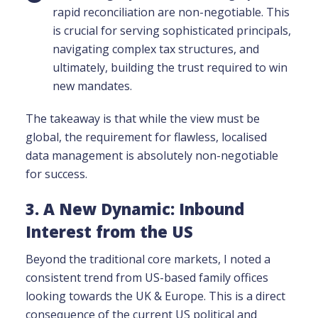
rapid reconciliation are non-negotiable. This
is crucial for serving sophisticated principals,
navigating complex tax structures, and
ultimately, building the trust required to win
new mandates.
The takeaway is that while the view must be
global, the requirement for flawless, localised
data management is absolutely non-negotiable
for success.
3. A New Dynamic: Inbound
Interest from the US
Beyond the traditional core markets, I noted a
consistent trend from US-based family offices
looking towards the UK & Europe
. This is a direct
consequence of the current US political and