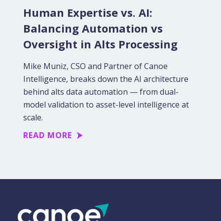
Human Expertise vs. AI:
Balancing Automation vs
Oversight in Alts Processing
Mike Muniz, CSO and Partner of Canoe
Intelligence, breaks down the AI architecture
behind alts data automation — from dual-
model validation to asset-level intelligence at
scale.
READ MORE