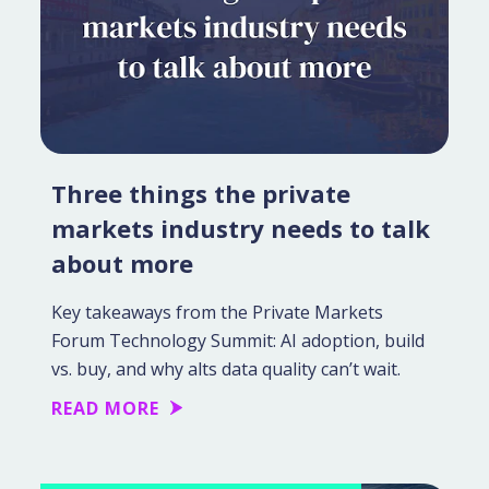
Three things the private
markets industry needs to talk
about more
Key takeaways from the Private Markets
Forum Technology Summit: AI adoption, build
vs. buy, and why alts data quality can’t wait.
READ MORE