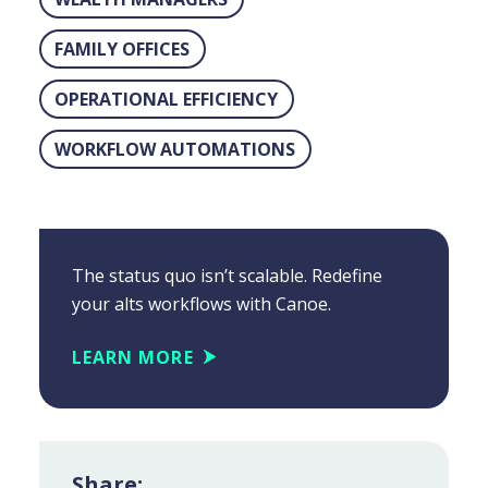
FAMILY OFFICES
OPERATIONAL EFFICIENCY
WORKFLOW AUTOMATIONS
The status quo isn’t scalable. Redefine
your alts workflows with Canoe.
LEARN MORE
Share: