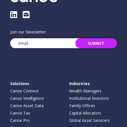
LinkedIn
E-Mail
Join our Newsletter:
Email
(Required)
SUBMIT
Solutions
Industries
Canoe Connect
Wealth Managers
Canoe Intelligence
Institutional Investors
Canoe Asset Data
Family Offices
Canoe Tax
Capital Allocators
Canoe Pro
Global Asset Servicers