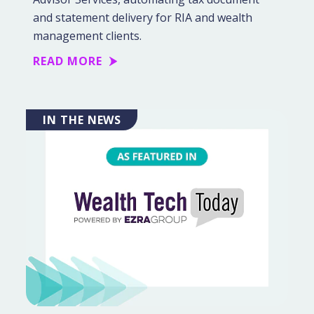
and statement delivery for RIA and wealth
management clients.
READ MORE
IN THE NEWS