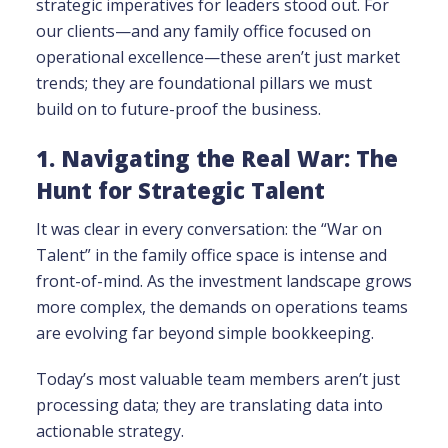
strategic imperatives for leaders stood out. For
our clients—and any family office focused on
operational excellence—these aren’t just market
trends; they are foundational pillars we must
build on to future-proof the business.
1. Navigating the Real War: The
Hunt for Strategic Talent
It was clear in every conversation: the “War on
Talent” in the family office space is intense and
front-of-mind. As the investment landscape grows
more complex, the demands on operations teams
are evolving far beyond simple bookkeeping.
Today’s most valuable team members aren’t just
processing data; they are translating data into
actionable strategy.