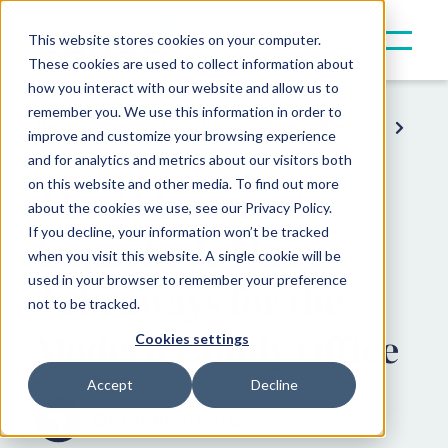
This website stores cookies on your computer.
These cookies are used to collect information about
how you interact with our website and allow us to
remember you. We use this information in order to
Resources
Insights
Event Recaps
improve and customize your browsing experience
and for analytics and metrics about our visitors both
on this website and other media. To find out more
The AYU Summit
about the cookies we use, see our Privacy Policy.
If you decline, your information won’t be tracked
Unpacked: Three
when you visit this website. A single cookie will be
used in your browser to remember your preference
Takeaways for the
not to be tracked.
Modern Family Office
Cookies settings
Accept
Decline
October 10, 2025