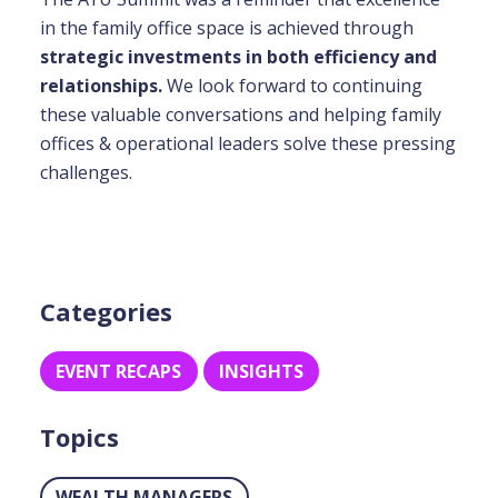
in the family office space is achieved through
strategic investments in both efficiency and
relationships.
We look forward to continuing
these valuable conversations and helping family
offices & operational leaders solve these pressing
challenges.
Categories
EVENT RECAPS
INSIGHTS
Topics
WEALTH MANAGERS