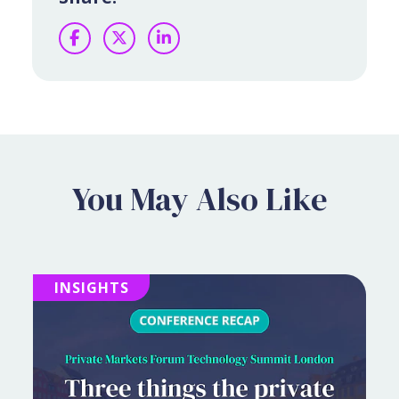
Facebook
Twitter
LinkedIn
You May Also Like
INSIGHTS