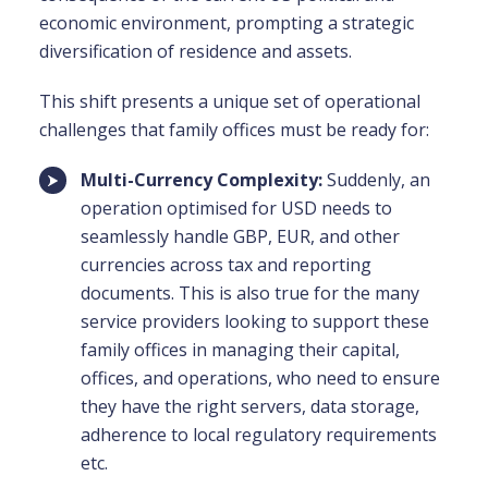
economic environment, prompting a strategic
diversification of residence and assets.
This shift presents a unique set of operational
challenges that family offices must be ready for:
Multi-Currency Complexity:
Suddenly, an
operation optimised for USD needs to
seamlessly handle GBP, EUR, and other
currencies across tax and reporting
documents. This is also true for the many
service providers looking to support these
family offices in managing their capital,
offices, and operations, who need to ensure
they have the right servers, data storage,
adherence to local regulatory requirements
etc.