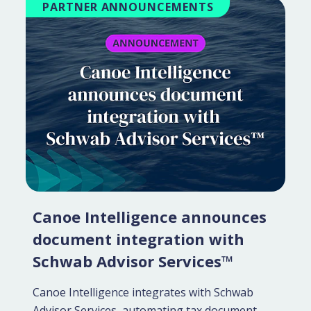
PARTNER ANNOUNCEMENTS
Canoe Intelligence announces
document integration with
Schwab Advisor Services™
Canoe Intelligence integrates with Schwab
Advisor Services, automating tax document