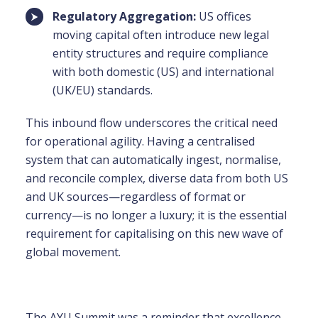
Regulatory Aggregation:
US offices
moving capital often introduce new legal
entity structures and require compliance
with both domestic (US) and international
(UK/EU) standards.
This inbound flow underscores the critical need
for
operational agility
. Having a centralised
system that can automatically ingest, normalise,
and reconcile complex, diverse data from both US
and UK sources—regardless of format or
currency—is no longer a luxury; it is the essential
requirement for capitalising on this new wave of
global movement.
The AYU Summit was a reminder that excellence