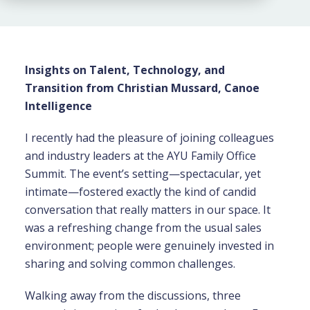
Insights on Talent, Technology, and
Transition from Christian Mussard, Canoe
Intelligence
I recently had the pleasure of joining colleagues
and industry leaders at the AYU Family Office
Summit. The event’s setting—spectacular, yet
intimate—fostered exactly the kind of candid
conversation that really matters in our space. It
was a refreshing change from the usual sales
environment; people were genuinely invested in
sharing and solving common challenges.
Walking away from the discussions, three