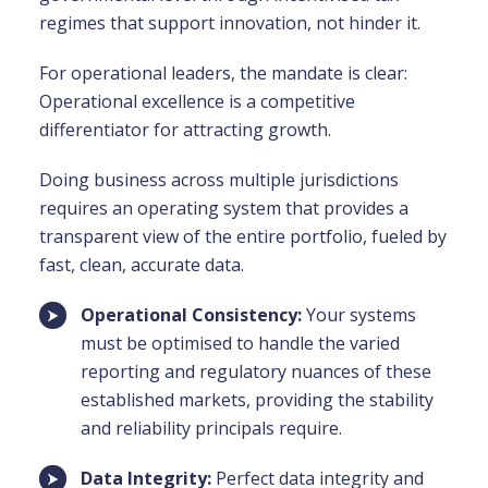
regimes that support innovation, not hinder it.
For operational leaders, the mandate is clear:
Operational excellence is a competitive
differentiator for attracting growth.
Doing business across multiple jurisdictions
requires an operating system that provides a
transparent view of the entire portfolio, fueled by
fast, clean, accurate data.
Operational Consistency:
Your systems
must be optimised to handle the varied
reporting and regulatory nuances of these
established markets, providing the stability
and reliability principals require.
Data Integrity:
Perfect data integrity and