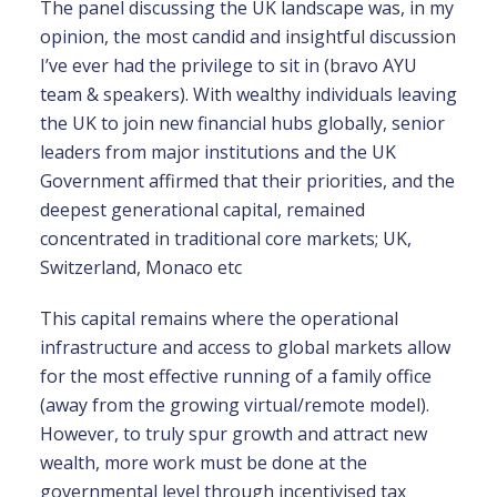
The panel discussing the UK landscape was, in my
opinion, the most candid and insightful discussion
I’ve ever had the privilege to sit in (bravo AYU
team & speakers).
With wealthy individuals leaving
the UK to join new financial hubs globally, senior
leaders from major institutions and the UK
Government affirmed that their priorities, and the
deepest generational capital, remained
concentrated in traditional core markets; UK,
Switzerland, Monaco etc
This capital remains where the operational
infrastructure and access to global markets allow
for the most effective running of a family office
(away from the growing virtual/remote model)
.
However, to truly spur growth and attract new
wealth, more work must be done at the
governmental level through incentivised tax