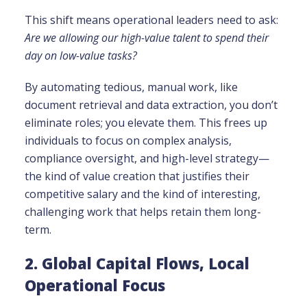
This shift means operational leaders need to ask:
Are we allowing our high-value talent to spend their
day on low-value tasks?
By automating tedious, manual work, like
document retrieval and data extraction, you don’t
eliminate roles; you elevate them. This frees up
individuals to focus on complex analysis,
compliance oversight, and high-level strategy—
the kind of value creation that justifies their
competitive salary and the kind of interesting,
challenging work that helps retain them long-
term.
2. Global Capital Flows, Local
Operational Focus