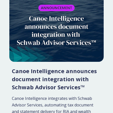
Canoe Intelligence announces
document integration with
Schwab Advisor Services™
Canoe Intelligence integrates with Schwab
Advisor Services, automating tax document
and statement delivery for RIA and wealth