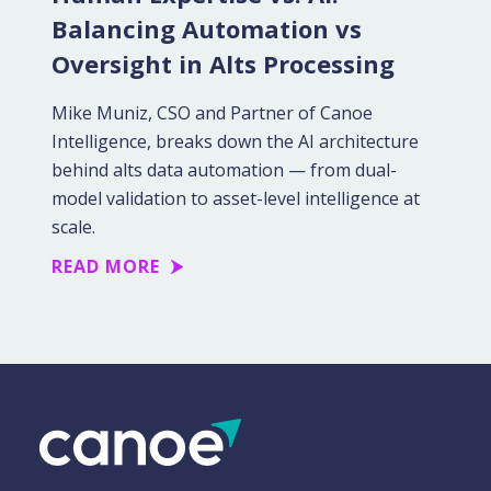
Balancing Automation vs
Oversight in Alts Processing
Mike Muniz, CSO and Partner of Canoe
Intelligence, breaks down the AI architecture
behind alts data automation — from dual-
model validation to asset-level intelligence at
scale.
READ MORE