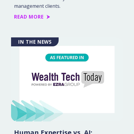
management clients.
READ MORE
IN THE NEWS
Human Expertise vs. AI: