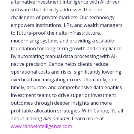
alternative investment intelligence with AI-driven
software that directly addresses the core
challenges of private markets. Our technology
empowers institutions, LPs, and wealth
managers
to future-proof their alts infrastructure,
modernizing systems and providing a scalable
foundation for long-term growth and compliance.
By automating manual data processing with
AI-
native precision, Canoe helps clients reduce
operational costs and risks, significantly
lowering
overhead and mitigating errors. Ultimately, our
timely, accurate, and comprehensive
data enables
investment teams to drive superior investment
outcomes through deeper insights
and more
profitable allocation strategies. With Canoe, it’s all
about making
Alts, smarter
. Learn more at
www.canoeintelligence.com
.