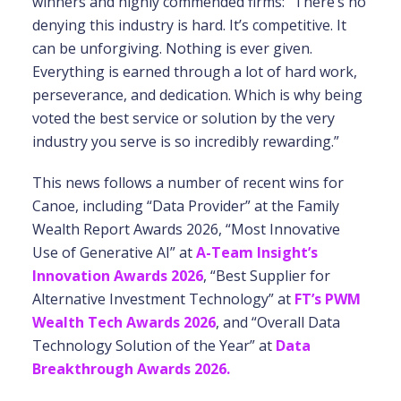
winners and highly commended firms: “There’s no
denying this industry is hard. It’s competitive. It
can be unforgiving. Nothing is ever given.
Everything is earned through a lot of hard work,
perseverance, and dedication. Which is why being
voted the best service or solution by the very
industry you serve is so incredibly rewarding.”
This news follows a number of recent wins for
Canoe, including “Data Provider” at the Family
Wealth Report Awards 2026, “Most Innovative
Use of Generative AI” at
A-Team Insight’s
Innovation Awards 2026
, “Best Supplier for
Alternative Investment Technology” at
FT’s PWM
Wealth Tech Awards 2026
, and “Overall Data
Technology Solution of the Year” at
Data
Breakthrough Awards 2026.