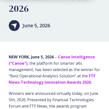
2026
June 5, 2026
NEW YORK, June 5, 2026
–
Canoe Intelligence
(“Canoe”)
,
the platform for smarter alts
management, has been selected as the winner for
“Best Operational Analytics Solution” at the
FTF
News Technology Innovation Awards 2026
.
Winners were announced virtually today, on June
5th, 2026. Presented by Financial Technologies
Forum and FTF News, the awards program