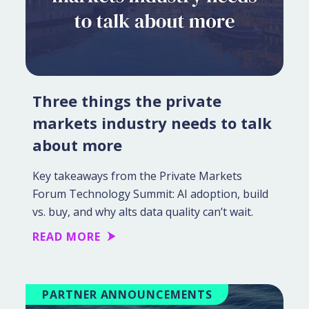
Three things the private
markets industry needs to talk
about more
Key takeaways from the Private Markets
Forum Technology Summit: AI adoption, build
vs. buy, and why alts data quality can’t wait.
READ MORE
PARTNER ANNOUNCEMENTS