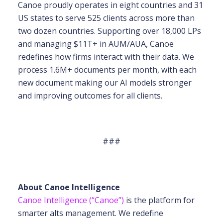
Canoe proudly operates in eight countries and 31
US states to serve 525 clients across more than
two dozen countries. Supporting over 18,000 LPs
and managing $11T+ in AUM/AUA, Canoe
redefines how firms interact with their data. We
process 1.6M+ documents per month, with each
new document making our AI models stronger
and improving outcomes for all clients.
###
About Canoe Intelligence
Canoe Intelligence (“Canoe”)
is the platform for
smarter alts management. We redefine