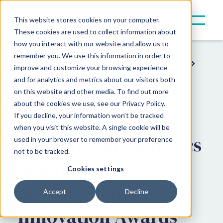
This website stores cookies on your computer.
These cookies are used to collect information about
how you interact with our website and allow us to
remember you. We use this information in order to
Resources
Press & Announcements
improve and customize your browsing experience
and for analytics and metrics about our visitors both
Award News
on this website and other media. To find out more
about the cookies we use, see our Privacy Policy.
Canoe named Best
If you decline, your information won’t be tracked
when you visit this website. A single cookie will be
Operational Analytics
used in your browser to remember your preference
not to be tracked.
Solution at the FTF
Cookies settings
News Technology
Accept
Decline
Innovation Awards