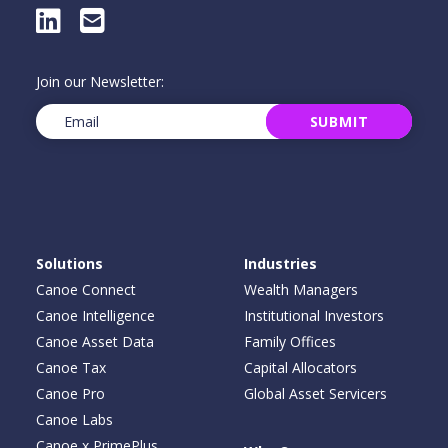
LinkedIn
E-Mail
Join our Newsletter:
Email
(Required)
SUBMIT
Solutions
Industries
Canoe Connect
Wealth Managers
Canoe Intelligence
Institutional Investors
Canoe Asset Data
Family Offices
Canoe Tax
Capital Allocators
Canoe Pro
Global Asset Servicers
Canoe Labs
Canoe x PrimePlus