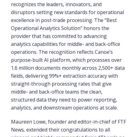
recognizes the leaders, innovators, and
disruptors setting new standards for operational
excellence in post-trade processing. The “Best
Operational Analytics Solution” honors the
provider that has committed to advancing
analytics capabilities for middle- and back-office
operations. The recognition reflects Canoe’s
purpose-built AI platform, which processes over
1.6 million documents monthly across 2,500+ data
fields, delivering 99%+ extraction accuracy with
straight-through processing rates that give
middle- and back-office teams the clean,
structured data they need to power reporting,
analytics, and downstream operations at scale.
Maureen Lowe, founder and editor-in-chief of FTF
News
,
extended their congratulations to all