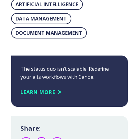
ARTIFICIAL INTELLIGENCE
DATA MANAGEMENT
DOCUMENT MANAGEMENT
The status quo isn’t scalable. Redefine
your alts workflows with Canoe.
LEARN MORE
Share: