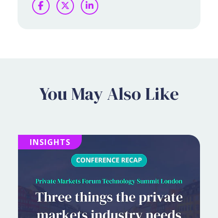
Facebook
Twitter
LinkedIn
You May Also Like
INSIGHTS