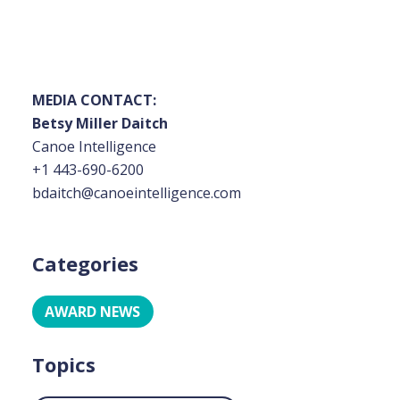
MEDIA CONTACT:
Betsy Miller Daitch
Canoe Intelligence
+1 443-690-6200
bdaitch@canoeintelligence.com
Categories
AWARD NEWS
Topics