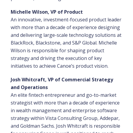
Michelle Wilson, VP of Product
An innovative, investment-focused product leader
with more than a decade of experience designing
and delivering large-scale technology solutions at
BlackRock, Blackstone, and S&P Global. Michelle
Wilson is responsible for shaping product
strategy and driving the execution of key
initiatives to achieve Canoe’s product vision.
Josh Whitcraft, VP of Commercial Strategy
and Operations
An elite fintech entrepreneur and go-to-market
strategist with more than a decade of experience
in wealth management and enterprise software
strategy within Vista Consulting Group, Addepar,
and Goldman Sachs. Josh Whitcraft is responsible