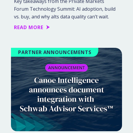
Key takeaways from the Private Markets
Forum Technology Summit: AI adoption, build
vs. buy, and why alts data quality can’t wait.
READ MORE
PARTNER ANNOUNCEMENTS