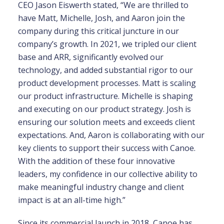
CEO Jason Eiswerth stated, “We are thrilled to
have Matt, Michelle, Josh, and Aaron join the
company during this critical juncture in our
company’s growth. In 2021, we tripled our client
base and ARR, significantly evolved our
technology, and added substantial rigor to our
product development processes. Matt is scaling
our product infrastructure. Michelle is shaping
and executing on our product strategy. Josh is
ensuring our solution meets and exceeds client
expectations. And, Aaron is collaborating with our
key clients to support their success with Canoe.
With the addition of these four innovative
leaders, my confidence in our collective ability to
make meaningful industry change and client
impact is at an all-time high.”
Since its commercial launch in 2018, Canoe has