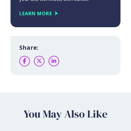
LEARN MORE
Share:
Facebook
Twitter
LinkedIn
You May Also Like