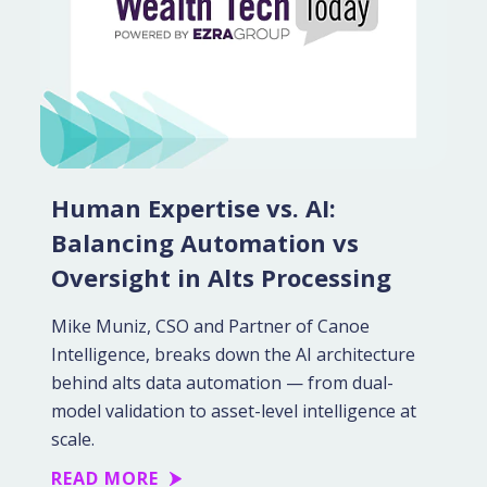
Human Expertise vs. AI:
Balancing Automation vs
Oversight in Alts Processing
Mike Muniz, CSO and Partner of Canoe
Intelligence, breaks down the AI architecture
behind alts data automation — from dual-
model validation to asset-level intelligence at
scale.
READ MORE