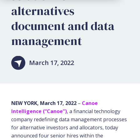
alternatives
document and data
management
March 17, 2022
NEW YORK, March 17, 2022
–
Canoe
Intelligence (“Canoe”)
, a financial technology
company redefining data management processes
for alternative investors and allocators, today
announced four senior hires within the