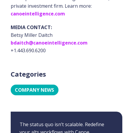
private investment firm. Learn more:
canoeintelligence.com
MEDIA CONTACT:
Betsy Miller Daitch
bdaitch@canoeintelligence.com
+1.443.690.6200
Categories
COMPANY NEWS
The status quo isn’t scalable. Redefine
your alts workflows with Canoe.