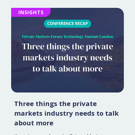
INSIGHTS
Three things the private
markets industry needs to talk
about more