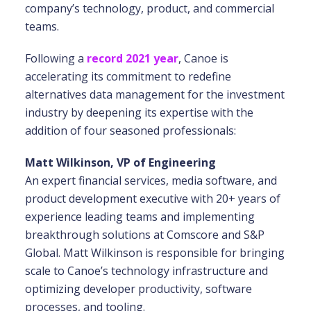
company’s technology, product, and commercial
teams.
Following a
record 2021 year
, Canoe is
accelerating its commitment to redefine
alternatives data management for the investment
industry by deepening its expertise with the
addition of four seasoned professionals:
Matt Wilkinson, VP of Engineering
An expert financial services, media software, and
product development executive with 20+ years of
experience leading teams and implementing
breakthrough solutions at Comscore and S&P
Global. Matt Wilkinson is responsible for bringing
scale to Canoe’s technology infrastructure and
optimizing developer productivity, software
processes, and tooling.