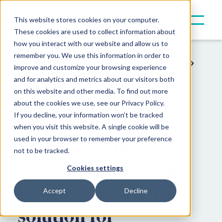
This website stores cookies on your computer.
These cookies are used to collect information about
how you interact with our website and allow us to
remember you. We use this information in order to
Resources
Press & Announcements
improve and customize your browsing experience
and for analytics and metrics about our visitors both
Company News
on this website and other media. To find out more
about the cookies we use, see our Privacy Policy.
Canoe announces
If you decline, your information won’t be tracked
when you visit this website. A single cookie will be
four senior hires,
used in your browser to remember your preference
not to be tracked.
gains traction as the
Cookies settings
industry-standard
Accept
Decline
solution for