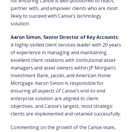
for ensuring Canoe is well-positioned to reach,
partner with, and empower clients who are most
likely to succeed with Canoe’s technology
solution.
Aaron Simon, Senior Director of Key Accounts
A highly-skilled client services leader with 20 years
of experience in managing and maintaining
excellent client relations with institutional asset
managers and asset owners within JP Morgan’s
Investment Bank, Jacobi, and American Home
Mortgage. Aaron Simon is responsible for
ensuring all aspects of Canoe’s end-to-end
enterprise solution are aligned to client
objectives, and Canoe’s largest, most strategic
clients are implemented and retained successfully.
Commenting on the growth of the Canoe team,