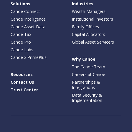
Solutions
Industries
Canoe Connect
Wealth Managers
Canoe Intelligence
Institutional Investors
Canoe Asset Data
Family Offices
Canoe Tax
Capital Allocators
Canoe Pro
Global Asset Servicers
Canoe Labs
Canoe x PrimePlus
Why Canoe
The Canoe Team
Resources
Careers at Canoe
Contact Us
Partnerships &
Integrations
Trust Center
Data Security &
Implementation