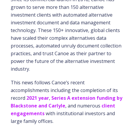
grown to serve more than 150 alternative
investment clients with automated alternative
investment document and data management
technology. These 150+ innovative, global clients
have scaled their complex alternatives data
processes, automated unruly document collection
practices, and trust Canoe as their partner to
power the future of the alternative investment
industry.
This news follows Canoe’s recent
accomplishments including the completion of its
record
2021 year
,
Series A extension funding by
Blackstone and Carlyle
, and numerous
client
engagements
with institutional investors and
large family offices.