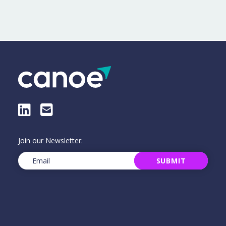
LinkedIn
E-Mail
Join our Newsletter:
Email
(Required)
SUBMIT