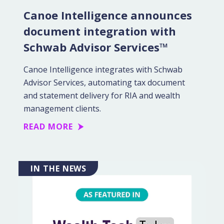
Canoe Intelligence announces
document integration with
Schwab Advisor Services™
Canoe Intelligence integrates with Schwab
Advisor Services, automating tax document
and statement delivery for RIA and wealth
management clients.
READ MORE
IN THE NEWS