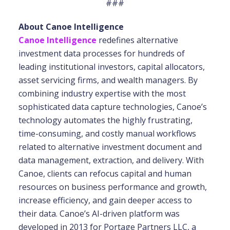
###
About Canoe Intelligence
Canoe Intelligence
redefines alternative
investment data processes for hundreds of
leading institutional investors, capital allocators,
asset servicing firms, and wealth managers. By
combining industry expertise with the most
sophisticated data capture technologies, Canoe’s
technology automates the highly frustrating,
time-consuming, and costly manual workflows
related to alternative investment document and
data management, extraction, and delivery. With
Canoe, clients can refocus capital and human
resources on business performance and growth,
increase efficiency, and gain deeper access to
their data. Canoe’s AI-driven platform was
developed in 2013 for Portage Partners LLC, a