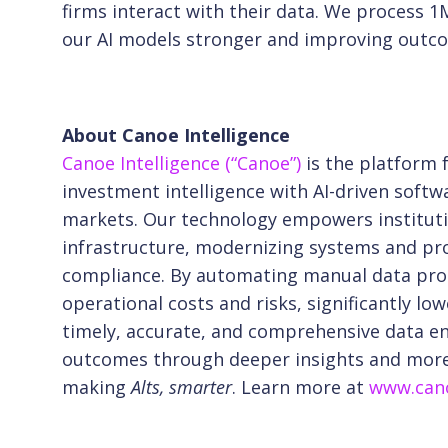
firms interact with their data. We proces
our AI models stronger and improving outcom
About Canoe Intelligence
Canoe Intelligence (“Canoe”)
is the platform
investment intelligence with AI-driven softw
markets. Our technology empowers instituti
infrastructure, modernizing systems and pro
compliance. By automating manual data pro
operational costs and risks, significantly
low
timely, accurate, and comprehensive
data e
outcomes through deeper insights
and more 
making
Alts, smarter
. Learn more at
www.cano