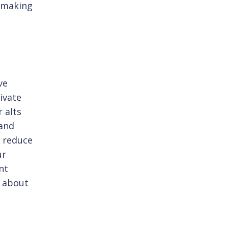
 making
ve
ivate
 alts
 and
s reduce
ur
nt
l about