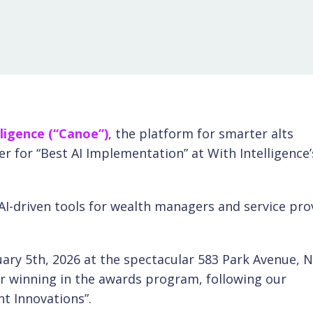
ligence (“Canoe”)
,
the platform for smarter alts
 for “Best AI Implementation” at With Intelligence’
I-driven tools for wealth managers and service pro
ry 5th, 2026 at the spectacular 583 Park Avenue, 
r winning in the awards program, following our
t Innovations”.