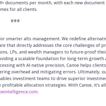
s 1M+ documents per month, with each new document
es for all clients.
###
 for smarter alts management. We redefine
alternati
are that directly addresses the core
challenges of pr
ons, LPs, and wealth
managers to future-proof their
viding a scalable
foundation for long-term growth
cessing with
AI-native precision, Canoe helps client
ering overhead and mitigating errors. Ultimately, o
nables investment teams to drive superior investme
profitable allocation strategies. With Canoe, it’s al
eintelligence.com
.