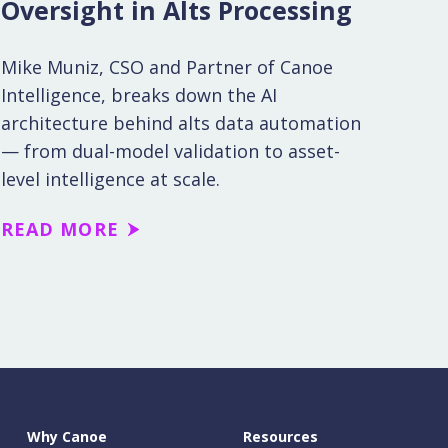
Oversight in Alts Processing
Mike Muniz, CSO and Partner of Canoe
Intelligence, breaks down the AI
architecture behind alts data automation
— from dual-model validation to asset-
level intelligence at scale.
READ MORE
Why Canoe
Resources