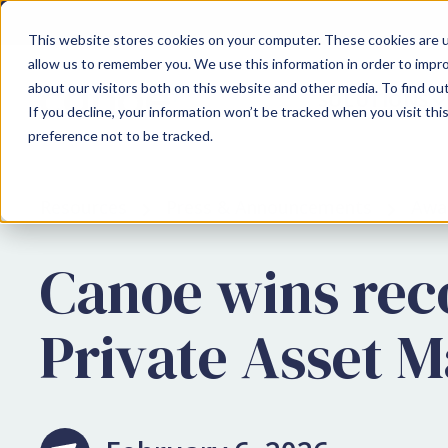
This website stores cookies on your computer. These cookies are u
allow us to remember you. We use this information in order to impr
about our visitors both on this website and other media. To find ou
SOLUTIONS
If you decline, your information won’t be tracked when you visit th
preference not to be tracked.
Resources
Press & Announcements
Awa
Canoe wins reco
Private Asset 