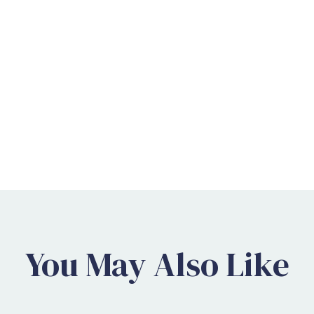
You May Also Like