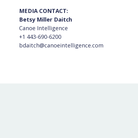
MEDIA CONTACT:
Betsy Miller Daitch
Canoe Intelligence
+1 443-690-6200
bdaitch@canoeintelligence.com