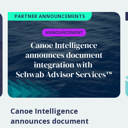
PARTNER ANNOUNCEMENTS
Canoe Intelligence
announces document