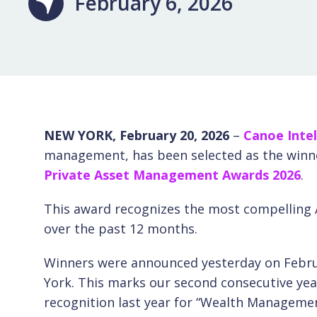
February 6, 2026
NEW YORK, February 20, 2026
–
Canoe Intel
management, has been selected as the winner
Private Asset Management Awards 2026
.
This award recognizes the most compelling A
over the past 12 months.
Winners were announced yesterday on Februa
York. This marks our second consecutive yea
recognition last year for “Wealth Managemen