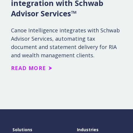
integration with Schwab
Advisor Services™
Canoe Intelligence integrates with Schwab
Advisor Services, automating tax
document and statement delivery for RIA
and wealth management clients.
READ MORE
Solutions
Industries