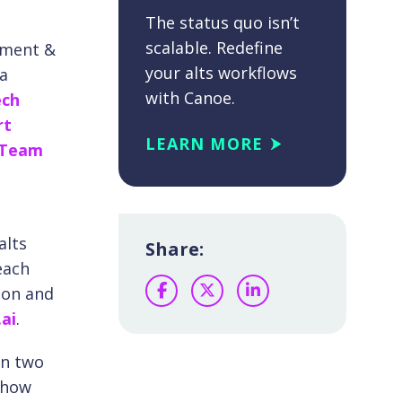
The status quo isn’t
scalable. Redefine
ement &
your alts workflows
ta
with Canoe.
ech
rt
LEARN MORE
-Team
alts
Share:
each
ion and
Facebook
Twitter
LinkedIn
ai
.
an two
 how