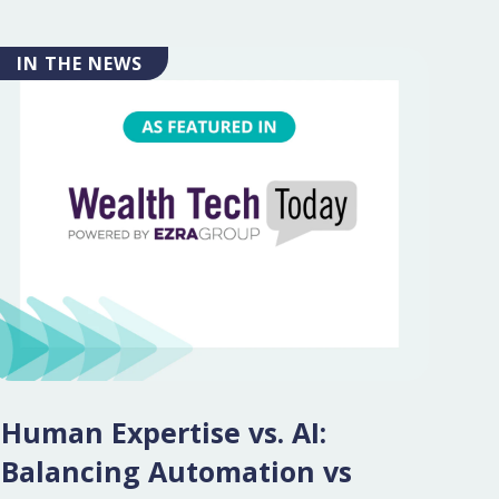
IN THE NEWS
Human Expertise vs. AI:
Balancing Automation vs