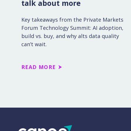
talk about more
Key takeaways from the Private Markets
Forum Technology Summit: AI adoption,
build vs. buy, and why alts data quality
can’t wait.
READ MORE