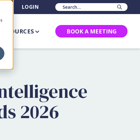
BS
LOGIN
Sear
cs
RESOURCES
BOOK A MEETING
ntelligence
ds 2026