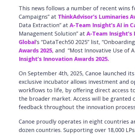
This news follows a number of recent wins f
Campaigns” at
ThinkAdvisor’s Luminaries A
Data Extraction” at
A-Team Insight’s AI in 
Management Solution” at
A-Team Insight’s
Global
‘s “DataTech50 2025” list, “Onboarding
Awards 2025
, and
“Most Innovative Use of A
Insight’s Innovation Awards 2025.
On September 4th, 2025, Canoe launched its 
exclusive incubator allows investment and o
workflows to life, by offering direct access 
the broader market. Access will be granted o
feedback throughout the innovation process. 
Canoe proudly operates in eight countries a
dozen countries. Supporting over 18,000 L