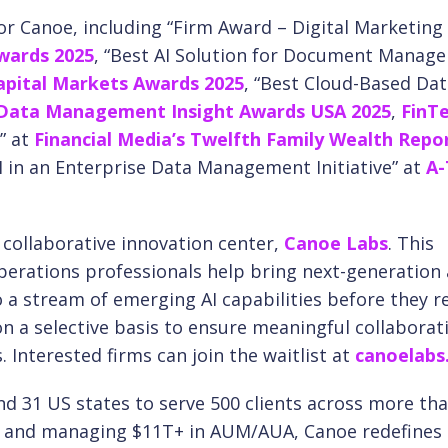
or Canoe, including “Firm Award – Digital Marketing
wards 2025
, “Best AI Solution for Document Manag
Capital Markets Awards 2025
, “Best Cloud-Based Da
 Data Management Insight Awards USA 2025
,
FinT
” at
Financial Media’s Twelfth Family Wealth Repo
I in an Enterprise Data Management Initiative” at
A
collaborative innovation center,
Canoe Labs
. This
perations professionals help bring next-generation 
to a stream of emerging AI capabilities before they r
n a selective basis to ensure meaningful collaborat
Interested firms can join the waitlist at
canoelabs.
nd 31 US states to serve 500 clients across more th
Ps and managing $11T+ in AUM/AUA, Canoe redefines