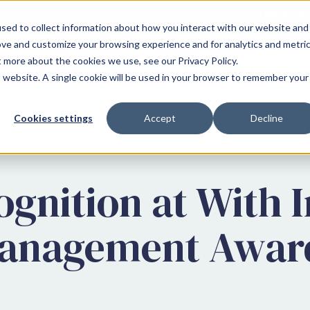
CANOE LA
sed to collect information about how you interact with our website and
ove and customize your browsing experience and for analytics and metri
t more about the cookies we use, see our Privacy Policy.
WHO WE SERVE
WHY CANOE
is website. A single cookie will be used in your browser to remember your
Cookies settings
Accept
Decline
rd News
gnition at With I
Management Awar