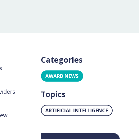
Categories
s
AWARD NEWS
viders
Topics
ARTIFICIAL INTELLIGENCE
New