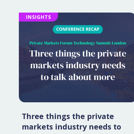
INSIGHTS
Three things the private
markets industry needs to