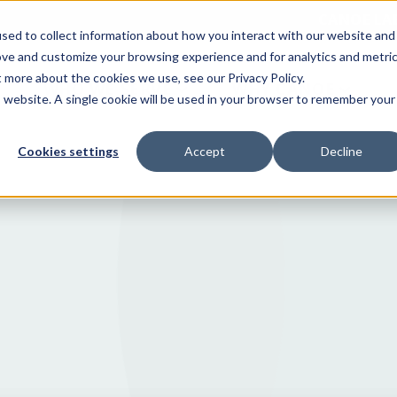
CANOE LA
sed to collect information about how you interact with our website and
ove and customize your browsing experience and for analytics and metri
t more about the cookies we use, see our Privacy Policy.
WHO WE SERVE
WHY CANOE
is website. A single cookie will be used in your browser to remember your
Cookies settings
Accept
Decline