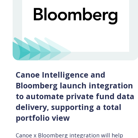
Canoe Intelligence and
Bloomberg launch integration
to automate private fund data
delivery, supporting a total
portfolio view
Canoe x Bloomberg integration will help