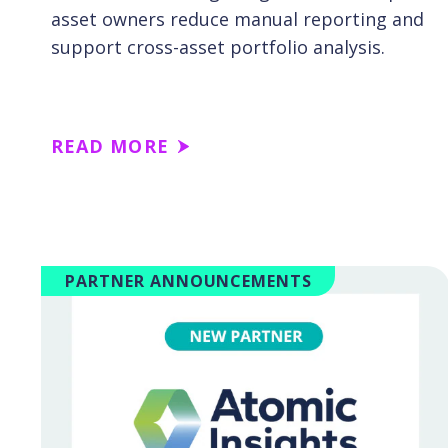
asset owners reduce manual reporting and
support cross-asset portfolio analysis.
READ MORE
PARTNER ANNOUNCEMENTS