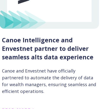
Canoe Intelligence and
Envestnet partner to deliver
seamless alts data experience
Canoe and Envestnet have officially
partnered to automate the delivery of data
for wealth managers, ensuring seamless and
efficient operations.