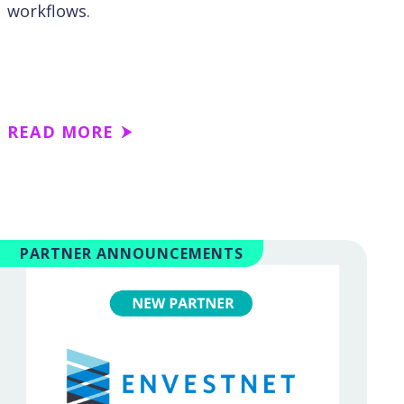
workflows.
READ MORE
PARTNER ANNOUNCEMENTS