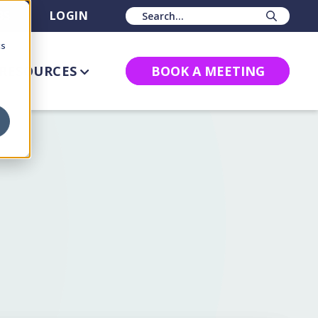
BS
LOGIN
Sear
cs
RESOURCES
BOOK A MEETING