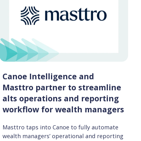
Canoe Intelligence and
Masttro partner to streamline
alts operations and reporting
workflow for wealth managers
Masttro taps into Canoe to fully automate
wealth managers’ operational and reporting