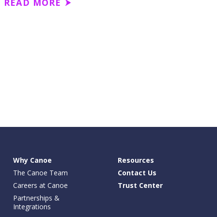
READ MORE
Why Canoe
Resources
The Canoe Team
Contact Us
Careers at Canoe
Trust Center
Partnerships &
Integrations