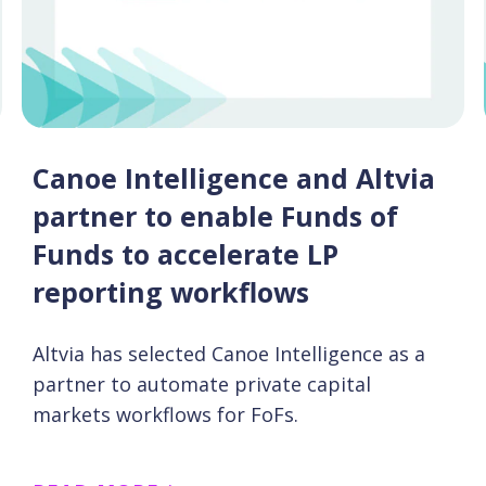
Canoe Intelligence and Altvia
partner to enable Funds of
Funds to accelerate LP
reporting workflows
Altvia has selected Canoe Intelligence as a
partner to automate private capital
markets workflows for FoFs.