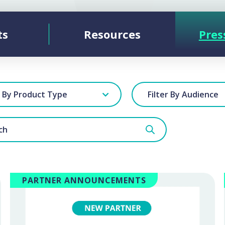
ts
Resources
Pres
r By Product Type
Filter By Audience
PARTNER ANNOUNCEMENTS