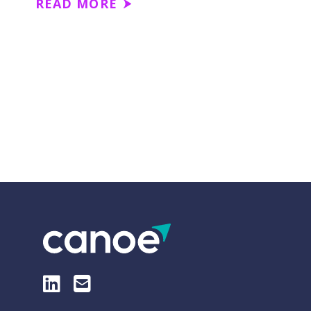
READ MORE
LinkedIn
E-Mail