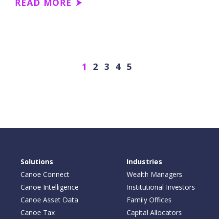
READ MORE
Next
1
2
3
4
5
Solutions
Industries
Canoe Connect
Wealth Managers
Canoe Intelligence
Institutional Investors
Canoe Asset Data
Family Offices
Canoe Tax
Capital Allocators