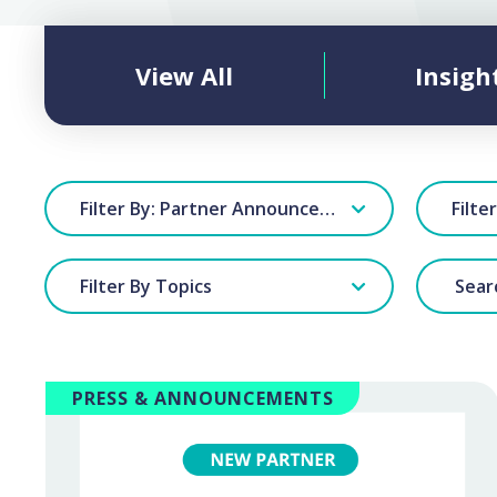
View All
Insigh
Filter By: Partner Announcements
Filte
Filter By Topics
PRESS & ANNOUNCEMENTS