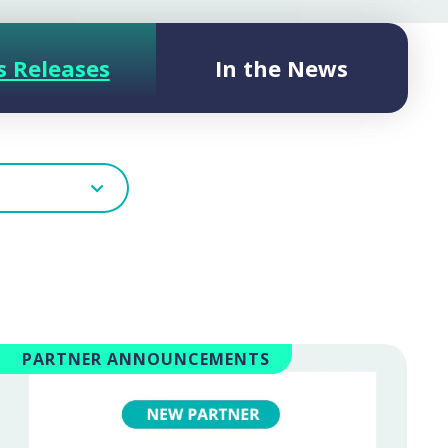
s Releases
In the News
PARTNER ANNOUNCEMENTS