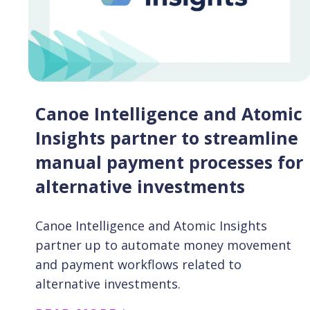
Canoe Intelligence and Atomic
Insights partner to streamline
manual payment processes for
alternative investments
Canoe Intelligence and Atomic Insights
partner up to automate money movement
and payment workflows related to
alternative investments.