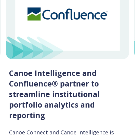
Canoe Intelligence and
Confluence® partner to
streamline institutional
portfolio analytics and
reporting
Canoe Connect and Canoe Intelligence is