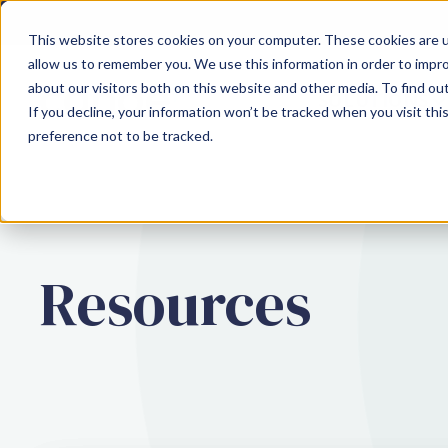
This website stores cookies on your computer. These cookies are u
allow us to remember you. We use this information in order to impr
about our visitors both on this website and other media. To find ou
SOLUTIONS
If you decline, your information won’t be tracked when you visit th
preference not to be tracked.
Resources