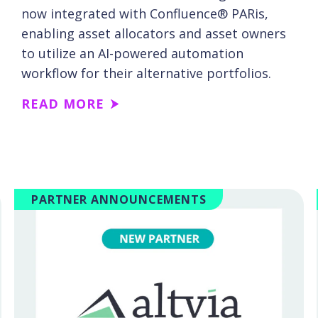
now integrated with Confluence® PARis,
enabling asset allocators and asset owners
to utilize an AI-powered automation
workflow for their alternative portfolios.
READ MORE
PARTNER ANNOUNCEMENTS