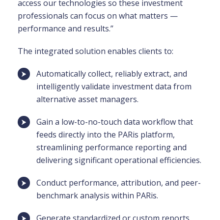
access our technologies so these investment
professionals can focus on what matters —
performance and results.”
The integrated solution enables clients to:
Automatically collect, reliably extract, and
intelligently validate investment data from
alternative asset managers.
Gain a low-to-no-touch data workflow that
feeds directly into the PARis platform,
streamlining performance reporting and
delivering significant operational efficiencies.
Conduct performance, attribution, and peer-
benchmark analysis within PARis.
Generate standardized or custom reports