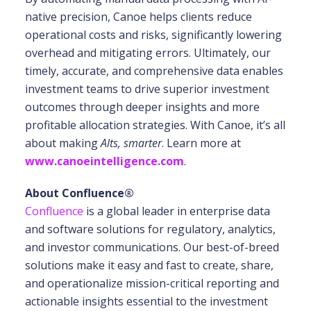
native precision, Canoe helps clients reduce
operational costs and risks, significantly lowering
overhead and mitigating errors. Ultimately, our
timely, accurate, and comprehensive data enables
investment teams to drive superior investment
outcomes through deeper insights and more
profitable allocation strategies. With Canoe, it’s all
about making
Alts, smarter
. Learn more at
www.canoeintelligence.com
.
About Confluence®
Confluence
is a global leader in enterprise data
and software solutions for regulatory, analytics,
and investor communications. Our best-of-breed
solutions make it easy and fast to create, share,
and operationalize mission-critical reporting and
actionable insights essential to the investment