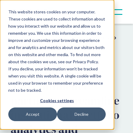
This website stores cookies on your computer.
These cookies are used to collect information about
how you interact with our website and allow us to
remember you. We use this information in order to
Resources
Press & Announcements
improve and customize your browsing experience
and for analytics and metrics about our visitors both
Partner Announcements
on this website and other media. To find out more
about the cookies we use, see our Privacy Policy.
Canoe Intelligence
If you decline, your information won’t be tracked
when you visit this website. A single cookie will be
and Confluence®
used in your browser to remember your preference
not to be tracked.
partner to streamline
Cookies settings
institutional portfolio
Accept
Decline
analytics and