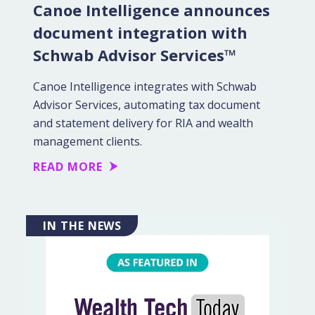
Canoe Intelligence announces
document integration with
Schwab Advisor Services™
Canoe Intelligence integrates with Schwab
Advisor Services, automating tax document
and statement delivery for RIA and wealth
management clients.
READ MORE
IN THE NEWS