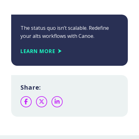
The status quo isn’t scalable. Redefine
your alts workflows with Canoe.
LEARN MORE
Share:
Facebook
Twitter
LinkedIn