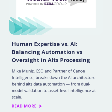
Human Expertise vs. AI:
Balancing Automation vs
Oversight in Alts Processing
Mike Muniz, CSO and Partner of Canoe
Intelligence, breaks down the AI architecture
behind alts data automation — from dual-
model validation to asset-level intelligence at
scale.
READ MORE