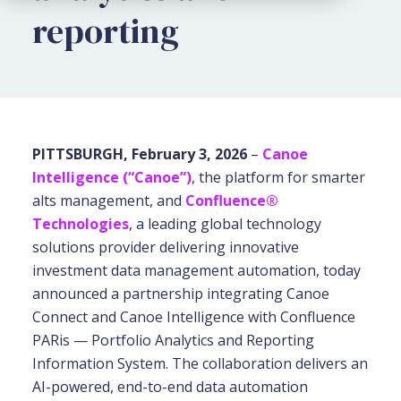
reporting
PITTSBURGH, February 3, 2026
–
Canoe
Intelligence (“Canoe”)
, the platform for smarter
alts management, and
Confluence®
Technologies
, a leading global technology
solutions provider delivering innovative
investment data management automation, today
announced a partnership integrating Canoe
Connect and Canoe Intelligence with Confluence
PARis — Portfolio Analytics and Reporting
Information System. The collaboration delivers an
AI-powered, end-to-end data automation