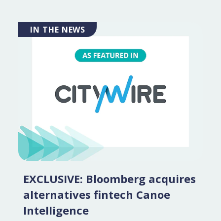
IN THE NEWS
EXCLUSIVE: Bloomberg acquires
alternatives fintech Canoe
Intelligence