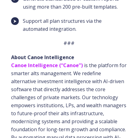
using more than 200 pre-built templates.
Support all plan structures via the
automated integration.
###
About Canoe Intelligence
Canoe Intelligence (“Canoe”)
is the platform for
smarter alts management. We redefine
alternative investment intelligence with AI-driven
software that directly addresses the core
challenges of private markets. Our technology
empowers institutions, LPs, and wealth managers
to future-proof their alts infrastructure,
modernizing systems and providing a scalable
foundation for long-term growth and compliance.
By automating manual data processing with AI-