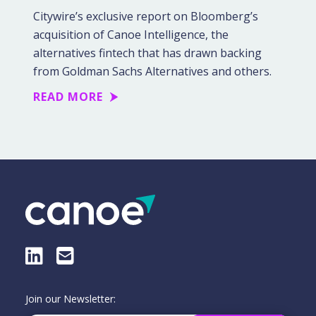
Citywire’s exclusive report on Bloomberg’s
acquisition of Canoe Intelligence, the
alternatives fintech that has drawn backing
from Goldman Sachs Alternatives and others.
READ MORE
LinkedIn
E-Mail
Join our Newsletter: