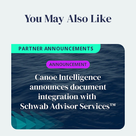
You May Also Like
PARTNER ANNOUNCEMENTS