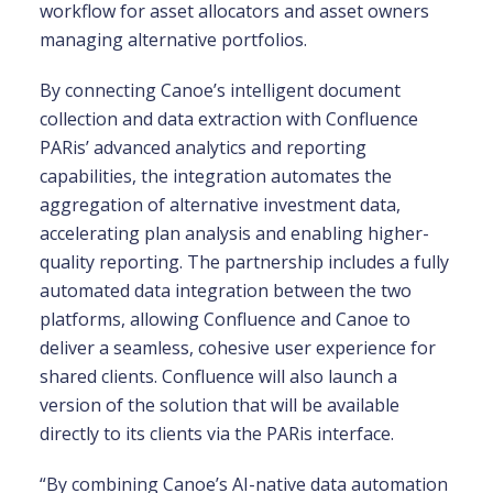
workflow for asset allocators and asset owners
managing alternative portfolios.
By connecting Canoe’s intelligent document
collection and data extraction with Confluence
PARis’ advanced analytics and reporting
capabilities, the integration automates the
aggregation of alternative investment data,
accelerating plan analysis and enabling higher-
quality reporting. The partnership includes a fully
automated data integration between the two
platforms, allowing Confluence and Canoe to
deliver a seamless, cohesive user experience for
shared clients. Confluence will also launch a
version of the solution that will be available
directly to its clients via the PARis interface.
“By combining Canoe’s AI-native data automation