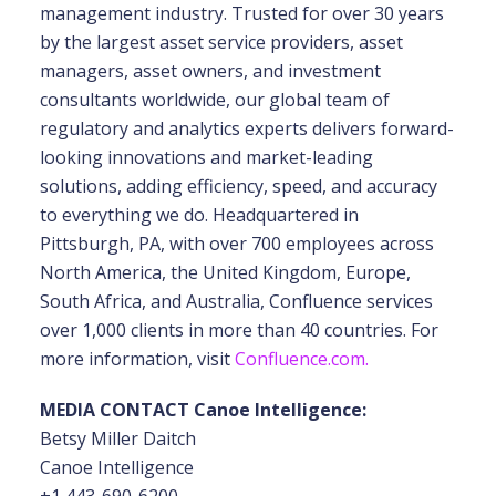
management industry. Trusted for over 30 years
by the largest asset service providers, asset
managers, asset owners, and investment
consultants worldwide, our global team of
regulatory and analytics experts delivers forward-
looking innovations and market-leading
solutions, adding efficiency, speed, and accuracy
to everything we do. Headquartered in
Pittsburgh, PA, with over 700 employees across
North America, the United Kingdom, Europe,
South Africa, and Australia, Confluence services
over 1,000 clients in more than 40 countries. For
more information, visit
Confluence.com.
MEDIA CONTACT Canoe Intelligence:
Betsy Miller Daitch
Canoe Intelligence