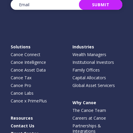
Email
(Required)
SUBMIT
Solutions
Industries
Canoe Connect
Wealth Managers
Canoe Intelligence
Institutional Investors
Canoe Asset Data
Family Offices
Canoe Tax
Capital Allocators
Canoe Pro
Global Asset Servicers
Canoe Labs
Canoe x PrimePlus
Why Canoe
The Canoe Team
Resources
Careers at Canoe
Contact Us
Partnerships &
Integrations