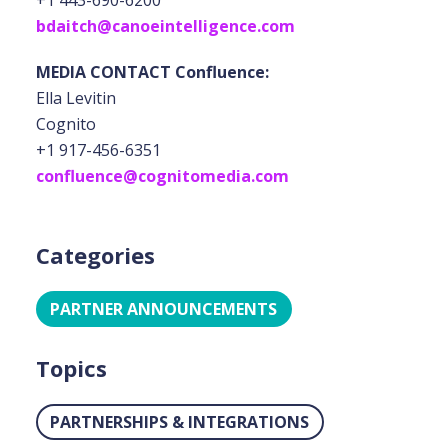
+1 443-690-6200
bdaitch@canoeintelligence.com
MEDIA CONTACT Confluence:
Ella Levitin
Cognito
+1 917-456-6351
confluence@cognitomedia.com
Categories
PARTNER ANNOUNCEMENTS
Topics
PARTNERSHIPS & INTEGRATIONS