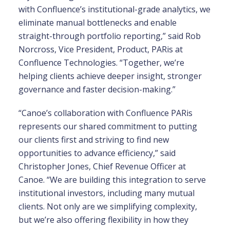
with Confluence’s institutional-grade analytics, we
eliminate manual bottlenecks and enable
straight-through portfolio reporting,” said Rob
Norcross, Vice President, Product, PARis at
Confluence Technologies. “Together, we’re
helping clients achieve deeper insight, stronger
governance and faster decision-making.”
“Canoe’s collaboration with Confluence PARis
represents our shared commitment to putting
our clients first and striving to find new
opportunities to advance efficiency,” said
Christopher Jones, Chief Revenue Officer at
Canoe. “We are building this integration to serve
institutional investors, including many mutual
clients. Not only are we simplifying complexity,
but we’re also offering flexibility in how they