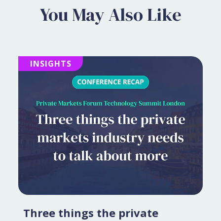
You May Also Like
INSIGHTS
Three things the private