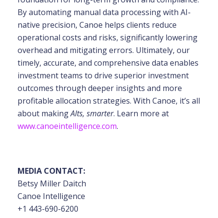
By automating manual data processing with
AI-
native precision, Canoe helps clients reduce
operational costs and risks, significantly
lowering
overhead and mitigating errors. Ultimately, our
timely, accurate, and comprehensive
data enables
investment teams to drive superior investment
outcomes through deeper insights
and more
profitable allocation strategies. With Canoe, it’s all
about making
Alts, smarter
. Learn more at
www.canoeintelligence.com
.
MEDIA CONTACT:
Betsy Miller Daitch
Canoe Intelligence
+1 443-690-6200