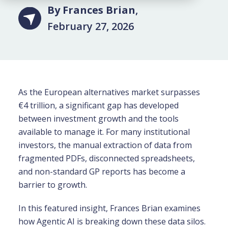
By Frances Brian
,
February 27, 2026
As the European alternatives market surpasses
€4 trillion, a significant gap has developed
between investment growth and the tools
available to manage it. For many institutional
investors, the manual extraction of data from
fragmented PDFs, disconnected spreadsheets,
and non-standard GP reports has become a
barrier to growth.
In this featured insight, Frances Brian examines
how Agentic AI is breaking down these data silos.