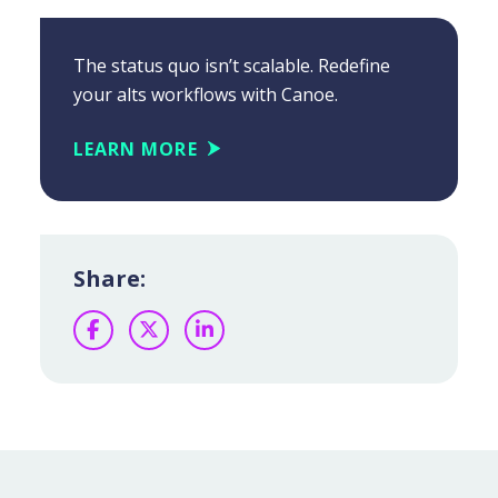
The status quo isn’t scalable. Redefine
your alts workflows with Canoe.
LEARN MORE
Share:
Facebook
Twitter
LinkedIn