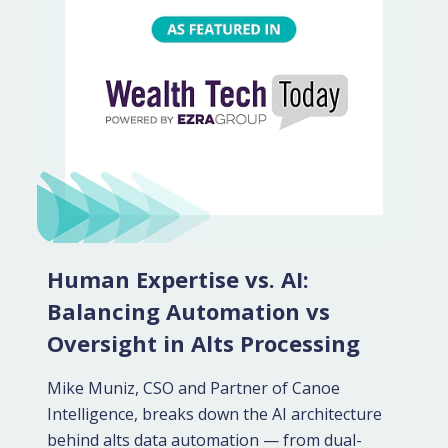
Human Expertise vs. AI:
Balancing Automation vs
Oversight in Alts Processing
Mike Muniz, CSO and Partner of Canoe
Intelligence, breaks down the AI architecture
behind alts data automation — from dual-