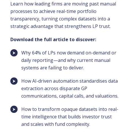
Learn how leading firms are moving past manual
processes to achieve real-time portfolio
transparency, turning complex datasets into a
strategic advantage that strengthens LP trust.
Download the full article to discover:
Why 64% of LPs now demand on-demand or
daily reporting—and why current manual
systems are failing to deliver.
How AI-driven automation standardises data
extraction across disparate GP
communications, capital calls, and valuations.
How to transform opaque datasets into real-
time intelligence that builds investor trust
and scales with fund complexity.