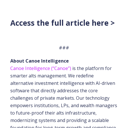
Access the full article here >
###
About Canoe Intelligence
Canoe Intelligence (“Canoe”)
is the platform for
smarter alts management. We redefine
alternative investment intelligence with AI-driven
software that directly addresses the core
challenges of private markets. Our technology
empowers institutions, LPs, and wealth
managers
to future-proof their alts infrastructure,
modernizing systems and providing a scalable
foundation for long-term growth and compliance.