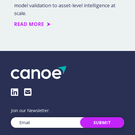
model validation to asset-level intelligence at
scale.
READ MORE
LinkedIn
E-Mail
Join our Newsletter:
Email
(Required)
SUBMIT