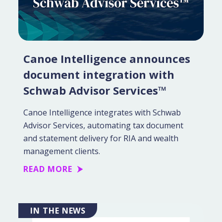
Canoe Intelligence announces
document integration with
Schwab Advisor Services™
Canoe Intelligence integrates with Schwab
Advisor Services, automating tax document
and statement delivery for RIA and wealth
management clients.
READ MORE
IN THE NEWS