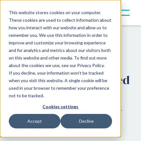
This website stores cookies on your computer.
These cookies are used to collect information about
how you interact with our website and allow us to
remember you. We use this information in order to
Resources
Insights
improve and customize your browsing experience
and for analytics and metrics about our visitors both
on this website and other media. To find out more
From Data to
about the cookies we use, see our Privacy Policy.
If you decline, your information won’t be tracked
Direction: AI-powered
when you visit this website. A single cookie will be
used in your browser to remember your preference
transparency
not to be tracked.
improves confidence
Cookies settings
in alternatives
Accept
Decline