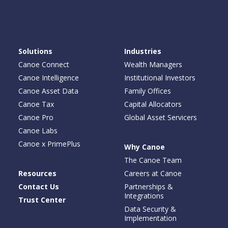
Solutions
Industries
Canoe Connect
Wealth Managers
Canoe Intelligence
Institutional Investors
Canoe Asset Data
Family Offices
Canoe Tax
Capital Allocators
Canoe Pro
Global Asset Servicers
Canoe Labs
Canoe x PrimePlus
Why Canoe
The Canoe Team
Resources
Careers at Canoe
Contact Us
Partnerships &
Integrations
Trust Center
Data Security &
Implementation