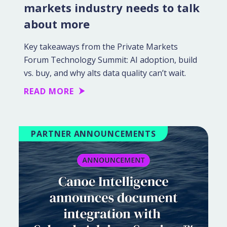
markets industry needs to talk
about more
Key takeaways from the Private Markets
Forum Technology Summit: AI adoption, build
vs. buy, and why alts data quality can’t wait.
READ MORE
PARTNER ANNOUNCEMENTS