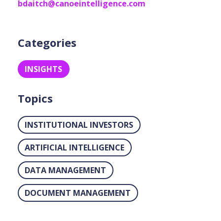
bdaitch@canoeintelligence.com
Categories
INSIGHTS
Topics
INSTITUTIONAL INVESTORS
ARTIFICIAL INTELLIGENCE
DATA MANAGEMENT
DOCUMENT MANAGEMENT