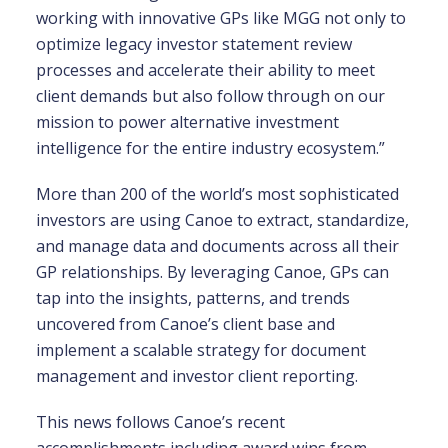
working with innovative GPs like MGG not only to
optimize legacy investor statement review
processes and accelerate their ability to meet
client demands but also follow through on our
mission to power alternative investment
intelligence for the entire industry ecosystem.”
More than 200 of the world’s most sophisticated
investors are using Canoe to extract, standardize,
and manage data and documents across all their
GP relationships. By leveraging Canoe, GPs can
tap into the insights, patterns, and trends
uncovered from Canoe’s client base and
implement a scalable strategy for document
management and investor client reporting.
This news follows Canoe’s recent