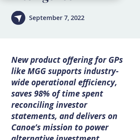
September 7, 2022
New product offering for GPs
like MGG supports industry-
wide operational efficiency,
saves 98% of time spent
reconciling investor
statements, and delivers on
Canoe’s mission to power
alternative investment