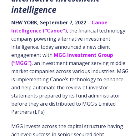
intelligence
NEW YORK, September 7, 2022
–
Canoe
Intelligence (“Canoe”)
, the financial technology
company powering alternative investment
intelligence, today announced a new client
engagement with
MGG Investment Group
(“MGG”)
, an investment manager serving middle
market companies across various industries. MGG
is implementing Canoe’s technology to enhance
and help automate the review of investor
statements prepared by its fund administrator
before they are distributed to MGG’s Limited
Partners (LPs).
MGG invests across the capital structure having
achieved success in senior secured debt