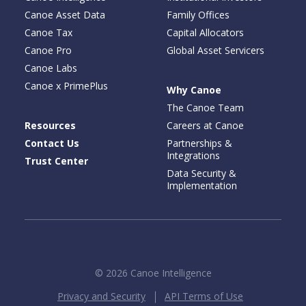
Canoe Asset Data
Family Offices
Canoe Tax
Capital Allocators
Canoe Pro
Global Asset Servicers
Canoe Labs
Canoe x PrimePlus
Why Canoe
The Canoe Team
Resources
Careers at Canoe
Contact Us
Partnerships &
Integrations
Trust Center
Data Security &
Implementation
© 2026 Canoe Intelligence
Privacy and Security
API Terms of Use