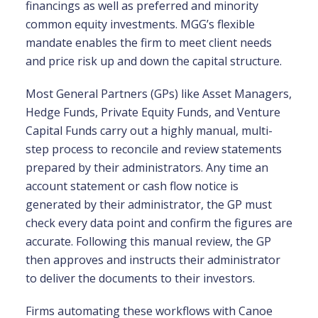
financings as well as preferred and minority
common equity investments. MGG’s flexible
mandate enables the firm to meet client needs
and price risk up and down the capital structure.
Most General Partners (GPs) like Asset Managers,
Hedge Funds, Private Equity Funds, and Venture
Capital Funds carry out a highly manual, multi-
step process to reconcile and review statements
prepared by their administrators. Any time an
account statement or cash flow notice is
generated by their administrator, the GP must
check every data point and confirm the figures are
accurate. Following this manual review, the GP
then approves and instructs their administrator
to deliver the documents to their investors.
Firms automating these workflows with Canoe