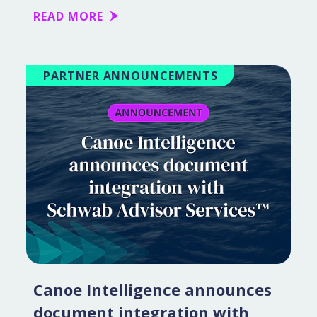
READ MORE
PARTNER ANNOUNCEMENTS
Canoe Intelligence announces
document integration with