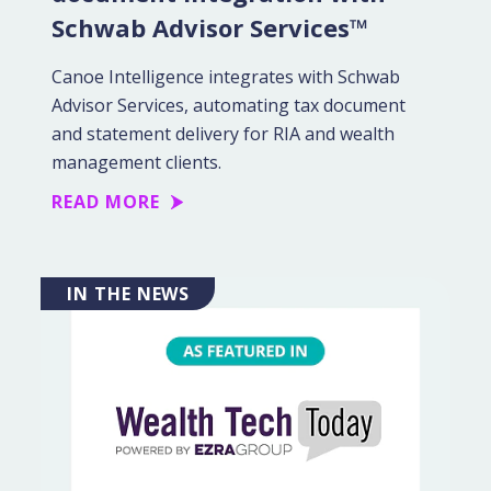
Schwab Advisor Services™
Canoe Intelligence integrates with Schwab
Advisor Services, automating tax document
and statement delivery for RIA and wealth
management clients.
READ MORE
IN THE NEWS