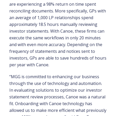
are experiencing a 98% return on time spent
reconciling documents. More specifically, GPs with
an average of 1,000 LP relationships spend
approximately 18.5 hours manually reviewing
investor statements. With Canoe, these firms can
execute the same workflows in only 20 minutes
and with even more accuracy. Depending on the
frequency of statements and notices sent to
investors, GPs are able to save hundreds of hours
per year with Canoe.
“MGG is committed to enhancing our business
through the use of technology and automation.
In evaluating solutions to optimize our investor
statement review processes, Canoe was a natural
fit. Onboarding with Canoe technology has
allowed us to make more efficient what previously