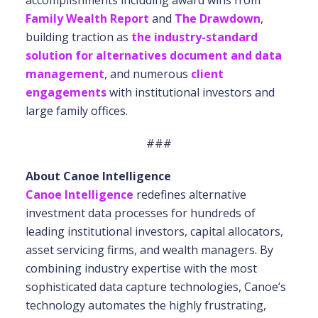
accomplishments including award wins from
Family Wealth Report
and
The Drawdown
,
building traction as
the industry-standard
solution for alternatives document and data
management
, and numerous
client
engagements
with institutional investors and
large family offices.
###
About Canoe Intelligence
Canoe Intelligence
redefines alternative
investment data processes for hundreds of
leading institutional investors, capital allocators,
asset servicing firms, and wealth managers. By
combining industry expertise with the most
sophisticated data capture technologies, Canoe’s
technology automates the highly frustrating,