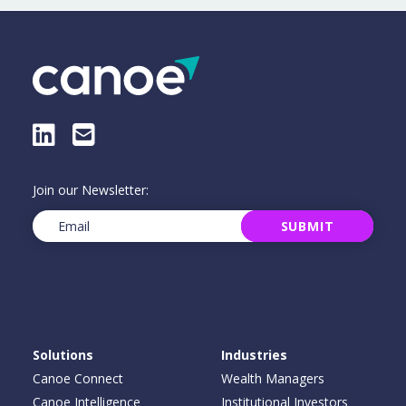
LinkedIn
E-Mail
Join our Newsletter:
Email
(Required)
SUBMIT
Solutions
Industries
Canoe Connect
Wealth Managers
Canoe Intelligence
Institutional Investors