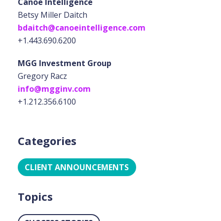
Canoe Intelligence
Betsy Miller Daitch
bdaitch@canoeintelligence.com
+1.443.690.6200
MGG Investment Group
Gregory Racz
info@mgginv.com
+1.212.356.6100
Categories
CLIENT ANNOUNCEMENTS
Topics