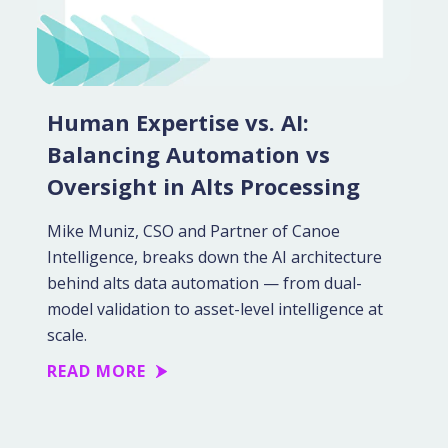
Human Expertise vs. AI:
Balancing Automation vs
Oversight in Alts Processing
Mike Muniz, CSO and Partner of Canoe
Intelligence, breaks down the AI architecture
behind alts data automation — from dual-
model validation to asset-level intelligence at
scale.
READ MORE