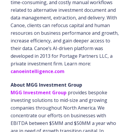
time-consuming, and costly manual workflows
related to alternative investment document and
data management, extraction, and delivery. With
Canoe, clients can refocus capital and human
resources on business performance and growth,
increase efficiency, and gain deeper access to
their data. Canoe’s AI-driven platform was
developed in 2013 for Portage Partners LLC, a
private investment firm. Learn more:
canoeintelligence.com
About MGG Investment Group
MGG Investment Group
provides bespoke
investing solutions to mid-size and growing
companies throughout North America. We
concentrate our efforts on businesses with
EBITDA between $5MM and $50MM a year who
are in need of growth transition capital. In