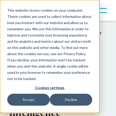
This website stores cookies on your computer.
These cookies are used to collect information about
how you interact with our website and allow us to
remember you. We use this information in order to
Resources
Press & Announcements
improve and customize your browsing experience
and for analytics and metrics about our visitors both
Client Announcements
on this website and other media. To find out more
about the cookies we use, see our Privacy Policy.
MGG Investment
If you decline, your information won’t be tracked
when you visit this website. A single cookie will be
Group Automates
used in your browser to remember your preference
not to be tracked.
Investor Statement
Cookies settings
Review with Canoe
Accept
Decline
Intelligence