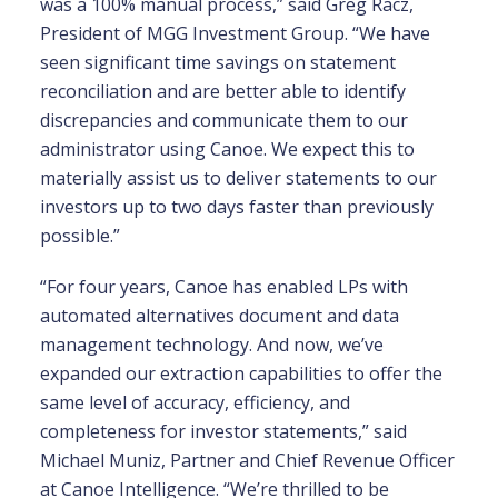
was a 100% manual process,” said Greg Racz,
President of MGG Investment Group. “We have
seen significant time savings on statement
reconciliation and are better able to identify
discrepancies and communicate them to our
administrator using Canoe. We expect this to
materially assist us to deliver statements to our
investors up to two days faster than previously
possible.”
“For four years, Canoe has enabled LPs with
automated alternatives document and data
management technology. And now, we’ve
expanded our extraction capabilities to offer the
same level of accuracy, efficiency, and
completeness for investor statements,” said
Michael Muniz, Partner and Chief Revenue Officer
at Canoe Intelligence. “We’re thrilled to be