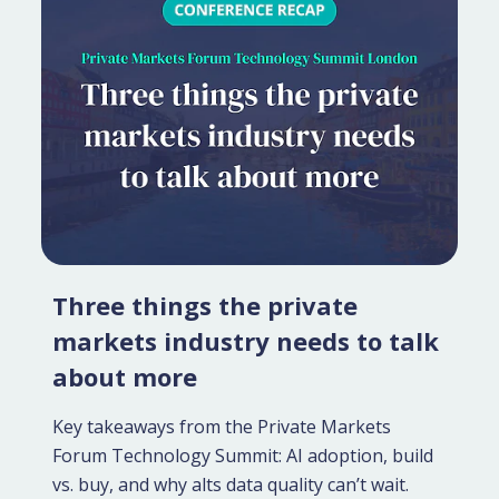
Three things the private
markets industry needs to talk
about more
Key takeaways from the Private Markets
Forum Technology Summit: AI adoption, build
vs. buy, and why alts data quality can’t wait.