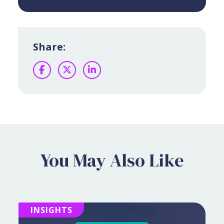
Share:
Facebook
Twitter
LinkedIn
You May Also Like
INSIGHTS