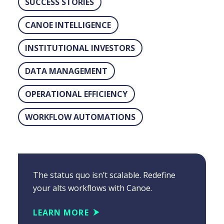
SUCCESS STORIES
CANOE INTELLIGENCE
INSTITUTIONAL INVESTORS
DATA MANAGEMENT
OPERATIONAL EFFICIENCY
WORKFLOW AUTOMATIONS
The status quo isn’t scalable. Redefine
your alts workflows with Canoe.
LEARN MORE