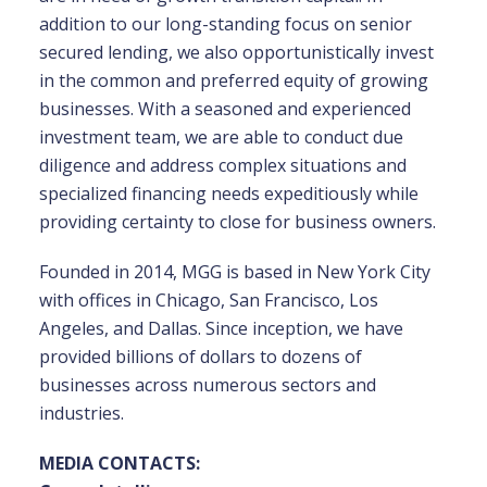
addition to our long-standing focus on senior
secured lending, we also opportunistically invest
in the common and preferred equity of growing
businesses. With a seasoned and experienced
investment team, we are able to conduct due
diligence and address complex situations and
specialized financing needs expeditiously while
providing certainty to close for business owners.
Founded in 2014, MGG is based in New York City
with offices in Chicago, San Francisco, Los
Angeles, and Dallas. Since inception, we have
provided billions of dollars to dozens of
businesses across numerous sectors and
industries.
MEDIA CONTACTS: