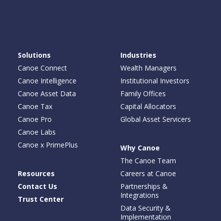
Solutions
Industries
Canoe Connect
Wealth Managers
Canoe Intelligence
Institutional Investors
Canoe Asset Data
Family Offices
Canoe Tax
Capital Allocators
Canoe Pro
Global Asset Servicers
Canoe Labs
Canoe x PrimePlus
Why Canoe
The Canoe Team
Resources
Careers at Canoe
Contact Us
Partnerships &
Integrations
Trust Center
Data Security &
Implementation