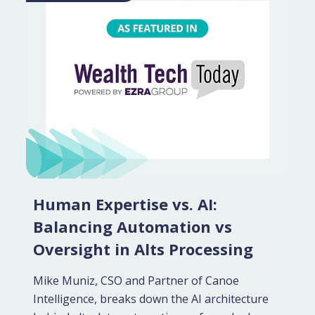
Human Expertise vs. AI:
Balancing Automation vs
Oversight in Alts Processing
Mike Muniz, CSO and Partner of Canoe
Intelligence, breaks down the AI architecture