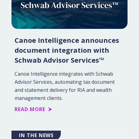
Canoe Intelligence announces
document integration with
Schwab Advisor Services™
Canoe Intelligence integrates with Schwab
Advisor Services, automating tax document
and statement delivery for RIA and wealth
management clients.
READ MORE
IN THE NEWS