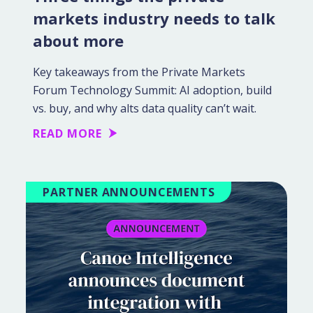
markets industry needs to talk
about more
Key takeaways from the Private Markets
Forum Technology Summit: AI adoption, build
vs. buy, and why alts data quality can’t wait.
READ MORE
PARTNER ANNOUNCEMENTS