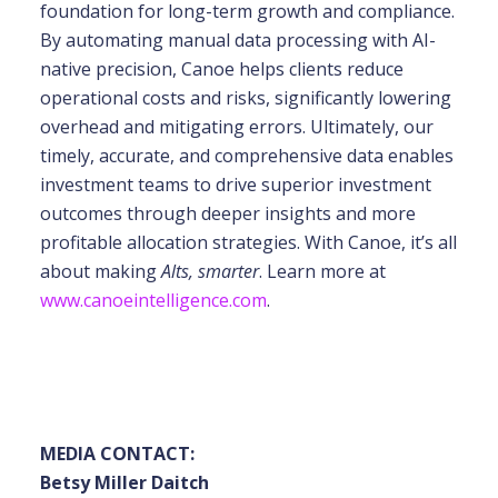
foundation for long-term growth and compliance.
By automating manual data processing with
AI-
native precision, Canoe helps clients reduce
operational costs and risks, significantly
lowering
overhead and mitigating errors. Ultimately, our
timely, accurate, and comprehensive
data enables
investment teams to drive superior investment
outcomes through deeper insights
and more
profitable allocation strategies. With Canoe, it’s all
about making
Alts, smarter
. Learn more at
www.canoeintelligence.com
.
MEDIA CONTACT:
Betsy Miller Daitch