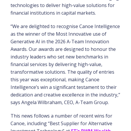
technologies to deliver high-value solutions for
financial institutions in capital markets.
“We are delighted to recognise Canoe Intelligence
as the winner of the Most Innovative use of
Generative AI in the 2026 A-Team Innovation
Awards. Our awards are designed to honour the
industry leaders who set new benchmarks in
financial services by delivering high-value,
transformative solutions. The quality of entries
this year was exceptional, making Canoe
Intelligence’s win a significant testament to their
dedication and creative excellence in the industry,”
says Angela Wilbraham, CEO, A-Team Group.
This news follows a number of recent wins for
Canoe, including “Best Supplier for Alternative