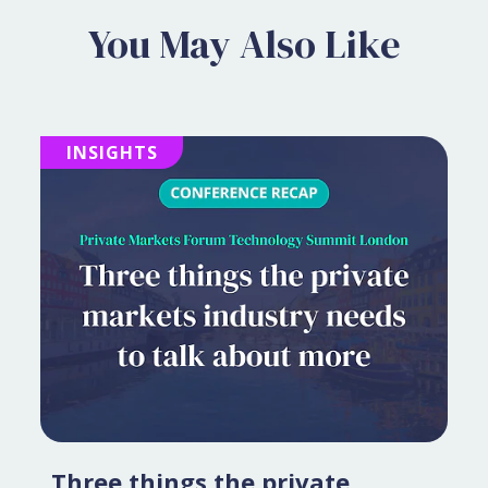
You May Also Like
INSIGHTS
Three things the private