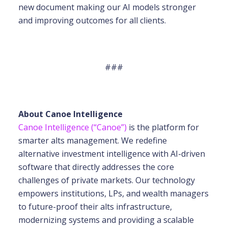
new document making our AI models stronger
and improving outcomes for all clients.
###
About Canoe Intelligence
Canoe Intelligence (“Canoe”)
is the platform for
smarter alts management. We redefine
alternative investment intelligence with AI-driven
software that directly addresses the core
challenges of private markets. Our technology
empowers institutions, LPs, and wealth
managers
to future-proof their alts infrastructure,
modernizing systems and providing a scalable