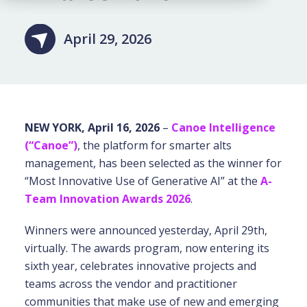
April 29, 2026
NEW YORK, April 16, 2026
–
Canoe Intelligence
(“Canoe”)
,
the platform for smarter alts
management, has been selected as the winner for
“Most Innovative Use of Generative AI” at the
A-
Team Innovation Awards 2026
.
Winners were announced yesterday, April 29th,
virtually. The awards program, now entering its
sixth year, celebrates innovative projects and
teams across the vendor and practitioner
communities that make use of new and emerging