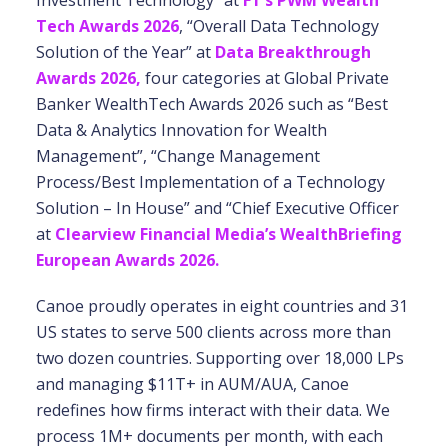
Investment Technology” at
FT’s PWM Wealth
Tech Awards 2026
, “Overall Data Technology
Solution of the Year” at
Data Breakthrough
Awards 2026,
four categories at Global Private
Banker WealthTech Awards 2026 such as “Best
Data & Analytics Innovation for Wealth
Management”, “Change Management
Process/Best Implementation of a Technology
Solution – In House” and “Chief Executive Officer
at
Clearview Financial Media’s WealthBriefing
European Awards 2026.
Canoe proudly operates in eight countries and 31
US states to serve 500 clients across more than
two dozen countries. Supporting over 18,000 LPs
and managing $11T+ in AUM/AUA, Canoe
redefines how firms interact with their data. We
process 1M+ documents per month, with each