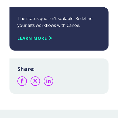
The status quo isn’t scalable. Redefine
your alts workflows with Canoe.
LEARN MORE
Share:
Facebook
Twitter
LinkedIn