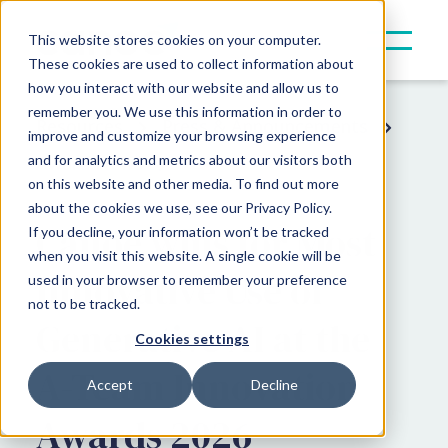
This website stores cookies on your computer.
These cookies are used to collect information about
how you interact with our website and allow us to
remember you. We use this information in order to
Resources
Press & Announcements
improve and customize your browsing experience
and for analytics and metrics about our visitors both
Award News
on this website and other media. To find out more
about the cookies we use, see our Privacy Policy.
Canoe wins for Most
If you decline, your information won’t be tracked
when you visit this website. A single cookie will be
Innovative Use of
used in your browser to remember your preference
not to be tracked.
Generative AI at the
Cookies settings
A-Team Innovation
Accept
Decline
Awards 2026