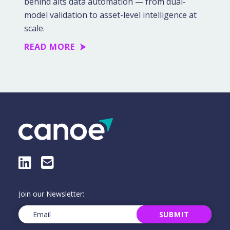
behind alts data automation — from dual-
model validation to asset-level intelligence at
scale.
READ MORE
LinkedIn
E-Mail
Join our Newsletter:
Email
(Required)
SUBMIT