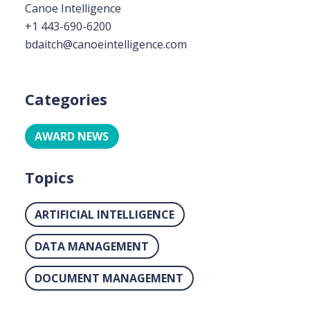
Canoe Intelligence
+1 443-690-6200
bdaitch@canoeintelligence.com
Categories
AWARD NEWS
Topics
ARTIFICIAL INTELLIGENCE
DATA MANAGEMENT
DOCUMENT MANAGEMENT