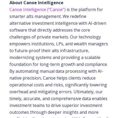
About Canoe Intelligence
Canoe Intelligence (“Canoe”)
is the platform for
smarter alts management. We redefine
alternative investment intelligence with AI-driven
software that directly addresses the core
challenges of private markets. Our technology
empowers institutions, LPs, and wealth
managers
to future-proof their alts infrastructure,
modernizing systems and providing a scalable
foundation for long-term growth and compliance.
By automating manual data processing with
AI-
native precision, Canoe helps clients reduce
operational costs and risks, significantly
lowering
overhead and mitigating errors. Ultimately, our
timely, accurate, and comprehensive
data enables
investment teams to drive superior investment
outcomes through deeper insights
and more