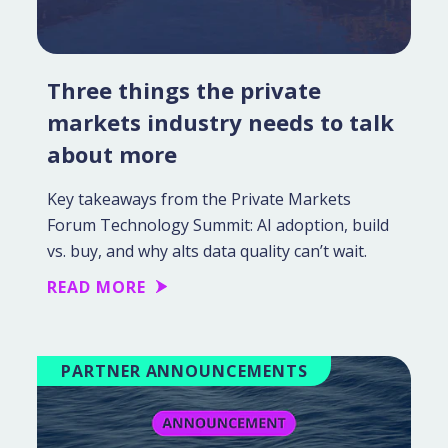
Three things the private
markets industry needs to talk
about more
Key takeaways from the Private Markets
Forum Technology Summit: AI adoption, build
vs. buy, and why alts data quality can’t wait.
READ MORE
PARTNER ANNOUNCEMENTS