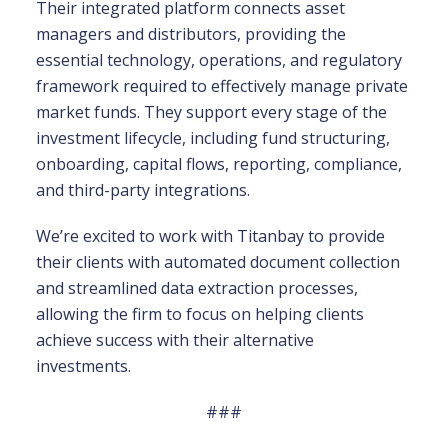
Their integrated platform connects asset
managers and distributors, providing the
essential technology, operations, and regulatory
framework required to effectively manage private
market funds. They support every stage of the
investment lifecycle, including fund structuring,
onboarding, capital flows, reporting, compliance,
and third-party integrations.
We’re excited to work with Titanbay to provide
their clients with automated document collection
and streamlined data extraction processes,
allowing the firm to focus on helping clients
achieve success with their alternative
investments.
###