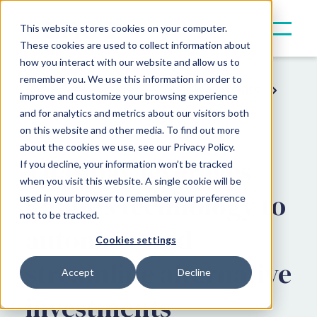
This website stores cookies on your computer.
These cookies are used to collect information about
how you interact with our website and allow us to
remember you. We use this information in order to
Resources
Press & Announcements
improve and customize your browsing experience
and for analytics and metrics about our visitors both
Client Announcements
on this website and other media. To find out more
about the cookies we use, see our Privacy Policy.
Titanbay leverages
If you decline, your information won’t be tracked
when you visit this website. A single cookie will be
Canoe’s technology to
used in your browser to remember your preference
not to be tracked.
automate and
Cookies settings
streamline alternative
Accept
Decline
investments