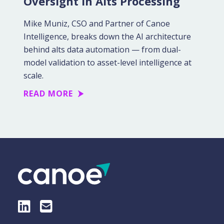
Oversight in Alts Processing
Mike Muniz, CSO and Partner of Canoe
Intelligence, breaks down the AI architecture
behind alts data automation — from dual-
model validation to asset-level intelligence at
scale.
READ MORE
LinkedIn
E-Mail