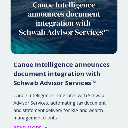
Canoe Intelligence announces
document integration with
Schwab Advisor Services™
Canoe Intelligence integrates with Schwab
Advisor Services, automating tax document
and statement delivery for RIA and wealth
management clients.