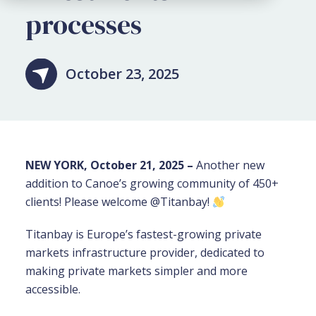
processes
October 23, 2025
NEW YORK, October 21, 2025 –
Another new
addition to Canoe’s growing community of 450+
clients! Please welcome @Titanbay!
Titanbay is Europe’s fastest-growing private
markets infrastructure provider, dedicated to
making private markets simpler and more
accessible.