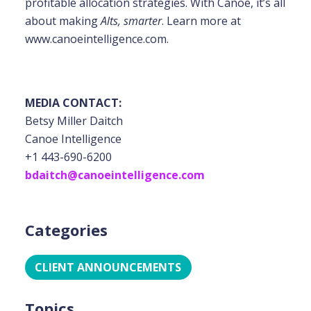
profitable allocation strategies. With Canoe, it’s all
about making
Alts, smarter
. Learn more at
www.canoeintelligence.com.
MEDIA CONTACT:
Betsy Miller Daitch
Canoe Intelligence
+1 443-690-6200
bdaitch@canoeintelligence.com
Categories
CLIENT ANNOUNCEMENTS
Topics