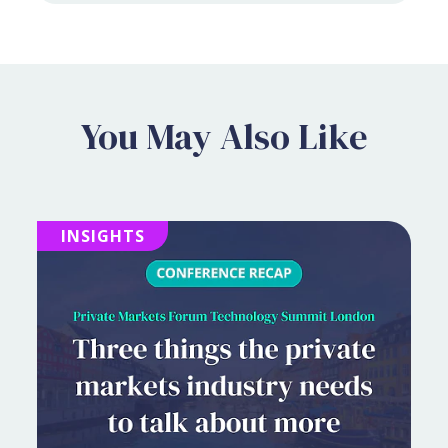
You May Also Like
INSIGHTS