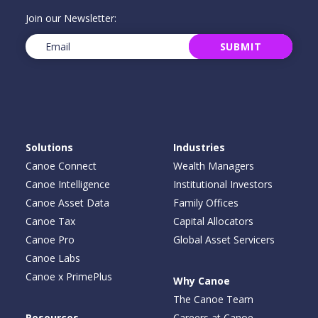
Join our Newsletter:
Email
(Required)
SUBMIT
Solutions
Industries
Canoe Connect
Wealth Managers
Canoe Intelligence
Institutional Investors
Canoe Asset Data
Family Offices
Canoe Tax
Capital Allocators
Canoe Pro
Global Asset Servicers
Canoe Labs
Canoe x PrimePlus
Why Canoe
The Canoe Team
Resources
Careers at Canoe