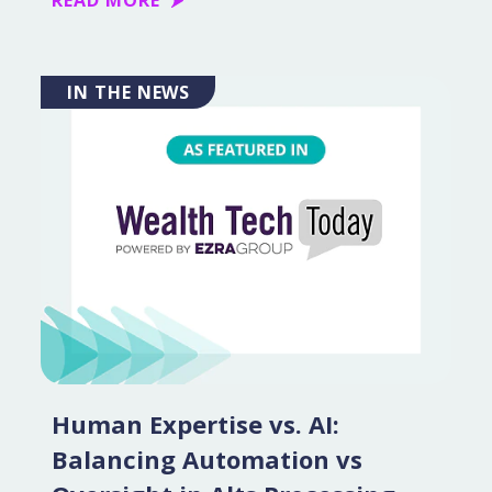
READ MORE
IN THE NEWS
Human Expertise vs. AI:
Balancing Automation vs