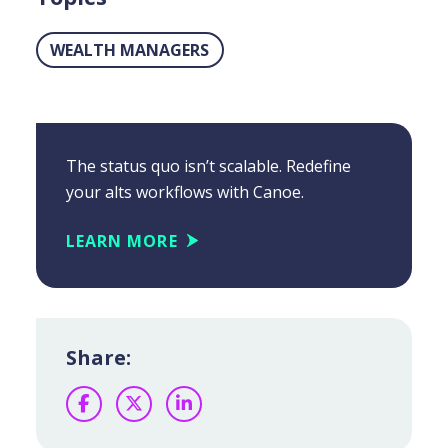
WEALTH MANAGERS
The status quo isn’t scalable. Redefine
your alts workflows with Canoe.
LEARN MORE
Share:
Facebook
Twitter
LinkedIn