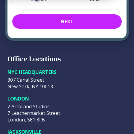
NEXT
Office Locations
NYC HEADQUARTERS
307 Canal Street
New York, NY 10013
LONDON
2 Artbrand Studios
7 Leathermarket Street
London, SE1 3FB
JACKSONVILLE