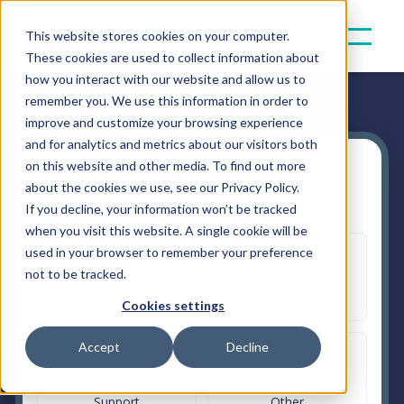
This website stores cookies on your computer.
These cookies are used to collect information about
how you interact with our website and allow us to
remember you. We use this information in order to
improve and customize your browsing experience
and for analytics and metrics about our visitors both
on this website and other media. To find out more
Contact Us
about the cookies we use, see our Privacy Policy.
How can we help?
If you decline, your information won’t be tracked
when you visit this website. A single cookie will be
used in your browser to remember your preference
not to be tracked.
Get a Demo
Media Inquiry
Cookies settings
Accept
Decline
Support
Other