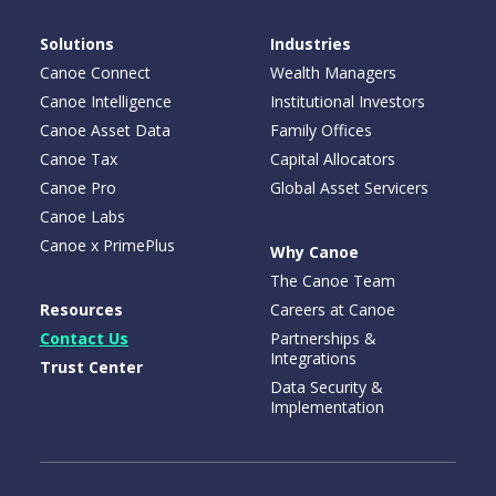
Solutions
Industries
Canoe Connect
Wealth Managers
Canoe Intelligence
Institutional Investors
Canoe Asset Data
Family Offices
Canoe Tax
Capital Allocators
Canoe Pro
Global Asset Servicers
Canoe Labs
Canoe x PrimePlus
Why Canoe
The Canoe Team
Resources
Careers at Canoe
Contact Us
Partnerships &
Integrations
Trust Center
Data Security &
Implementation