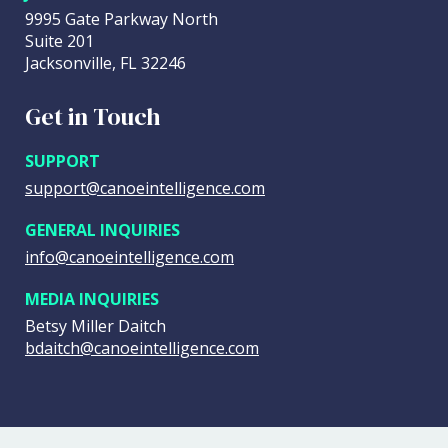
9995 Gate Parkway North
Suite 201
Jacksonville, FL 32246
Get in Touch
SUPPORT
support@canoeintelligence.com
GENERAL INQUIRIES
info@canoeintelligence.com
MEDIA INQUIRIES
Betsy Miller Daitch
bdaitch@canoeintelligence.com