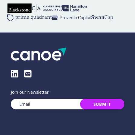
LinkedIn
E-Mail
Join our Newsletter:
Email
(Required)
SUBMIT