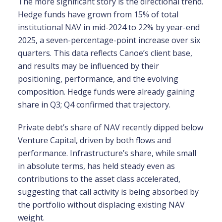
The more significant story is the directional trend.
Hedge funds have grown from 15% of total
institutional NAV in mid-2024 to 22% by year-end
2025, a seven-percentage-point increase over six
quarters. This data reflects Canoe’s client base,
and results may be influenced by their
positioning, performance, and the evolving
composition. Hedge funds were already gaining
share in Q3; Q4 confirmed that trajectory.
Private debt’s share of NAV recently dipped below
Venture Capital, driven by both flows and
performance. Infrastructure’s share, while small
in absolute terms, has held steady even as
contributions to the asset class accelerated,
suggesting that call activity is being absorbed by
the portfolio without displacing existing NAV
weight.