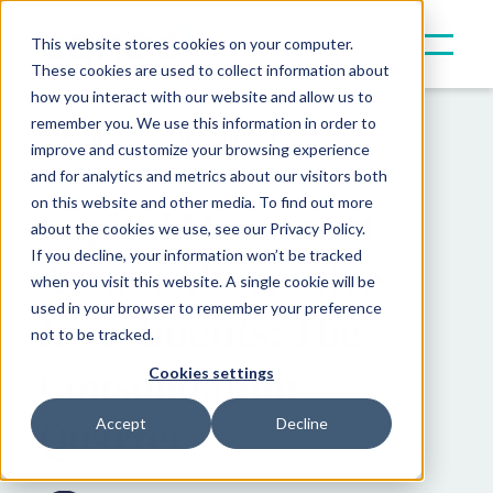
This website stores cookies on your computer.
These cookies are used to collect information about
how you interact with our website and allow us to
remember you. We use this information in order to
Resources
Insights
improve and customize your browsing experience
and for analytics and metrics about our visitors both
on this website and other media. To find out more
Capital Movement
about the cookies we use, see our Privacy Policy.
If you decline, your information won’t be tracked
Across Alternative
when you visit this website. A single cookie will be
used in your browser to remember your preference
Investments: The
not to be tracked.
Consolidation
Cookies settings
Quarter
Accept
Decline