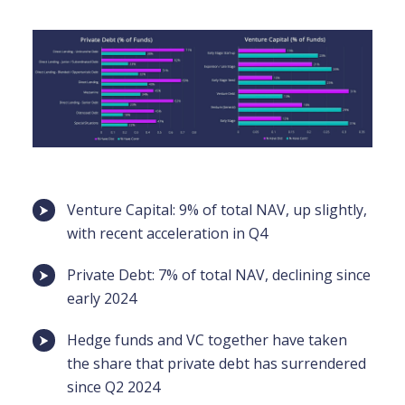
Venture Capital: 9% of total NAV, up slightly,
with recent acceleration in Q4
Private Debt: 7% of total NAV, declining since
early 2024
Hedge funds and VC together have taken
the share that private debt has surrendered
since Q2 2024