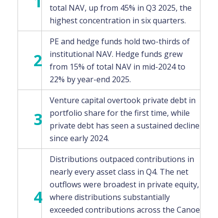
1
total NAV, up from 45% in Q3 2025, the
highest concentration in six quarters.
PE and hedge funds hold two-thirds of
institutional NAV. Hedge funds grew
2
from 15% of total NAV in mid-2024 to
22% by year-end 2025.
Venture capital overtook private debt in
portfolio share for the first time, while
3
private debt has seen a sustained decline
since early 2024.
Distributions outpaced contributions in
nearly every asset class in Q4. The net
outflows were broadest in private equity,
4
where distributions substantially
exceeded contributions across the Canoe