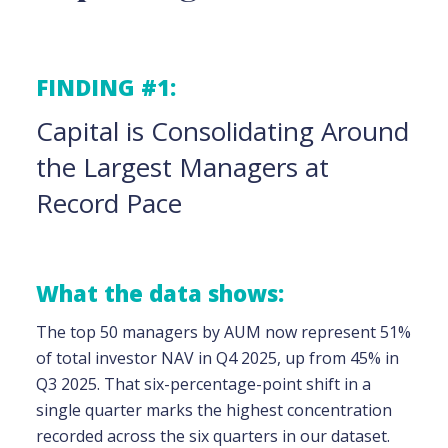
FINDING #1:
Capital is Consolidating Around
the Largest Managers at
Record Pace
What the data shows:
The top 50 managers by AUM now represent 51%
of total investor NAV in Q4 2025, up from 45% in
Q3 2025. That six-percentage-point shift in a
single quarter marks the highest concentration
recorded across the six quarters in our dataset.