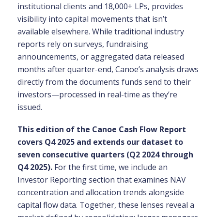
institutional clients and 18,000+ LPs, provides
visibility into capital movements that isn’t
available elsewhere. While traditional industry
reports rely on surveys, fundraising
announcements, or aggregated data released
months after quarter-end, Canoe’s analysis draws
directly from the documents funds send to their
investors—processed in real-time as they’re
issued.
This edition of the Canoe Cash Flow Report
covers Q4 2025 and extends our dataset to
seven consecutive quarters (Q2 2024 through
Q4 2025).
For the first time, we include an
Investor Reporting section that examines NAV
concentration and allocation trends alongside
capital flow data. Together, these lenses reveal a