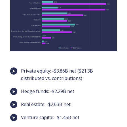
Private equity: -$3.86B net ($21.3B
distributed vs. contributions)
Hedge funds: -$2.29B net
Real estate: -$2.63B net
Venture capital: -$1.45B net