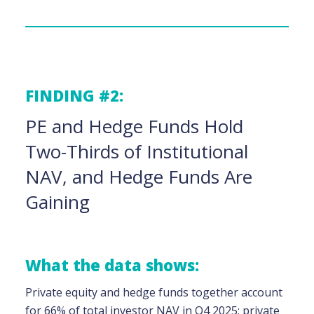
FINDING #2:
PE and Hedge Funds Hold
Two-Thirds of Institutional
NAV, and Hedge Funds Are
Gaining
What the data shows:
Private equity and hedge funds together account
for 66% of total investor NAV in Q4 2025: private