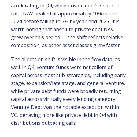
accelerating in Q4, while private debt’s share of
total NAV peaked at approximately 10% in late
2024 before falling to 7% by year-end 2025. It is
worth noting that absolute private debt NAV
grew over this period — the shift reflects relative
composition, as other asset classes grew faster.
The allocation shift is visible in the flow data, as
well. In Q4, venture funds were net callers of
capital across most sub-strategies, including early
stage, expansion/late stage, and general venture,
while private debt funds were broadly returning
capital across virtually every lending category.
Venture Debt was the notable exception within
VC, behaving more like private debt in Q4 with
distributions outpacing calls.