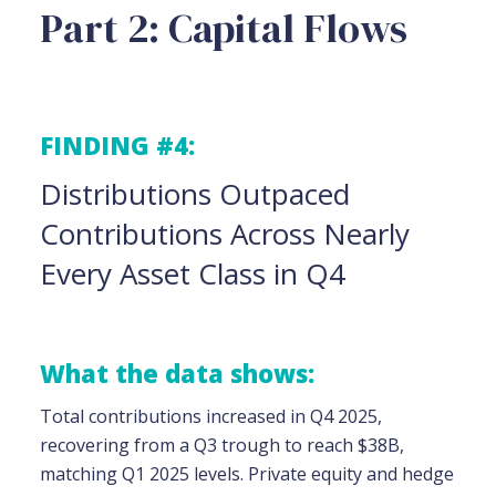
Part 2: Capital Flows
FINDING #4:
Distributions Outpaced
Contributions Across Nearly
Every Asset Class in Q4
What the data shows:
Total contributions increased in Q4 2025,
recovering from a Q3 trough to reach $38B,
matching Q1 2025 levels. Private equity and hedge