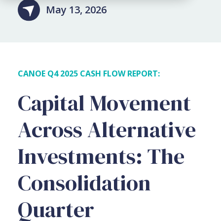
May 13, 2026
CANOE Q4 2025 CASH FLOW REPORT:
Capital Movement
Across
Alternative
Investments: The
Consolidation
Quarter