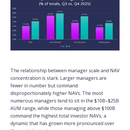
The relationship between manager scale and NAV
concentration is stark. Larger managers are
fewer in number but command
disproportionately higher NAVs. The most
numerous managers tend to sit in the $10B–$25B
AUM range, while those managing above $100B
command the highest total investor NAVs, a
dynamic that has grown more pronounced over