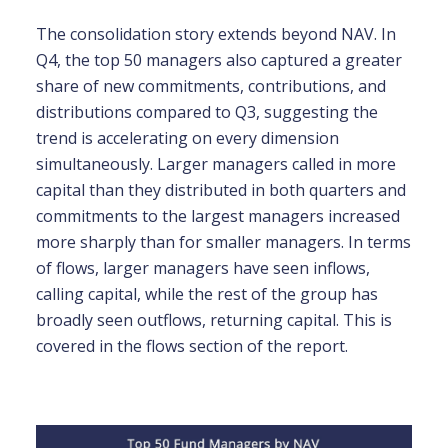
The consolidation story extends beyond NAV. In
Q4, the top 50 managers also captured a greater
share of new commitments, contributions, and
distributions compared to Q3, suggesting the
trend is accelerating on every dimension
simultaneously. Larger managers called in more
capital than they distributed in both quarters and
commitments to the largest managers increased
more sharply than for smaller managers. In terms
of flows, larger managers have seen inflows,
calling capital, while the rest of the group has
broadly seen outflows, returning capital. This is
covered in the flows section of the report.