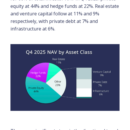
equity at 44% and hedge funds at 22%. Real estate
and venture capital follow at 11% and 9%
respectively, with private debt at 7% and
infrastructure at 6%.