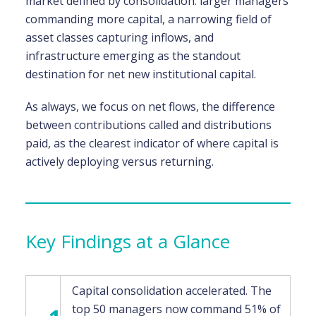
market defined by consolidation: larger managers
commanding more capital, a narrowing field of
asset classes capturing inflows, and
infrastructure emerging as the standout
destination for net new institutional capital.
As always, we focus on net flows, the difference
between contributions called and distributions
paid, as the clearest indicator of where capital is
actively deploying versus returning.
Key Findings at a Glance
Capital consolidation accelerated. The
top 50 managers now command 51% of