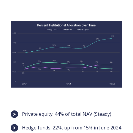
Private equity: 44% of total NAV (Steady)
Hedge funds: 22%, up from 15% in June 2024