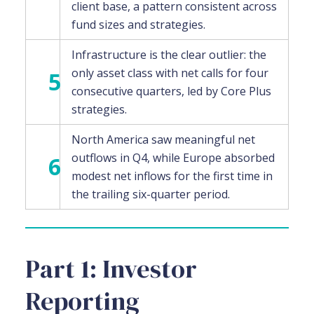
client base, a pattern consistent across
fund sizes and strategies.
Infrastructure is the clear outlier: the
only asset class with net calls for four
5
consecutive quarters, led by Core Plus
strategies.
North America saw meaningful net
outflows in Q4, while Europe absorbed
6
modest net inflows for the first time in
the trailing six-quarter period.
Part 1: Investor
Reporting