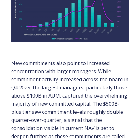
New commitments also point to increased
concentration with larger managers. While
commitment activity increased across the board in
Q4 2025, the largest managers, particularly those
above $100B in AUM, captured the overwhelming
majority of new committed capital. The $500B-
plus tier saw commitment levels roughly double
quarter-over-quarter, a signal that the
consolidation visible in current NAV is set to
deepen further as these commitments are called