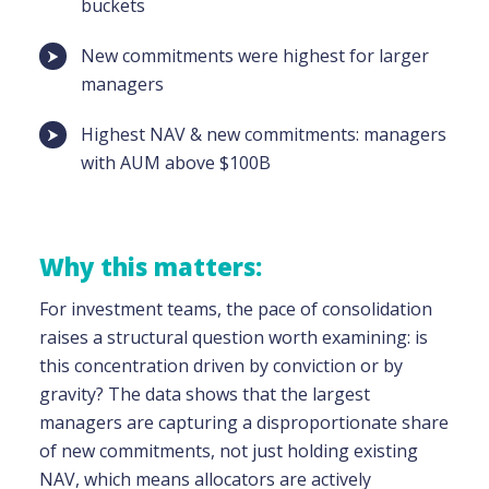
buckets
New commitments were highest for larger
managers
Highest NAV & new commitments: managers
with AUM above $100B
Why this matters:
For investment teams, the pace of consolidation
raises a structural question worth examining: is
this concentration driven by conviction or by
gravity? The data shows that the largest
managers are capturing a disproportionate share
of new commitments, not just holding existing
NAV, which means allocators are actively