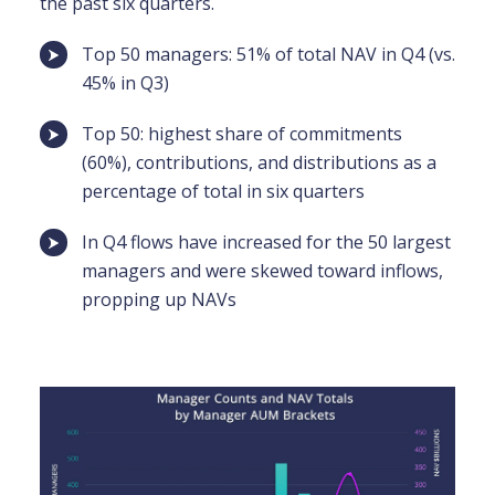
the past six quarters.
Top 50 managers: 51% of total NAV in Q4 (vs.
45% in Q3)
Top 50: highest share of commitments
(60%), contributions, and distributions as a
percentage of total in six quarters
In Q4 flows have increased for the 50 largest
managers and were skewed toward inflows,
propping up NAVs