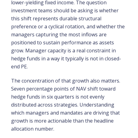
lower-yielding fixed income. The question
investment teams should be asking is whether
this shift represents durable structural
preference or a cyclical rotation, and whether the
managers capturing the most inflows are
positioned to sustain performance as assets
grow. Manager capacity is a real constraint in
hedge funds in a way it typically is not in closed-
end PE.
The concentration of that growth also matters.
Seven percentage points of NAV shift toward
hedge funds in six quarters is not evenly
distributed across strategies. Understanding
which managers and mandates are driving that
growth is more actionable than the headline
allocation number.