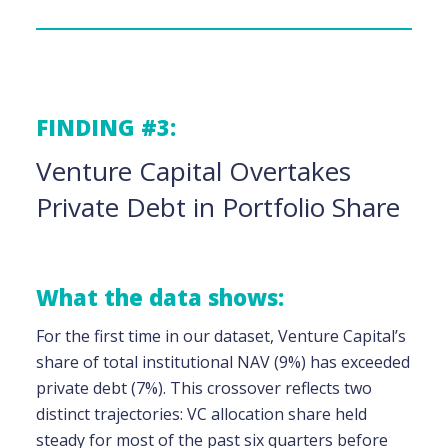
FINDING #3:
Venture Capital Overtakes
Private Debt in Portfolio Share
What the data shows:
For the first time in our dataset, Venture Capital’s
share of total institutional NAV (9%) has exceeded
private debt (7%). This crossover reflects two
distinct trajectories: VC allocation share held
steady for most of the past six quarters before