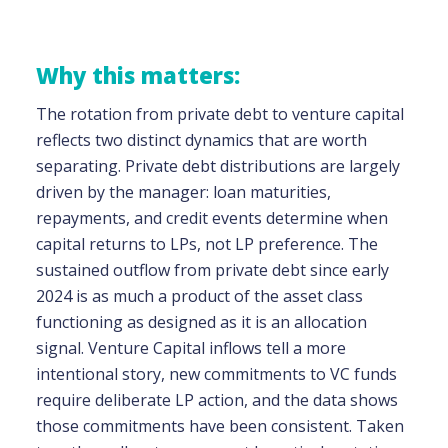
Why this matters:
The rotation from private debt to venture capital
reflects two distinct dynamics that are worth
separating. Private debt distributions are largely
driven by the manager: loan maturities,
repayments, and credit events determine when
capital returns to LPs, not LP preference. The
sustained outflow from private debt since early
2024 is as much a product of the asset class
functioning as designed as it is an allocation
signal. Venture Capital inflows tell a more
intentional story, new commitments to VC funds
require deliberate LP action, and the data shows
those commitments have been consistent. Taken