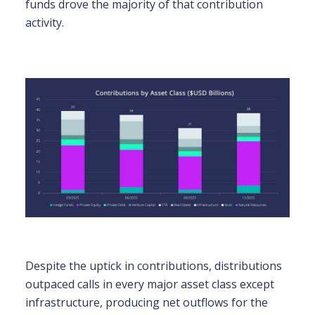
funds drove the majority of that contribution
activity.
Despite the uptick in contributions, distributions
outpaced calls in every major asset class except
infrastructure, producing net outflows for the