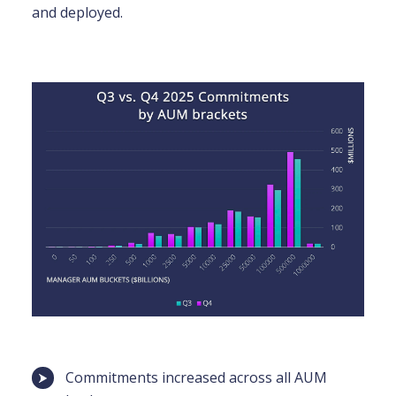
and deployed.
Commitments increased across all AUM