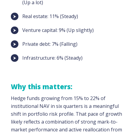
(Up a lot)
Real estate: 11% (Steady)
Venture capital: 9% (Up slightly)
Private debt: 7% (Falling)
Infrastructure: 6% (Steady)
Why this matters:
Hedge funds growing from 15% to 22% of
institutional NAV in six quarters is a meaningful
shift in portfolio risk profile. That pace of growth
likely reflects a combination of strong mark-to-
market performance and active reallocation from