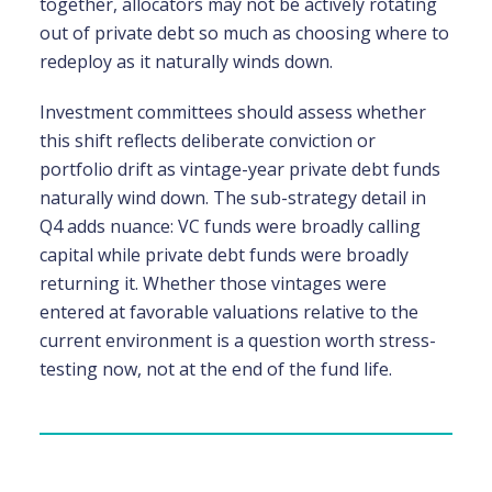
together, allocators may not be actively rotating
out of private debt so much as choosing where to
redeploy as it naturally winds down.
Investment committees should assess whether
this shift reflects deliberate conviction or
portfolio drift as vintage-year private debt funds
naturally wind down. The sub-strategy detail in
Q4 adds nuance: VC funds were broadly calling
capital while private debt funds were broadly
returning it. Whether those vintages were
entered at favorable valuations relative to the
current environment is a question worth stress-
testing now, not at the end of the fund life.