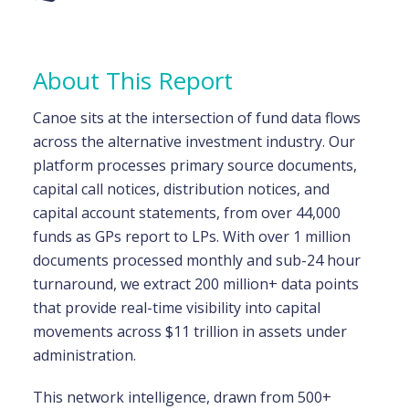
About This Report
Canoe sits at the intersection of fund data flows
across the alternative investment industry. Our
platform processes primary source documents,
capital call notices, distribution notices, and
capital account statements, from over 44,000
funds as GPs report to LPs. With over 1 million
documents processed monthly and sub-24 hour
turnaround, we extract 200 million+ data points
that provide real-time visibility into capital
movements across $11 trillion in assets under
administration.
This network intelligence, drawn from 500+