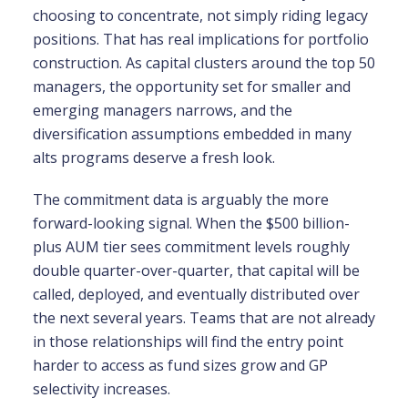
choosing to concentrate, not simply riding legacy
positions. That has real implications for portfolio
construction. As capital clusters around the top 50
managers, the opportunity set for smaller and
emerging managers narrows, and the
diversification assumptions embedded in many
alts programs deserve a fresh look.
The commitment data is arguably the more
forward-looking signal. When the $500 billion-
plus AUM tier sees commitment levels roughly
double quarter-over-quarter, that capital will be
called, deployed, and eventually distributed over
the next several years. Teams that are not already
in those relationships will find the entry point
harder to access as fund sizes grow and GP
selectivity increases.