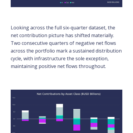
Looking across the full six-quarter dataset, the
net contribution picture has shifted materially.
Two consecutive quarters of negative net flows
across the portfolio mark a sustained distribution
cycle, with infrastructure the sole exception,
maintaining positive net flows throughout.