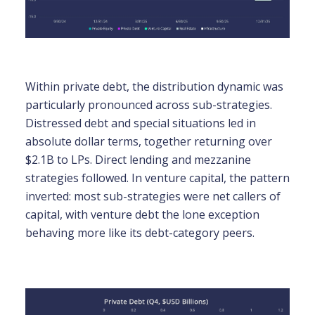
Within private debt, the distribution dynamic was
particularly pronounced across sub-strategies.
Distressed debt and special situations led in
absolute dollar terms, together returning over
$2.1B to LPs. Direct lending and mezzanine
strategies followed. In venture capital, the pattern
inverted: most sub-strategies were net callers of
capital, with venture debt the lone exception
behaving more like its debt-category peers.