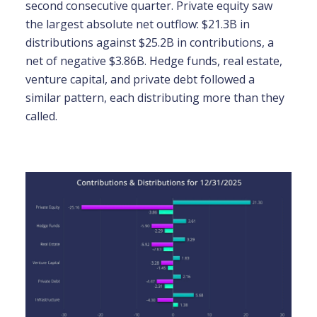
second consecutive quarter. Private equity saw
the largest absolute net outflow: $21.3B in
distributions against $25.2B in contributions, a
net of negative $3.86B. Hedge funds, real estate,
venture capital, and private debt followed a
similar pattern, each distributing more than they
called.