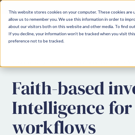
This website stores cookies on your computer. These cookies are u
allow us to remember you. We use this information in order to impr
about our visitors both on this website and other media. To find ou
SOLUTIONS
If you decline, your information won’t be tracked when you visit th
preference not to be tracked.
Resources
Press & Announcements
Cli
Faith-based in
Intelligence for
workflows