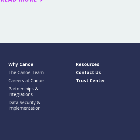
Why Canoe
Resources
The Canoe Team
Contact Us
Careers at Canoe
Trust Center
Partnerships &
Integrations
Data Security &
Implementation