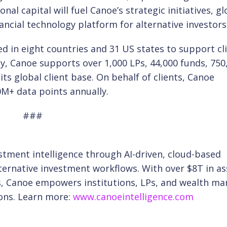
nal capital will fuel Canoe’s strategic initiatives, gl
ancial technology platform for alternative investors
d in eight countries and 31 US states to support cl
, Canoe supports over 1,000 LPs, 44,000 funds, 750
 global client base. On behalf of clients, Canoe
M+ data points annually.
###
estment intelligence through AI-driven, cloud-based
ernative investment workflows. With over $8T in as
, Canoe empowers institutions, LPs, and wealth m
ons. Learn more:
www.canoeintelligence.com