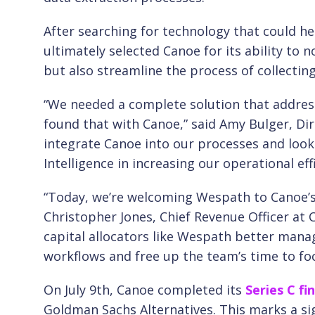
After searching for technology that could he
ultimately selected Canoe for its ability to 
but also streamline the process of collecti
“We needed a complete solution that addresse
found that with Canoe,” said Amy Bulger, Dir
integrate Canoe into our processes and loo
Intelligence in increasing our operational effi
“Today, we’re welcoming Wespath to Canoe’s 
Christopher Jones, Chief Revenue Officer at C
capital allocators like Wespath better ma
workflows and free up the team’s time to focu
On July 9th, Canoe completed its
Series C fi
Goldman Sachs Alternatives. This marks a si