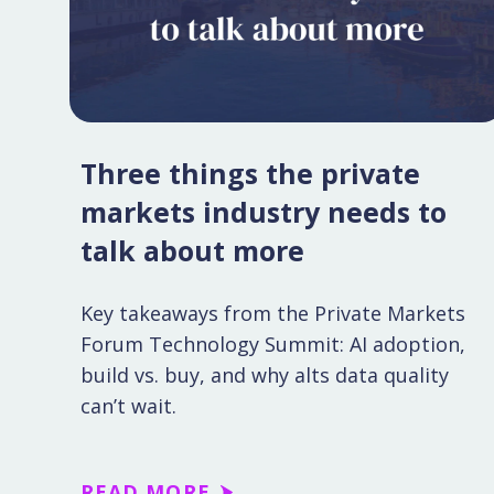
Three things the private
markets industry needs to
talk about more
Key takeaways from the Private Markets
Forum Technology Summit: AI adoption,
build vs. buy, and why alts data quality
can’t wait.
READ MORE