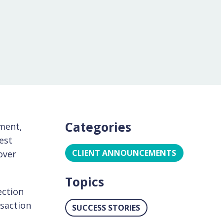
Categories
ment,
gest
CLIENT ANNOUNCEMENTS
over
Topics
ection
nsaction
SUCCESS STORIES