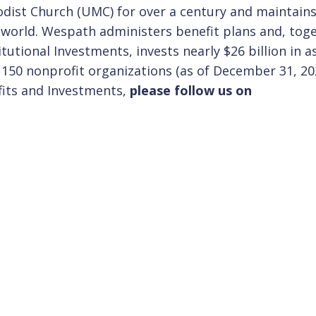
ist Church (UMC) for over a century and maintains
e world. Wespath administers benefit plans and, tog
itutional Investments, invests nearly $26 billion in a
 150 nonprofit organizations (as of December 31, 20
fits and Investments,
please follow us on