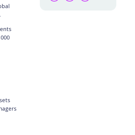
obal
.
ients
,000
sets
anagers