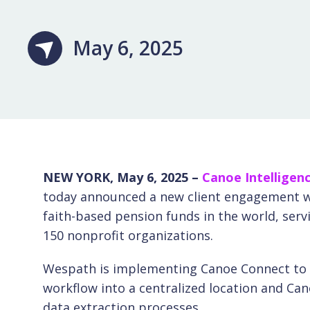
May 6, 2025
NEW YORK, May 6, 2025 –
Canoe Intelligen
today announced a new client engagement wi
faith-based pension funds in the world, ser
150 nonprofit organizations.
Wespath is implementing Canoe Connect to a
workflow into a centralized location and Can
data extraction processes.