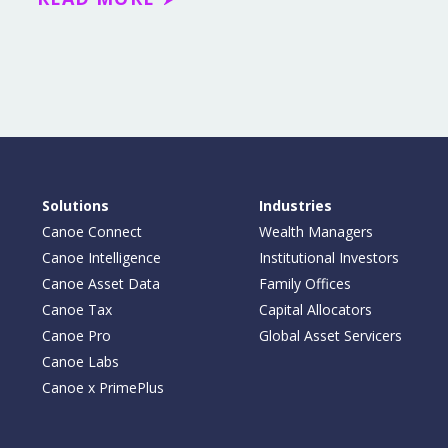
Solutions
Industries
Canoe Connect
Wealth Managers
Canoe Intelligence
Institutional Investors
Canoe Asset Data
Family Offices
Canoe Tax
Capital Allocators
Canoe Pro
Global Asset Servicers
Canoe Labs
Canoe x PrimePlus