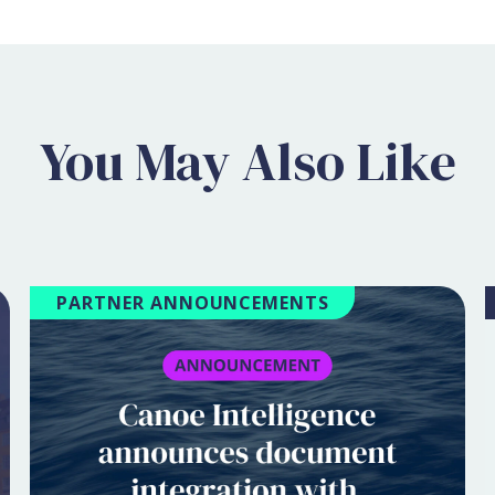
You May Also Like
PARTNER ANNOUNCEMENTS