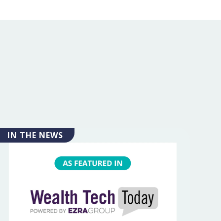
IN THE NEWS