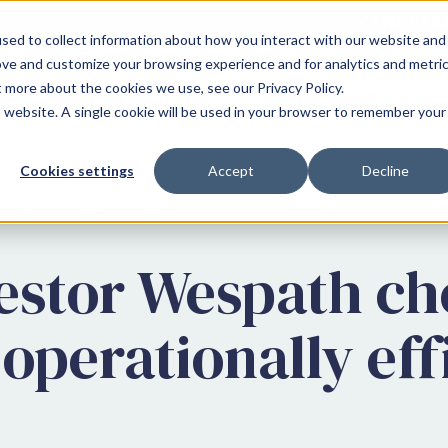
CANOE LA
sed to collect information about how you interact with our website and
ove and customize your browsing experience and for analytics and metri
t more about the cookies we use, see our Privacy Policy.
WHO WE SERVE
WHY CANOE
is website. A single cookie will be used in your browser to remember your
Cookies settings
Accept
Decline
ent Announcements
vestor Wespath c
 operationally eff