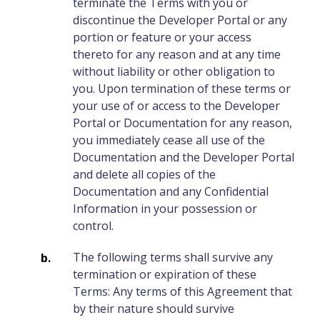
terminate the Terms with you or
discontinue the Developer Portal or any
portion or feature or your access
thereto for any reason and at any time
without liability or other obligation to
you. Upon termination of these terms or
your use of or access to the Developer
Portal or Documentation for any reason,
you immediately cease all use of the
Documentation and the Developer Portal
and delete all copies of the
Documentation and any Confidential
Information in your possession or
control.
The following terms shall survive any
termination or expiration of these
Terms: Any terms of this Agreement that
by their nature should survive