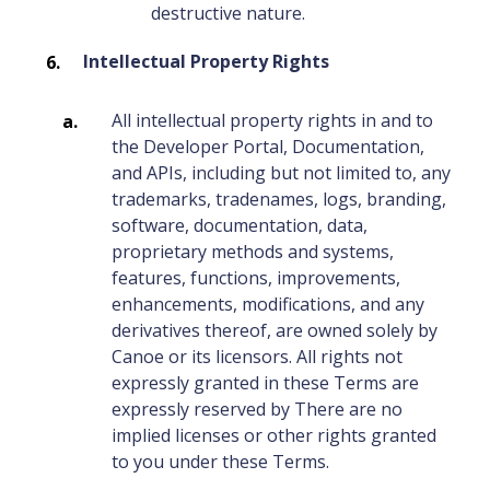
destructive nature.
Intellectual Property Rights
All intellectual property rights in and to
the Developer Portal, Documentation,
and APIs, including but not limited to, any
trademarks, tradenames, logs, branding,
software, documentation, data,
proprietary methods and systems,
features, functions, improvements,
enhancements, modifications, and any
derivatives thereof, are owned solely by
Canoe or its licensors. All rights not
expressly granted in these Terms are
expressly reserved by There are no
implied licenses or other rights granted
to you under these Terms.