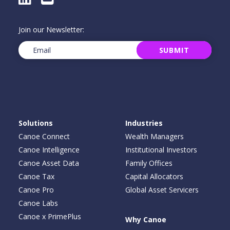
LinkedIn
E-Mail
Join our Newsletter:
Email
(Required)
SUBMIT
Solutions
Industries
Canoe Connect
Wealth Managers
Canoe Intelligence
Institutional Investors
Canoe Asset Data
Family Offices
Canoe Tax
Capital Allocators
Canoe Pro
Global Asset Servicers
Canoe Labs
Canoe x PrimePlus
Why Canoe