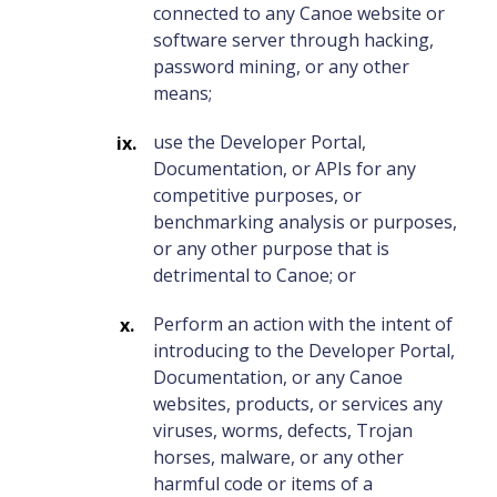
connected to any Canoe website or
software server through hacking,
password mining, or any other
means;
use the Developer Portal,
Documentation, or APIs for any
competitive purposes, or
benchmarking analysis or purposes,
or any other purpose that is
detrimental to Canoe; or
Perform an action with the intent of
introducing to the Developer Portal,
Documentation, or any Canoe
websites, products, or services any
viruses, worms, defects, Trojan
horses, malware, or any other
harmful code or items of a