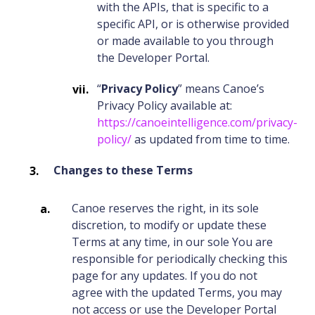
with the APIs, that is specific to a
specific API, or is otherwise provided
or made available to you through
the Developer Portal.
“
Privacy Policy
” means Canoe’s
Privacy Policy available at:
https://canoeintelligence.com/privacy-
policy/
as updated from time to time.
Changes to these Terms
Canoe reserves the right, in its sole
discretion, to modify or update these
Terms at any time, in our sole You are
responsible for periodically checking this
page for any updates. If you do not
agree with the updated Terms, you may
not access or use the Developer Portal