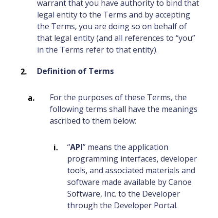
warrant that you have authority to bind that
legal entity to the Terms and by accepting
the Terms, you are doing so on behalf of
that legal entity (and all references to “you”
in the Terms refer to that entity).
Definition of Terms
For the purposes of these Terms, the
following terms shall have the meanings
ascribed to them below:
“
API
” means the application
programming interfaces, developer
tools, and associated materials and
software made available by Canoe
Software, Inc. to the Developer
through the Developer Portal.