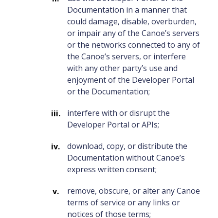
Documentation in a manner that
could damage, disable, overburden,
or impair any of the Canoe’s servers
or the networks connected to any of
the Canoe’s servers, or interfere
with any other party’s use and
enjoyment of the Developer Portal
or the Documentation;
interfere with or disrupt the
Developer Portal or APIs;
download, copy, or distribute the
Documentation without Canoe’s
express written consent;
remove, obscure, or alter any Canoe
terms of service or any links or
notices of those terms;