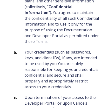
plans, and other sensitive information
(collectively, “
Confidential
Information
“). You agree to maintain
the confidentiality of all such Confidential
Information and to use it only for the
purpose of using the Documentation
and Developer Portal as permitted under
these Terms.
Your credentials (such as passwords,
keys, and client IDs), if any, are intended
to be used by you You are solely
responsible for keeping your credentials
confidential and secure and shall
properly and appropriately restrict
access to your credentials.
Upon termination of your access to the
Developer Portal, or upon Canoe’s