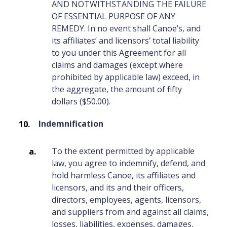
AND NOTWITHSTANDING THE FAILURE
OF ESSENTIAL PURPOSE OF ANY
REMEDY. In no event shall Canoe’s, and
its affiliates’ and licensors’ total liability
to you under this Agreement for all
claims and damages (except where
prohibited by applicable law) exceed, in
the aggregate, the amount of fifty
dollars ($50.00).
Indemnification
To the extent permitted by applicable
law, you agree to indemnify, defend, and
hold harmless Canoe, its affiliates and
licensors, and its and their officers,
directors, employees, agents, licensors,
and suppliers from and against all claims,
losses, liabilities, expenses, damages,