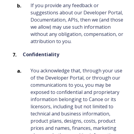
If you provide any feedback or
suggestions about our Developer Portal,
Documentation, APIs, then we (and those
we allow) may use such information
without any obligation, compensation, or
attribution to you.
Confidentiality
You acknowledge that, through your use
of the Developer Portal, or through our
communications to you, you may be
exposed to confidential and proprietary
information belonging to Canoe or its
licensors, including but not limited to
technical and business information,
product plans, designs, costs, product
prices and names, finances, marketing