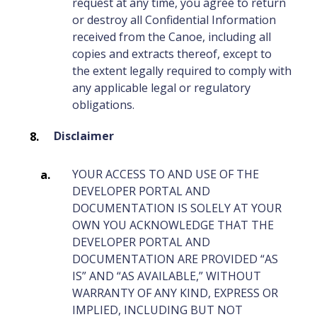
request at any time, you agree to return
or destroy all Confidential Information
received from the Canoe, including all
copies and extracts thereof, except to
the extent legally required to comply with
any applicable legal or regulatory
obligations.
Disclaimer
YOUR ACCESS TO AND USE OF THE
DEVELOPER PORTAL AND
DOCUMENTATION IS SOLELY AT YOUR
OWN YOU ACKNOWLEDGE THAT THE
DEVELOPER PORTAL AND
DOCUMENTATION ARE PROVIDED “AS
IS” AND “AS AVAILABLE,” WITHOUT
WARRANTY OF ANY KIND, EXPRESS OR
IMPLIED, INCLUDING BUT NOT