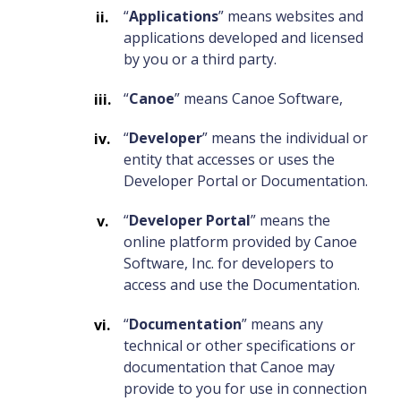
“
Applications
” means websites and
applications developed and licensed
by you or a third party.
“
Canoe
” means Canoe Software,
“
Developer
” means the individual or
entity that accesses or uses the
Developer Portal or Documentation.
“
Developer Portal
” means the
online platform provided by Canoe
Software, Inc. for developers to
access and use the Documentation.
“
Documentation
” means any
technical or other specifications or
documentation that Canoe may
provide to you for use in connection