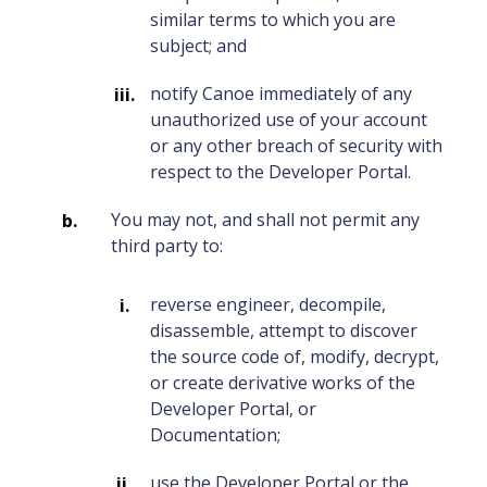
similar terms to which you are
subject; and
notify Canoe immediately of any
unauthorized use of your account
or any other breach of security with
respect to the Developer Portal.
You may not, and shall not permit any
third party to:
reverse engineer, decompile,
disassemble, attempt to discover
the source code of, modify, decrypt,
or create derivative works of the
Developer Portal, or
Documentation;
use the Developer Portal or the