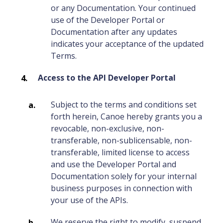
or any Documentation. Your continued
use of the Developer Portal or
Documentation after any updates
indicates your acceptance of the updated
Terms.
Access to the API Developer Portal
Subject to the terms and conditions set
forth herein, Canoe hereby grants you a
revocable, non-exclusive, non-
transferable, non-sublicensable, non-
transferable, limited license to access
and use the Developer Portal and
Documentation solely for your internal
business purposes in connection with
your use of the APIs.
We reserve the right to modify, suspend,