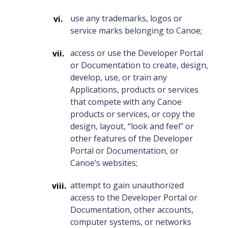
use any trademarks, logos or
service marks belonging to Canoe;
access or use the Developer Portal
or Documentation to create, design,
develop, use, or train any
Applications, products or services
that compete with any Canoe
products or services, or copy the
design, layout, “look and feel” or
other features of the Developer
Portal or Documentation, or
Canoe’s websites;
attempt to gain unauthorized
access to the Developer Portal or
Documentation, other accounts,
computer systems, or networks