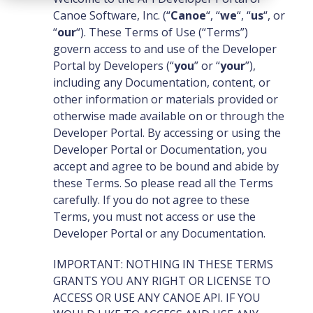
Canoe Software, Inc. (“
Canoe
“, “
we
“, “
us
“, or
“
our
“). These Terms of Use (“Terms”)
govern access to and use of the Developer
Portal by Developers (“
you
” or “
your
”),
including any Documentation, content, or
other information or materials provided or
otherwise made available on or through the
Developer Portal. By accessing or using the
Developer Portal or Documentation, you
accept and agree to be bound and abide by
these Terms. So please read all the Terms
carefully. If you do not agree to these
Terms, you must not access or use the
Developer Portal or any Documentation.
IMPORTANT: NOTHING IN THESE TERMS
GRANTS YOU ANY RIGHT OR LICENSE TO
ACCESS OR USE ANY CANOE API. IF YOU