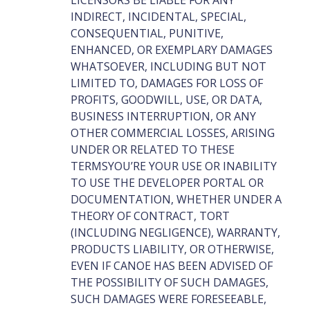
LICENSORS BE LIABLE FOR ANY
INDIRECT, INCIDENTAL, SPECIAL,
CONSEQUENTIAL, PUNITIVE,
ENHANCED, OR EXEMPLARY DAMAGES
WHATSOEVER, INCLUDING BUT NOT
LIMITED TO, DAMAGES FOR LOSS OF
PROFITS, GOODWILL, USE, OR DATA,
BUSINESS INTERRUPTION, OR ANY
OTHER COMMERCIAL LOSSES, ARISING
UNDER OR RELATED TO THESE
TERMSYOU’RE YOUR USE OR INABILITY
TO USE THE DEVELOPER PORTAL OR
DOCUMENTATION, WHETHER UNDER A
THEORY OF CONTRACT, TORT
(INCLUDING NEGLIGENCE), WARRANTY,
PRODUCTS LIABILITY, OR OTHERWISE,
EVEN IF CANOE HAS BEEN ADVISED OF
THE POSSIBILITY OF SUCH DAMAGES,
SUCH DAMAGES WERE FORESEEABLE,