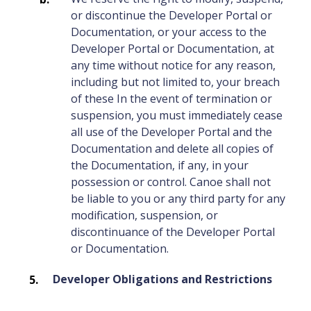
or discontinue the Developer Portal or
Documentation, or your access to the
Developer Portal or Documentation, at
any time without notice for any reason,
including but not limited to, your breach
of these In the event of termination or
suspension, you must immediately cease
all use of the Developer Portal and the
Documentation and delete all copies of
the Documentation, if any, in your
possession or control. Canoe shall not
be liable to you or any third party for any
modification, suspension, or
discontinuance of the Developer Portal
or Documentation.
Developer Obligations and Restrictions