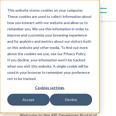
This website stores cookies on your computer.
These cookies are used to collect information about
how you interact with our website and allow us to
remember you. We use this information in order to
Canoe
API
improve and customize your browsing experience
and for analytics and metrics about our visitors both
on this website and other media. To find out more
Developer Portal
about the cookies we use, see our Privacy Policy.
If you decline, your information won’t be tracked
Terms of Use
when you visit this website. A single cookie will be
used in your browser to remember your preference
not to be tracked.
Last Updated: September 2, 2025
Cookies settings
Accept
Decline
Introduction and Acceptance
Welcome to the API Developer Portal of