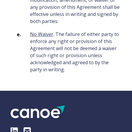
modification, amendment, or waiver of
any provision of this Agreement shall be
effective unless in writing and signed by
both parties.
No Waiver
. The failure of either party to
enforce any right or provision of this
Agreement will not be deemed a waiver
of such right or provision unless
acknowledged and agreed to by the
party in writing.