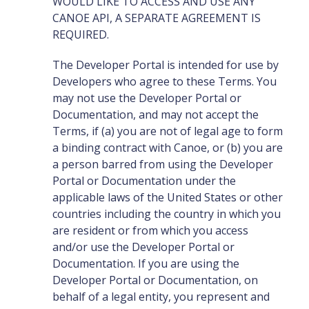
WOULD LIKE TO ACCESS AND USE ANY
CANOE API, A SEPARATE AGREEMENT IS
REQUIRED.
The Developer Portal is intended for use by
Developers who agree to these Terms. You
may not use the Developer Portal or
Documentation, and may not accept the
Terms, if (a) you are not of legal age to form
a binding contract with Canoe, or (b) you are
a person barred from using the Developer
Portal or Documentation under the
applicable laws of the United States or other
countries including the country in which you
are resident or from which you access
and/or use the Developer Portal or
Documentation. If you are using the
Developer Portal or Documentation, on
behalf of a legal entity, you represent and