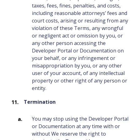
taxes, fees, fines, penalties, and costs,
including reasonable attorneys’ fees and
court costs, arising or resulting from any
violation of these Terms, any wrongful
or negligent act or omission by you, or
any other person accessing the
Developer Portal or Documentation on
your behalf, or any infringement or
misappropriation by you, or any other
user of your account, of any intellectual
property or other right of any person or
entity.
Termination
You may stop using the Developer Portal
or Documentation at any time with or
without We reserve the right to