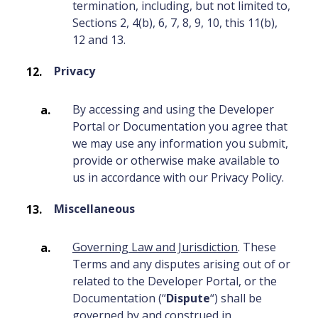
termination, including, but not limited to,
Sections 2, 4(b), 6, 7, 8, 9, 10, this 11(b),
12 and 13.
Privacy
By accessing and using the Developer
Portal or Documentation you agree that
we may use any information you submit,
provide or otherwise make available to
us in accordance with our Privacy Policy.
Miscellaneous
Governing Law and Jurisdiction
. These
Terms and any disputes arising out of or
related to the Developer Portal, or the
Documentation (“
Dispute
“) shall be
governed by and construed in