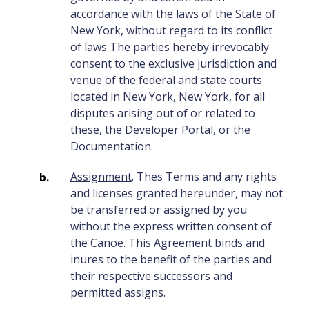
accordance with the laws of the State of
New York, without regard to its conflict
of laws The parties hereby irrevocably
consent to the exclusive jurisdiction and
venue of the federal and state courts
located in New York, New York, for all
disputes arising out of or related to
these, the Developer Portal, or the
Documentation.
Assignment
. Thes Terms and any rights
and licenses granted hereunder, may not
be transferred or assigned by you
without the express written consent of
the Canoe. This Agreement binds and
inures to the benefit of the parties and
their respective successors and
permitted assigns.