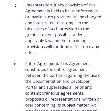
Interpretation
. If any provision of this
Agreement is held to be unenforceable
or invalid, such provision will be changed
and interpreted to accomplish the
objectives of such provision to the
greatest extent possible under
applicable law and the remaining
provisions will continue in full force and
effect.
Entire Agreement
. This Agreement
constitutes the entire agreement
between the parties regarding the use of
the Documentation and Developer
Portal, and supersedes all prior and
contemporaneous agreements,
proposals or representations, written or
oral, concerning its subject matter. No