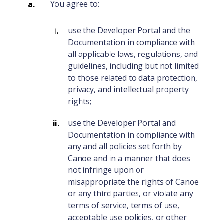
You agree to:
use the Developer Portal and the
Documentation in compliance with
all applicable laws, regulations, and
guidelines, including but not limited
to those related to data protection,
privacy, and intellectual property
rights;
use the Developer Portal and
Documentation in compliance with
any and all policies set forth by
Canoe and in a manner that does
not infringe upon or
misappropriate the rights of Canoe
or any third parties, or violate any
terms of service, terms of use,
acceptable use policies, or other