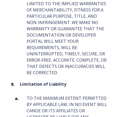
LIMITED TO THE IMPLIED WARRANTIES
OF MERCHANTABILITY, FITNESS FOR A
PARTICULAR PURPOSE, TITLE, AND
NON-INFRINGEMENT. WE MAKE NO
WARRANTY OR GUARANTEE THAT THE
DOCUMENTATION OR DEVELOPER
PORTAL WILL MEET YOUR
REQUIREMENTS, WILL BE
UNINTERRUPTED, TIMELY, SECURE, OR
ERROR-FREE, ACCURATE, COMPLETE, OR
THAT DEFECTS OR INACCURACIES WILL
BE CORRECTED.
Limitation of Liability
TO THE MAXIMUM EXTENT PERMITTED
BY APPLICABLE LAW, IN NO EVENT WILL
CANOE OR ITS AFFILIATES OR