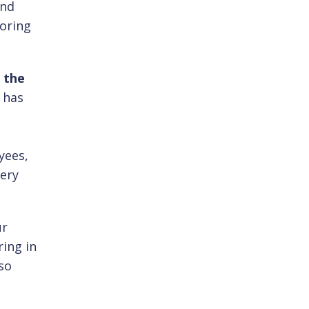
and
soring
 the
 has
l
yees,
very
ur
ring in
so