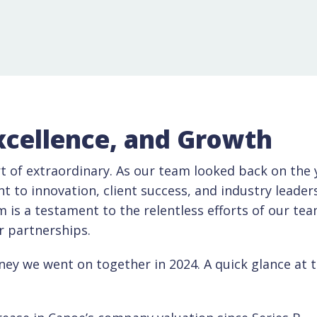
xcellence, and Growth
t of extraordinary. As our team looked back on the y
to innovation, client success, and industry leader
is a testament to the relentless efforts of our tea
ur partnerships.
ney we went on together in 2024. A quick glance at 