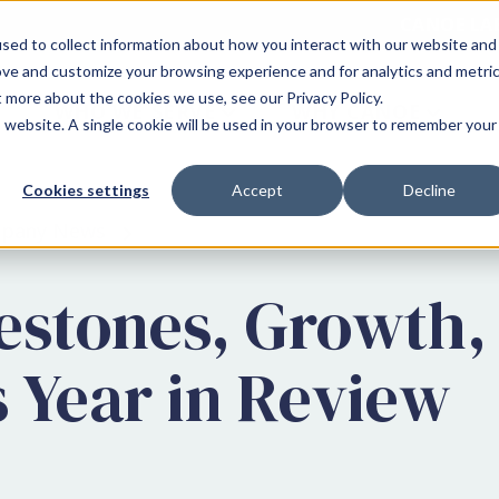
CANOE LA
sed to collect information about how you interact with our website and
ove and customize your browsing experience and for analytics and metri
t more about the cookies we use, see our Privacy Policy.
WHO WE SERVE
WHY CANOE
is website. A single cookie will be used in your browser to remember your
Cookies settings
Accept
Decline
pany News
lestones, Growth,
s Year in Review