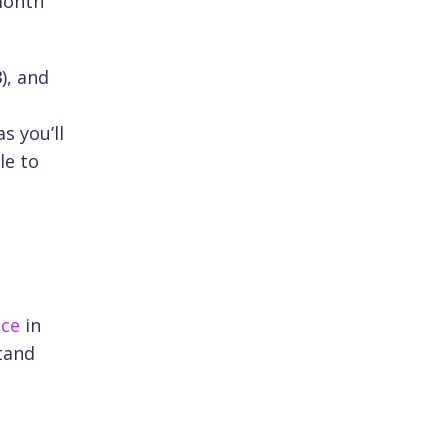
-month
.
3
), and
s you’ll
le to
ice
in
tand