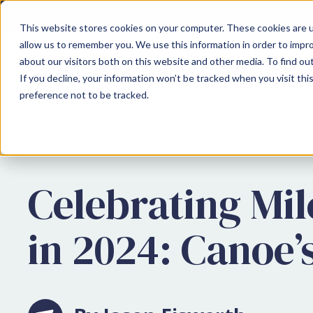
This website stores cookies on your computer. These cookies are u
allow us to remember you. We use this information in order to impr
about our visitors both on this website and other media. To find ou
SOLUTIONS
If you decline, your information won’t be tracked when you visit th
preference not to be tracked.
Resources
Press & Announcements
Com
Celebrating Mi
in 2024: Canoe’