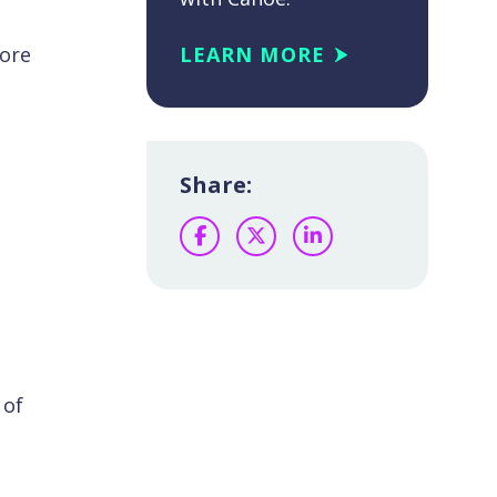
more
LEARN MORE
Share:
Facebook
Twitter
LinkedIn
 of