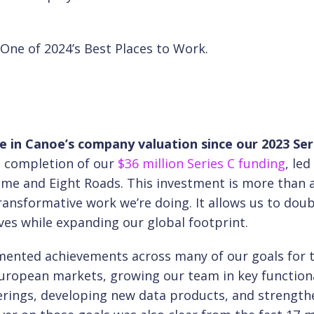
 One of 2024’s Best Places to Work.
ase in Canoe’s company valuation since our 2023 Ser
e completion of our
$36 million Series C funding
, led
ime and Eight Roads. This investment is more than 
transformative work we’re doing. It allows us to doub
ves while expanding our global footprint.
mented achievements across many of our goals for 
uropean markets, growing our team in key function
erings, developing new data products, and strength