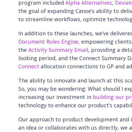
program included
Alpha Alternatives
,
Deviat
the goal of expanding Canoe’s ability to del
to streamline workflows, optimize technolog
In addition to these launches, we’ve deliver
Document Rules Engine
, empowering clients
the
Activity Summary Email
, providing a de
looking period, and the Connect Summary Dash
Connect
allocation connections to GP and a
The ability to innovate and launch at this sca
So, you may be wondering: What should I exp
increasing our investment in
building our pro
technology to enhance our product’s capabili
Our approach to product development and inn
an idea or collaborates with us directly, we 