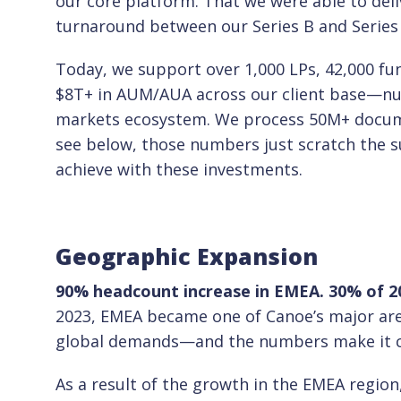
our core platform. That we were able to del
turnaround between our Series B and Series C
Today, we support over 1,000 LPs, 42,000 f
$8T+ in AUM/AUA across our client base—num
markets ecosystem. We process 50M+ documen
see below, those numbers just scratch the s
achieve with these investments.
Geographic Expansion
90% headcount increase in EMEA. 30% of 20
2023, EMEA became one of Canoe’s major are
global demands—and the numbers make it cle
As a result of the growth in the EMEA regio