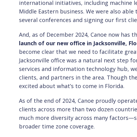
international initiatives, including machine 
Middle Eastern business. We were also able 
several conferences and signing our first cli
And, as of December 2024, Canoe now has thr
launch of our new office in Jacksonville, Flo
become clear that we need to facilitate grea
Jacksonville office was a natural next step fo
services and information technology hub, w
clients, and partners in the area. Though th
excited about what’s to come in Florida.
As of the end of 2024, Canoe proudly operat
clients across more than two dozen countries
much more diversity across many factors—sk
broader time zone coverage.