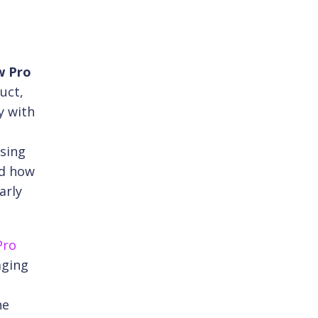
w Pro
uct,
y with
ssing
ed how
arly
Pro
aging
he