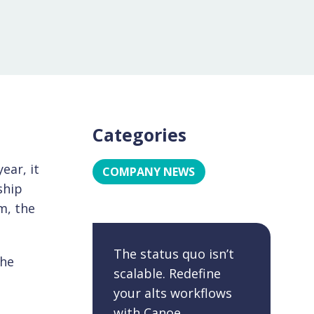
Categories
ear, it
COMPANY NEWS
ship
m, the
The status quo isn’t
the
scalable. Redefine
your alts workflows
with Canoe.