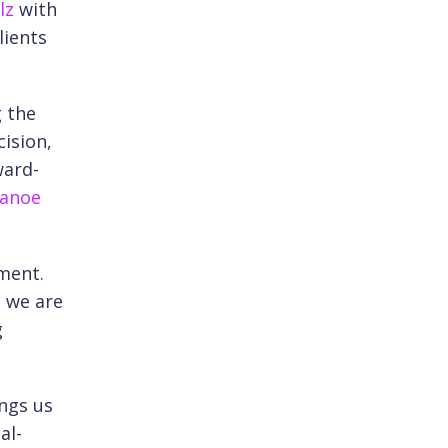
lz
with
lients
g the
ision,
ward-
anoe
tment.
t we are
g
ings us
al-