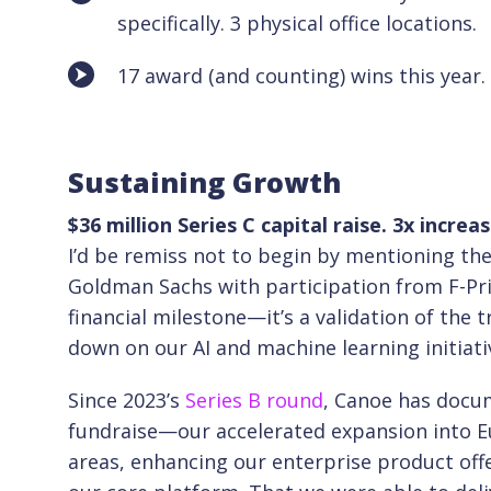
specifically. 3 physical office locations.
17 award (and counting) wins this year.
Sustaining Growth
$36 million Series C capital raise. 3x incre
I’d be remiss not to begin by mentioning th
Goldman Sachs with participation from F-Pr
financial milestone—it’s a validation of the 
down on our AI and machine learning initiati
Since 2023’s
Series B round
, Canoe has docu
fundraise—our accelerated expansion into E
areas, enhancing our enterprise product off