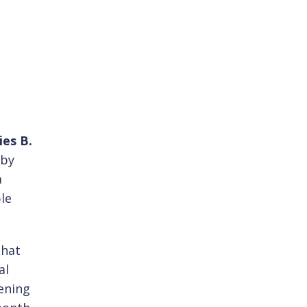
ies B.
 by
a
le
that
al
ening