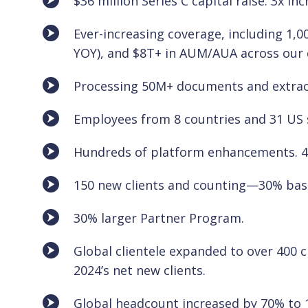
$36 million Series C capital raise. 3x i
Ever-increasing coverage, including 1
YOY), and $8T+ in AUM/AUA across our c
Processing 50M+ documents and extrac
Employees from 8 countries and 31 US 
Hundreds of platform enhancements. 4
150 new clients and counting—30% bas
30% larger Partner Program.
Global clientele expanded to over 400 c
2024’s net new clients.
Global headcount increased by 70% to