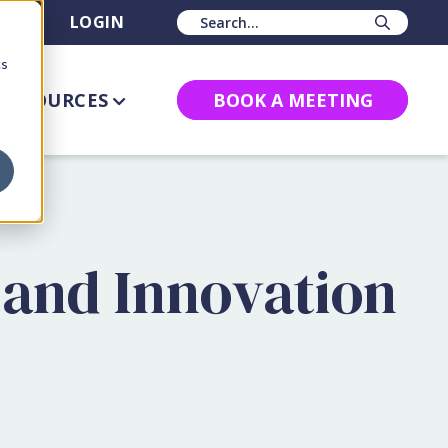
BS
LOGIN
Sear
cs
RESOURCES
BOOK A MEETING
 and Innovation