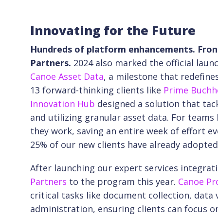
Innovating for the Future
Hundreds of platform enhancements. Front
Partners.
2024 also marked the official la
Canoe Asset Data
, a milestone that redefine
13 forward-thinking clients like
Prime Buchh
Innovation Hub
designed a solution that tack
and utilizing granular asset data. For teams 
they work, saving an entire week of effort ev
25% of our new clients have already adopted
After launching our expert services integrat
Partners
to the program this year.
Canoe Pr
critical tasks like document collection, data
administration, ensuring clients can focus on