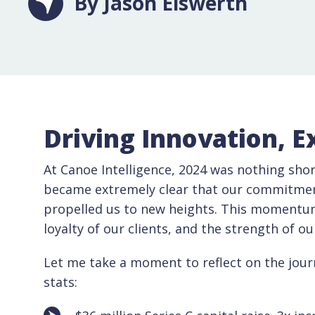
By Jason Eiswerth
Driving Innovation, E
At Canoe Intelligence, 2024 was nothing shor
became extremely clear that our commitment 
propelled us to new heights. This momentum 
loyalty of our clients, and the strength of o
Let me take a moment to reflect on the jour
stats: