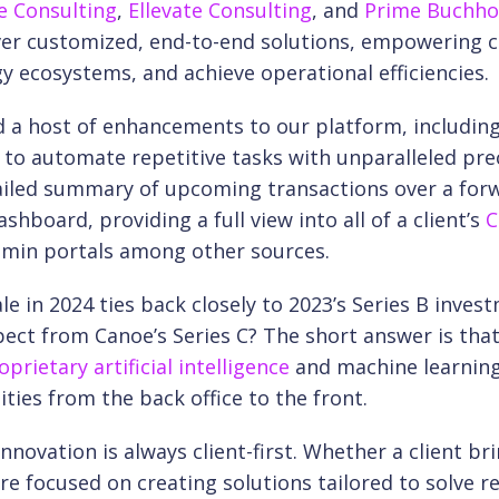
e Consulting
,
Ellevate Consulting
, and
Prime Buchho
iver customized, end-to-end solutions, empowering c
y ecosystems, and achieve operational efficiencies.
ed a host of enhancements to our platform, includin
 to automate repetitive tasks with unparalleled prec
tailed summary of upcoming transactions over a for
board, providing a full view into all of a client’s
C
dmin portals among other sources.
le in 2024 ties back closely to 2023’s Series B inves
ect from Canoe’s Series C? The short answer is tha
prietary artificial intelligence
and machine learnin
ties from the back office to the front.
ovation is always client-first. Whether a client br
are focused on creating solutions tailored to solve re