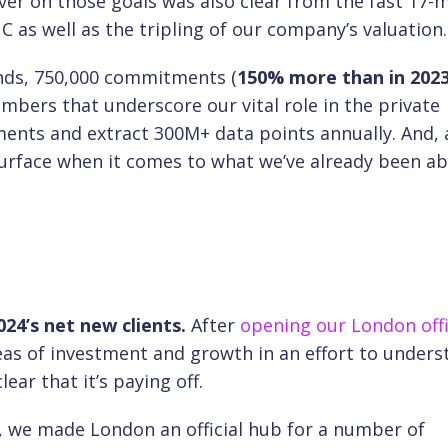
iver on those goals was also clear from the fast 17
 as well as the tripling of our company’s valuation
unds, 750,000 commitments (
150% more than in 202
bers that underscore our vital role in the private
ts and extract 300M+ data points annually. And, a
urface when it comes to what we’ve already been ab
24’s net new clients.
After
opening our London off
as of investment and growth in an effort to unders
ar that it’s paying off.
n, we made London an official hub for a number of