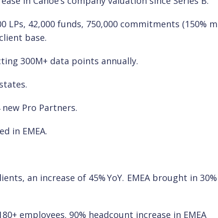
ncrease in Canoe’s company valuation since Series B.
,000 LPs, 42,000 funds, 750,000 commitments (150% 
lient base.
ting 300M+ data points annually.
states.
 new Pro Partners.
ed in EMEA.
lients, an increase of 45% YoY. EMEA brought in 30%
 180+ employees. 90% headcount increase in EMEA