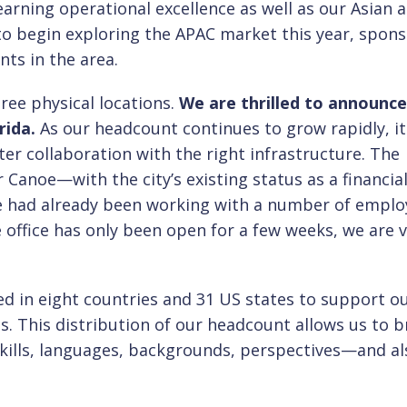
learning operational excellence as well as our Asian 
to begin exploring the APAC market this year, spon
ents in the area.
ee physical locations.
We are thrilled to announce
rida.
As our headcount continues to grow rapidly, it
ter collaboration with the right infrastructure. The
r Canoe—with the city’s existing status as a financia
e had already been working with a number of emplo
e office has only been open for a few weeks, we are 
ed in eight countries and 31 US states to support o
. This distribution of our headcount allows us to b
ills, languages, backgrounds, perspectives—and al