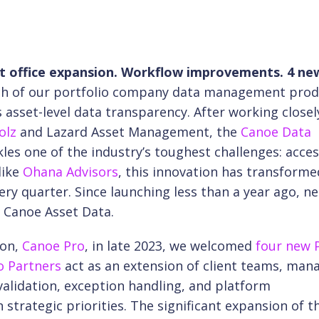
 office expansion. Workflow improvements. 4 ne
unch of our portfolio company data management prod
s asset-level data transparency. After working closel
olz
and Lazard Asset Management, the
Canoe Data
les one of the industry’s toughest challenges: acce
like
Ohana Advisors
, this innovation has transform
ery quarter. Since launching less than a year ago, ne
 Canoe Asset Data.
ion,
Canoe Pro
, in late 2023, we welcomed
four new 
o Partners
act as an extension of client teams, man
 validation, exception handling, and platform
 strategic priorities. The significant expansion of t