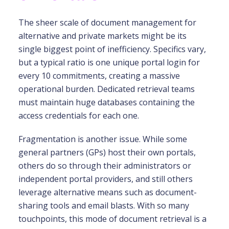
The sheer scale of document management for
alternative and private markets might be its
single biggest point of inefficiency. Specifics vary,
but a typical ratio is one unique portal login for
every 10 commitments, creating a massive
operational burden. Dedicated retrieval teams
must maintain huge databases containing the
access credentials for each one.
Fragmentation is another issue. While some
general partners (GPs) host their own portals,
others do so through their administrators or
independent portal providers, and still others
leverage alternative means such as document-
sharing tools and email blasts. With so many
touchpoints, this mode of document retrieval is a