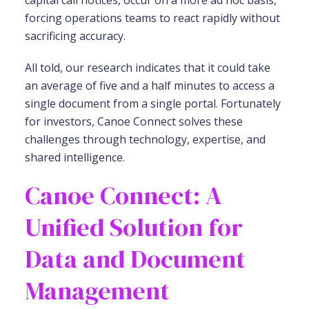
capital call notices, occur on a more ad hoc basis,
forcing operations teams to react rapidly without
sacrificing accuracy.
All told, our research indicates that it could take
an average of five and a half minutes to access a
single document from a single portal. Fortunately
for investors, Canoe Connect solves these
challenges through technology, expertise, and
shared intelligence.
Canoe Connect: A
Unified Solution for
Data and Document
Management