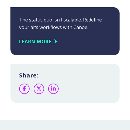
The status quo isn’t scalable. Redefine
your alts workflows with Canoe.
LEARN MORE
Share:
Facebook
Twitter
LinkedIn