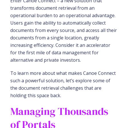
Enter Canoe Connect – a new solution that
transforms document retrieval from an
operational burden to an operational advantage.
Users gain the ability to automatically collect
documents from every source, and access all their
documents from a single location, greatly
increasing efficiency. Consider it an accelerator
for the first mile of data management for
alternative and private investors.
To learn more about what makes Canoe Connect
such a powerful solution, let’s explore some of
the document retrieval challenges that are
holding this space back.
Managing Thousands
of Portals