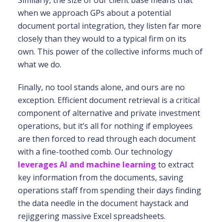
Similarly, the size of our client base means that
when we approach GPs about a potential
document portal integration, they listen far more
closely than they would to a typical firm on its
own. This power of the collective informs much of
what we do.
Finally, no tool stands alone, and ours are no
exception. Efficient document retrieval is a critical
component of alternative and private investment
operations, but it’s all for nothing if employees
are then forced to read through each document
with a fine-toothed comb. Our technology
leverages AI and machine learning
to extract
key information from the documents, saving
operations staff from spending their days finding
the data needle in the document haystack and
rejiggering massive Excel spreadsheets.