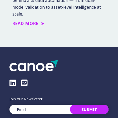
behind alts data automation — from dual-
model validation to asset-level intelligence at
scale.
READ MORE
LinkedIn
E-Mail
Join our Newsletter:
Email
(Required)
SUBMIT