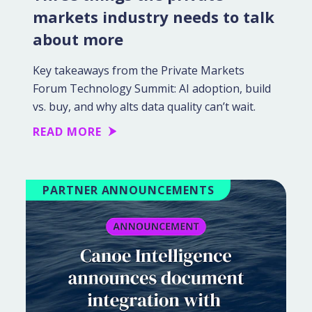
markets industry needs to talk
about more
Key takeaways from the Private Markets
Forum Technology Summit: AI adoption, build
vs. buy, and why alts data quality can’t wait.
READ MORE
PARTNER ANNOUNCEMENTS