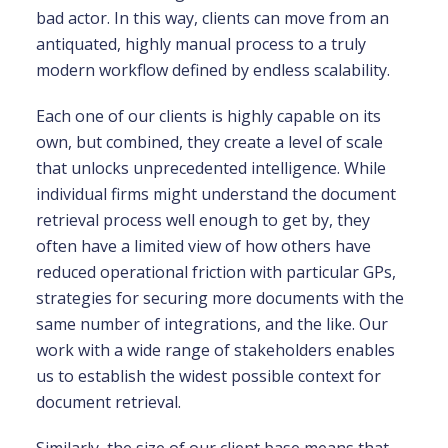
bad actor. In this way, clients can move from an
antiquated, highly manual process to a truly
modern workflow defined by endless scalability.
Each one of our clients is highly capable on its
own, but combined, they create a level of scale
that unlocks unprecedented intelligence. While
individual firms might understand the document
retrieval process well enough to get by, they
often have a limited view of how others have
reduced operational friction with particular GPs,
strategies for securing more documents with the
same number of integrations, and the like. Our
work with a wide range of stakeholders enables
us to establish the widest possible context for
document retrieval.