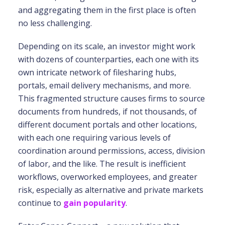
and aggregating them in the first place is often
no less challenging.
Depending on its scale, an investor might work
with dozens of counterparties, each one with its
own intricate network of filesharing hubs,
portals, email delivery mechanisms, and more.
This fragmented structure causes firms to source
documents from hundreds, if not thousands, of
different document portals and other locations,
with each one requiring various levels of
coordination around permissions, access, division
of labor, and the like. The result is inefficient
workflows, overworked employees, and greater
risk, especially as alternative and private markets
continue to
gain popularity
.