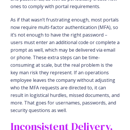
ones to comply with portal requirements.
As if that wasn’t frustrating enough, most portals
now require multi-factor authentication (MFA), so
it’s not enough to have the right password –
users must enter an additional code or complete a
prompt as well, which may be delivered via email
or phone. These extra steps can be time-
consuming at scale, but the real problem is the
key man risk they represent. If an operations
employee leaves the company without adjusting
who the MFA requests are directed to, it can
result in logistical hurdles, missed documents, and
more. That goes for usernames, passwords, and
security questions as well.
Inconsistent Delivery,