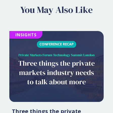
You May Also Like
INSIGHTS
Three things the private