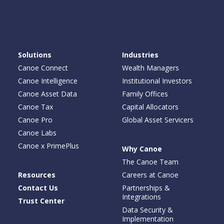
Solutions
Industries
Canoe Connect
Wealth Managers
Canoe Intelligence
Institutional Investors
Canoe Asset Data
Family Offices
Canoe Tax
Capital Allocators
Canoe Pro
Global Asset Servicers
Canoe Labs
Canoe x PrimePlus
Why Canoe
The Canoe Team
Resources
Careers at Canoe
Contact Us
Partnerships &
Integrations
Trust Center
Data Security &
Implementation