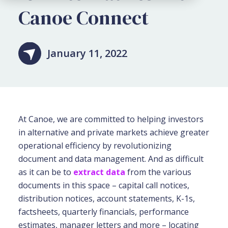
Canoe Connect
January 11, 2022
At Canoe, we are committed to helping investors
in alternative and private markets achieve greater
operational efficiency by revolutionizing
document and data management. And as difficult
as it can be to
extract data
from the various
documents in this space – capital call notices,
distribution notices, account statements, K-1s,
factsheets, quarterly financials, performance
estimates, manager letters and more – locating