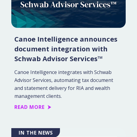
Canoe Intelligence announces
document integration with
Schwab Advisor Services™
Canoe Intelligence integrates with Schwab
Advisor Services, automating tax document
and statement delivery for RIA and wealth
management clients.
READ MORE
IN THE NEWS