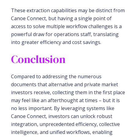
These extraction capabilities may be distinct from
Canoe Connect, but having a single point of
access to solve multiple workflow challenges is a
powerful draw for operations staff, translating
into greater efficiency and cost savings.
Conclusion
Compared to addressing the numerous
documents that alternative and private market
investors receive, collecting them in the first place
may feel like an afterthought at times – but it is
no less important. By leveraging systems like
Canoe Connect, investors can unlock robust
integration, unprecedented efficiency, collective
intelligence, and unified workflows, enabling