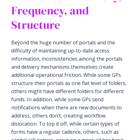
Frequency, and
Structure
Beyond the huge number of portals and the
difficulty of maintaining up-to-date access
information, inconsistencies among the portals
and delivery mechanisms themselves create
additional operational friction. While some GPs
structure their portals as one flat level of folders,
others might have different folders for different
funds. In addition, while some GPs send
notifications when there are new documents to
address, others don’t, creating workflow
dislocation. To top it off, while certain types of
forms have a regular cadence, others, such as