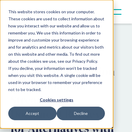
This website stores cookies on your computer.
These cookies are used to collect information about
how you interact with our website and allow us to
remember you. We use this information in order to
Resources
Insights
improve and customize your browsing experience
and for analytics and metrics about our visitors both
Product Updates
on this website and other media. To find out more
about the cookies we use, see our Privacy Policy.
From Fragmentation
If you decline, your information won’t be tracked
when you visit this website. A single cookie will be
to Automation:
used in your browser to remember your preference
not to be tracked.
Streamlining
Cookies settings
Document Retrieval
Accept
Decline
for Alternatives with