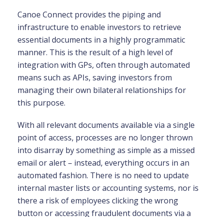
Canoe Connect provides the piping and
infrastructure to enable investors to retrieve
essential documents in a highly programmatic
manner. This is the result of a high level of
integration with GPs, often through automated
means such as APIs, saving investors from
managing their own bilateral relationships for
this purpose.
With all relevant documents available via a single
point of access, processes are no longer thrown
into disarray by something as simple as a missed
email or alert – instead, everything occurs in an
automated fashion. There is no need to update
internal master lists or accounting systems, nor is
there a risk of employees clicking the wrong
button or accessing fraudulent documents via a