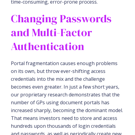
time-consuming, error-prone process.
Changing Passwords
and Multi-Factor
Authentication
Portal fragmentation causes enough problems
on its own, but throw ever-shifting access
credentials into the mix and the challenge
becomes even greater. In just a few short years,
our proprietary research demonstrates that the
number of GPs using document portals has
increased sharply, becoming the dominant model.
That means investors need to store and access
hundreds upon thousands of login credentials
and passwords, as well as periodically create new