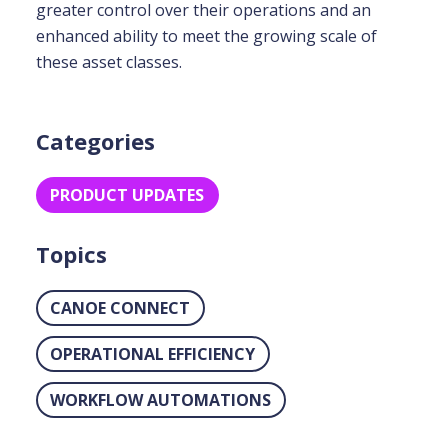
greater control over their operations and an
enhanced ability to meet the growing scale of
these asset classes.
Categories
PRODUCT UPDATES
Topics
CANOE CONNECT
OPERATIONAL EFFICIENCY
WORKFLOW AUTOMATIONS