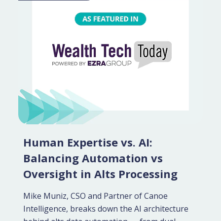
Human Expertise vs. AI:
Balancing Automation vs
Oversight in Alts Processing
Mike Muniz, CSO and Partner of Canoe
Intelligence, breaks down the AI architecture