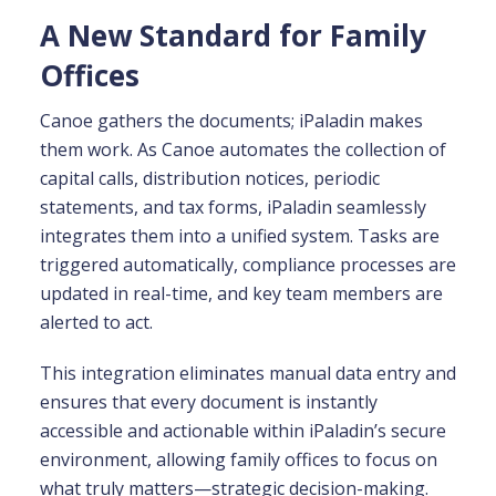
A New Standard for Family
Offices
Canoe gathers the documents; iPaladin makes
them work. As Canoe automates the collection of
capital calls, distribution notices, periodic
statements, and tax forms, iPaladin seamlessly
integrates them into a unified system. Tasks are
triggered automatically, compliance processes are
updated in real-time, and key team members are
alerted to act.
This integration eliminates manual data entry and
ensures that every document is instantly
accessible and actionable within iPaladin’s secure
environment, allowing family offices to focus on
what truly matters—strategic decision-making.