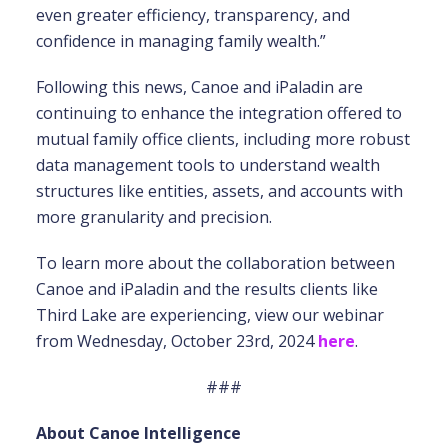
even greater efficiency, transparency, and
confidence in managing family wealth.”
Following this news, Canoe and iPaladin are
continuing to enhance the integration offered to
mutual family office clients, including more robust
data management tools to understand wealth
structures like entities, assets, and accounts with
more granularity and precision.
To learn more about the collaboration between
Canoe and iPaladin and the results clients like
Third Lake are experiencing, view our webinar
from Wednesday, October 23rd, 2024
here
.
###
About Canoe Intelligence