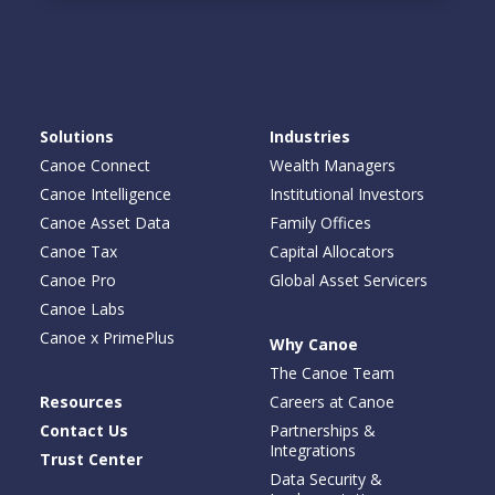
Solutions
Industries
Canoe Connect
Wealth Managers
Canoe Intelligence
Institutional Investors
Canoe Asset Data
Family Offices
Canoe Tax
Capital Allocators
Canoe Pro
Global Asset Servicers
Canoe Labs
Canoe x PrimePlus
Why Canoe
The Canoe Team
Resources
Careers at Canoe
Contact Us
Partnerships &
Integrations
Trust Center
Data Security &