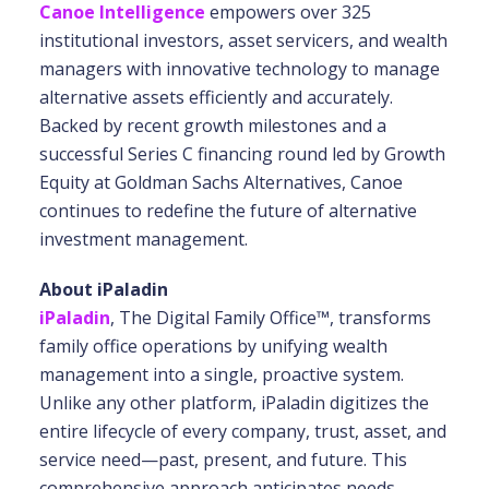
Canoe Intelligence
empowers over 325
institutional investors, asset servicers, and wealth
managers with innovative technology to manage
alternative assets efficiently and accurately.
Backed by recent growth milestones and a
successful Series C financing round led by Growth
Equity at Goldman Sachs Alternatives, Canoe
continues to redefine the future of alternative
investment management.
About iPaladin
iPaladin
, The Digital Family Office™, transforms
family office operations by unifying wealth
management into a single, proactive system.
Unlike any other platform, iPaladin digitizes the
entire lifecycle of every company, trust, asset, and
service need—past, present, and future. This
comprehensive approach anticipates needs,