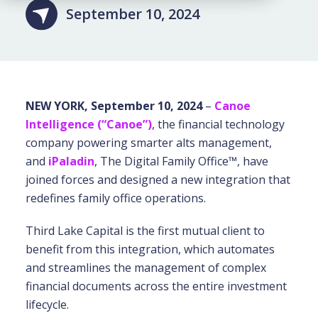
September 10, 2024
NEW YORK, September 10, 2024
–
Canoe
Intelligence (“Canoe”)
, the financial technology
company powering smarter alts management,
and
iPaladin
, The Digital Family Office™, have
joined forces and designed a new integration that
redefines family office operations.
Third Lake Capital is the first mutual client to
benefit from this integration, which automates
and streamlines the management of complex
financial documents across the entire investment
lifecycle.