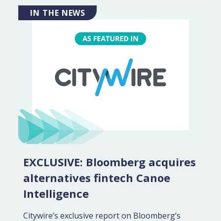
IN THE NEWS
EXCLUSIVE: Bloomberg acquires
alternatives fintech Canoe
Intelligence
Citywire’s exclusive report on Bloomberg’s