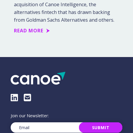
acquisition of Canoe Intelligence, the
alternatives fintech that has drawn backing
from Goldman Sachs Alternatives and others.
READ MORE
LinkedIn
E-Mail
Join our Newsletter:
Email
(Required)
SUBMIT