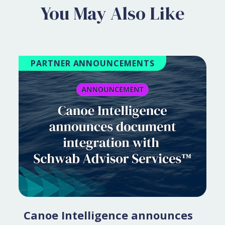
You May Also Like
PARTNER ANNOUNCEMENTS
Canoe Intelligence announces