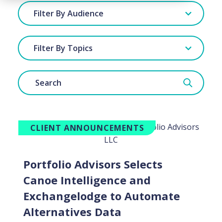
Filter By Audience
Filter By Topics
CLIENT ANNOUNCEMENTS
Portfolio Advisors Selects
Canoe Intelligence and
Exchangelodge to Automate
Alternatives Data