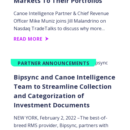
Markets To Their Portfolios
Canoe Intelligence Partner & Chief Revenue
Officer Mike Muniz joins Jill Malandrino on
Nasdaq TradeTalks to discuss why more…
READ MORE
PARTNER ANNOUNCEMENTS
Bipsync and Canoe Intelligence
Team to Streamline Collection
and Categorization of
Investment Documents
NEW YORK, February 2, 2022 –The best-of-
breed RMS provider, Bipsync, partners with