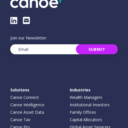
LinkedIn
E-Mail
Join our Newsletter:
Email
(Required)
SUBMIT
Solutions
Industries
Canoe Connect
Wealth Managers
Canoe Intelligence
Institutional Investors
Canoe Asset Data
Family Offices
Canoe Tax
Capital Allocators
Canoe Pro
Global Asset Servicers