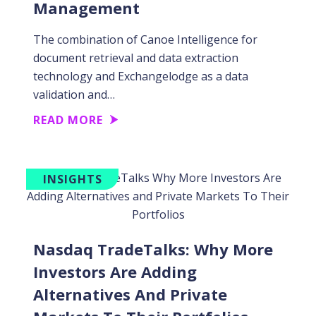
Management
The combination of Canoe Intelligence for
document retrieval and data extraction
technology and Exchangelodge as a data
validation and…
READ MORE
INSIGHTS
Nasdaq TradeTalks: Why More
Investors Are Adding
Alternatives And Private