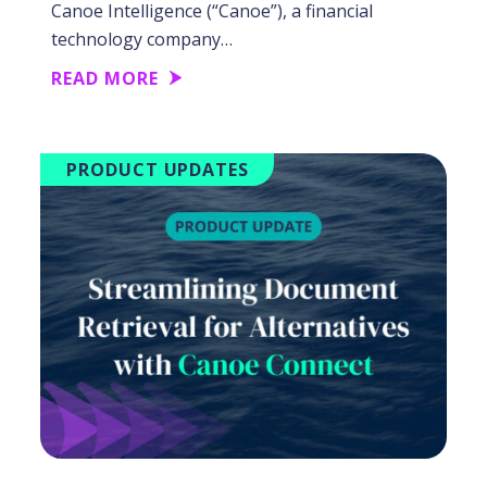
Canoe Intelligence (“Canoe”), a financial
technology company…
READ MORE
PRODUCT UPDATES