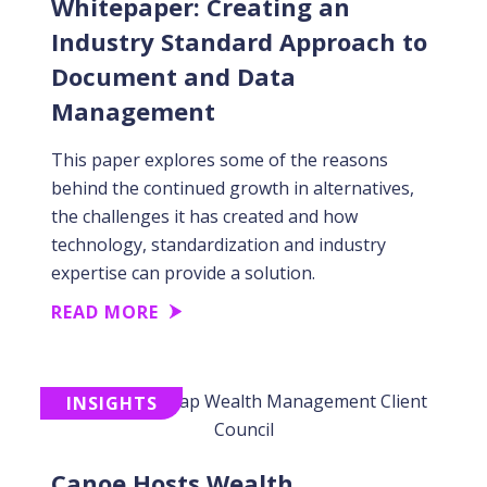
Whitepaper: Creating an
Industry Standard Approach to
Document and Data
Management
This paper explores some of the reasons
behind the continued growth in alternatives,
the challenges it has created and how
technology, standardization and industry
expertise can provide a solution.
READ MORE
INSIGHTS
Canoe Hosts Wealth