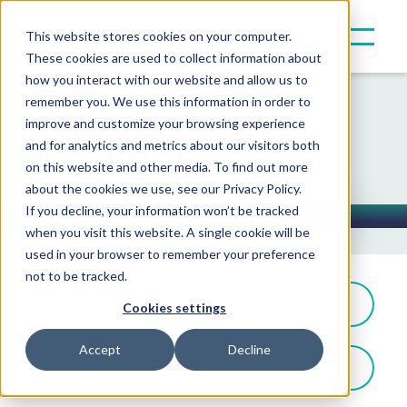
This website stores cookies on your computer.
These cookies are used to collect information about
how you interact with our website and allow us to
remember you. We use this information in order to
improve and customize your browsing experience
Resources
and for analytics and metrics about our visitors both
on this website and other media. To find out more
about the cookies we use, see our Privacy Policy.
If you decline, your information won’t be tracked
when you visit this website. A single cookie will be
Toggle Button
used in your browser to remember your preference
not to be tracked.
Filter By: View All
Cookies settings
Accept
Decline
Canoe Connect