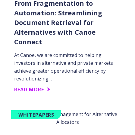
From Fragmentation to
Automation: Streamlining
Document Retrieval for
Alternatives with Canoe
Connect
At Canoe, we are committed to helping
investors in alternative and private markets
achieve greater operational efficiency by
revolutionizing…
READ MORE
WHITEPAPERS