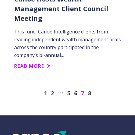
Management Client Council
Meeting
This June, Canoe Intelligence clients from
leading independent wealth management firms
across the country participated in the
company’s bi-annual…
READ MORE
…
Previous
Next
1
2
5
6
7
8