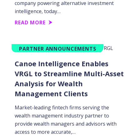
company powering alternative investment
intelligence, today…
READ MORE
PARTNER ANNOUNCEMENTS
Canoe Intelligence Enables
VRGL to Streamline Multi-Asset
Analysis for Wealth
Management Clients
Market-leading fintech firms serving the
wealth management industry partner to
provide wealth managers and advisors with
access to more accurate,…