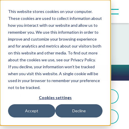
This website stores cookies on your computer.
These cookies are used to collect information about
how you interact with our website and allow us to
remember you. We use this information in order to
improve and customize your browsing experience
Resources
and for analytics and metrics about our visitors both
on this website and other media. To find out more
about the cookies we use, see our Privacy Policy.
If you decline, your information won’t be tracked
Press Releases
when you visit this website. A single cookie will be
Toggle Button
used in your browser to remember your preference
not to be tracked.
Filter By: Partner Announcements
Cookies settings
Accept
Decline
Filter By Product Type