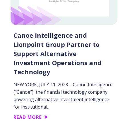
Canoe Intelligence and
Lionpoint Group Partner to
Support Alternative
Investment Operations and
Technology
NEW YORK, JULY 11, 2023 – Canoe Intelligence
(“Canoe”), the financial technology company
powering alternative investment intelligence
for institutional…
READ MORE