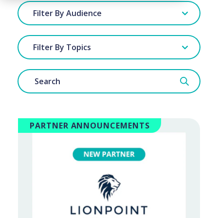
Filter By Audience
Filter By Topics
PARTNER ANNOUNCEMENTS