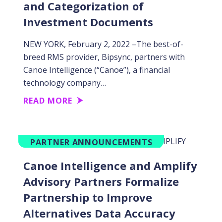
and Categorization of
Investment Documents
NEW YORK, February 2, 2022 –The best-of-
breed RMS provider, Bipsync, partners with
Canoe Intelligence (“Canoe”), a financial
technology company…
READ MORE
PARTNER ANNOUNCEMENTS
Canoe Intelligence and Amplify
Advisory Partners Formalize
Partnership to Improve
Alternatives Data Accuracy