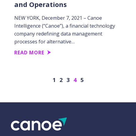
and Operations
NEW YORK, December 7, 2021 – Canoe
Intelligence (“Canoe”), a financial technology
company redefining data management
processes for alternative…
READ MORE
Previous
Next
1
2
3
4
5