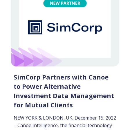
SimCorp Partners with Canoe
to Power Alternative
Investment Data Management
for Mutual Clients
NEW YORK & LONDON, UK, December 15, 2022
– Canoe Intelligence, the financial technology