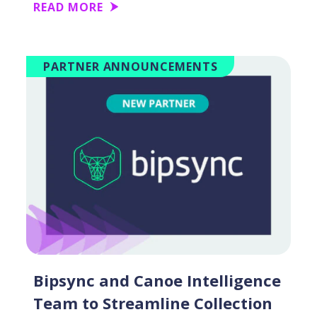
READ MORE
PARTNER ANNOUNCEMENTS
Bipsync and Canoe Intelligence
Team to Streamline Collection