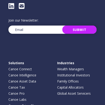
LinkedIn
E-Mail
Join our Newsletter:
Email
(Required)
SUBMIT
Solutions
Industries
Canoe Connect
Wealth Managers
Canoe Intelligence
Institutional Investors
Canoe Asset Data
Family Offices
Canoe Tax
Capital Allocators
Canoe Pro
Global Asset Servicers
Canoe Labs