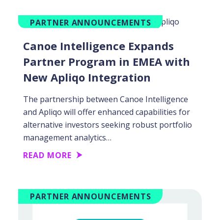
PARTNER ANNOUNCEMENTS
Canoe Intelligence Expands
Partner Program in EMEA with
New Apliqo Integration
The partnership between Canoe Intelligence
and Apliqo will offer enhanced capabilities for
alternative investors seeking robust portfolio
management analytics…
READ MORE
PARTNER ANNOUNCEMENTS