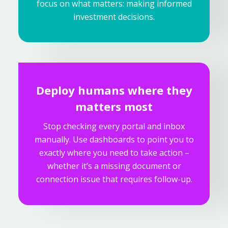
focus on what matters: making informed
investment decisions.
Deploy humans where they
matters most
Stop checking every portal and inbox
manually. Use dashboards to point you to
exactly where you need to take action –
whether it’s a missing document or
connection issue that requires follow-up.