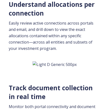
Understand allocations per
connection
Easily review active connections across portals
and email, and drill down to view the exact
allocations contained within any specific
connection—across all entities and subsets of
your investment program.
Track document collection
in real time
Monitor both portal connectivity and document