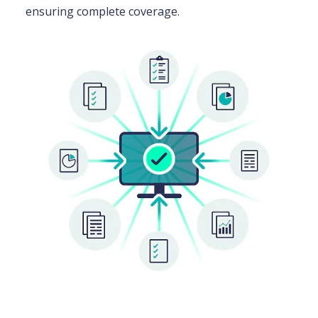
ensuring complete coverage.