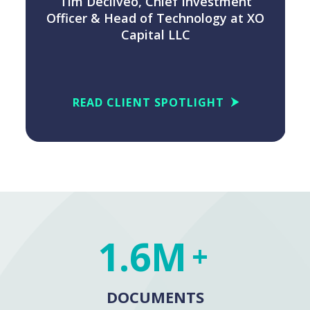
Tim Decilveo, Chief Investment
O
Officer & Head of Technology at XO
Capital LLC
READ CLIENT SPOTLIGHT
1.6M
+
DOCUMENTS