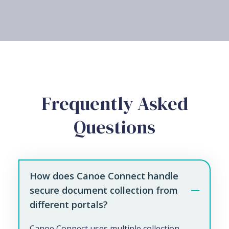
Frequently Asked
Questions
How does Canoe Connect handle
secure document collection from
different portals?
Canoe Connect uses multiple collection