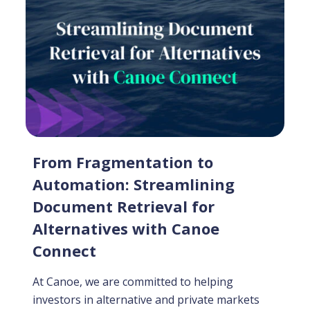
From Fragmentation to
Automation: Streamlining
Document Retrieval for
Alternatives with Canoe
Connect
At Canoe, we are committed to helping
investors in alternative and private markets