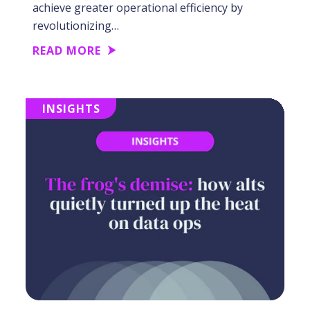
achieve greater operational efficiency by
revolutionizing…
READ MORE
INSIGHTS