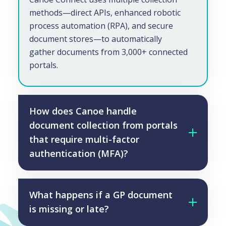
methods—direct APIs, enhanced robotic
process automation (RPA), and secure
document stores—to automatically
gather documents from 3,000+ connected
portals.
How does Canoe handle
document collection from portals
that require multi-factor
authentication (MFA)?
What happens if a GP document
is missing or late?