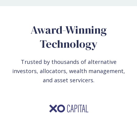
Award-Winning
Technology
Trusted by thousands of alternative
investors, allocators, wealth management,
and asset servicers.