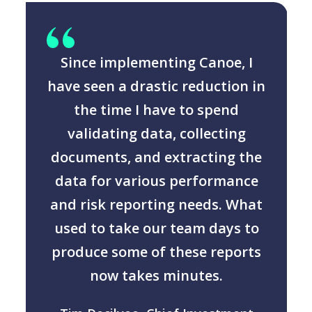
Since implementing Canoe, I
n
have seen a drastic reduction in
the time I have to spend
validating data, collecting
documents, and extracting the
data for various performance
and risk reporting needs. What
used to take our team days to
produce some of these reports
now takes minutes.