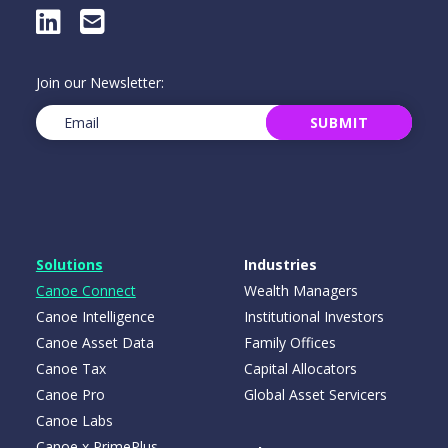
LinkedIn
E-Mail
Join our Newsletter:
Email
(Required)
SUBMIT
Solutions
Industries
Canoe Connect
Wealth Managers
Canoe Intelligence
Institutional Investors
Canoe Asset Data
Family Offices
Canoe Tax
Capital Allocators
Canoe Pro
Global Asset Servicers
Canoe Labs
Canoe x PrimePlus