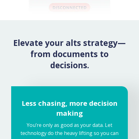
Elevate your alts strategy—
from documents to
decisions.
Less chasing, more decision
making
You’re only as good as your data. Let
technology do the heavy lifting so you can