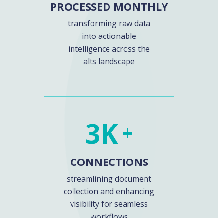
PROCESSED MONTHLY
transforming raw data
into actionable
intelligence across the
alts landscape
3
K
+
CONNECTIONS
streamlining document
collection and enhancing
visibility for seamless
workflows