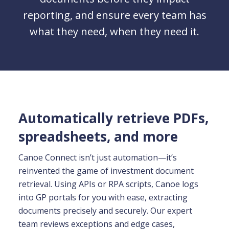
reporting, and ensure every team has
what they need, when they need it.
Automatically retrieve PDFs,
spreadsheets, and more
Canoe Connect isn’t just automation—it’s
reinvented the game of investment document
retrieval. Using APIs or RPA scripts, Canoe logs
into GP portals for you with ease, extracting
documents precisely and securely. Our expert
team reviews exceptions and edge cases,