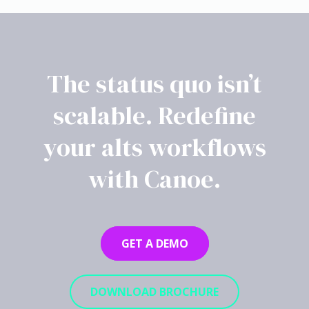
The status quo isn’t
scalable. Redefine
your alts workflows
with Canoe.
GET A DEMO
DOWNLOAD BROCHURE