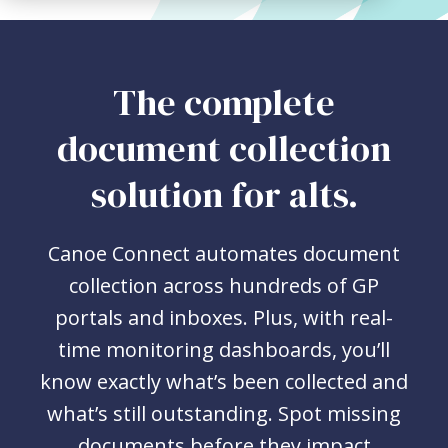
The complete
document collection
solution for alts.
Canoe Connect automates document
collection across hundreds of GP
portals and inboxes. Plus, with real-
time monitoring dashboards, you’ll
know exactly what’s been collected and
what’s still outstanding. Spot missing
documents before they impact