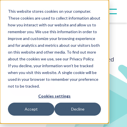
This website stores cookies on your computer.
These cookies are used to collect information about
how you interact with our website and allow us to
remember you. We use this information in order to
Canoe Connect
improve and customize your browsing experience
and for analytics and metrics about our visitors both
on this website and other media. To find out more
All of your GP reporting docs, collected
about the cookies we use, see our Privacy Policy.
If you decline, your information won’t be tracked
for you.
No more chasing.
when you visit this website. A single cookie will be
used in your browser to remember your preference
not to be tracked.
GET A DEMO
Cookies settings
DOWNLOAD BROCHURE
Accept
Decline