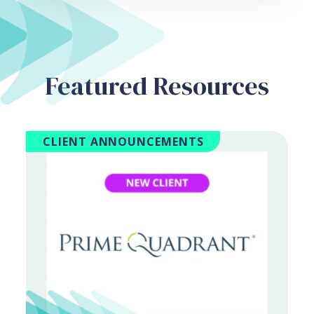
Featured Resources
CLIENT ANNOUNCEMENTS