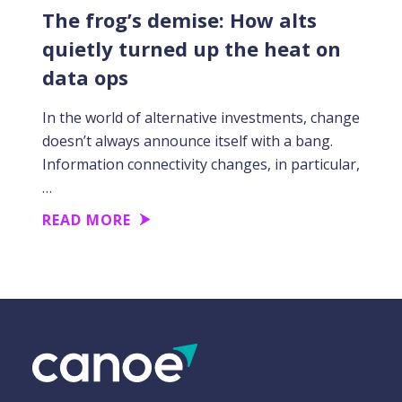
The frog’s demise: How alts
quietly turned up the heat on
data ops
In the world of alternative investments, change
doesn’t always announce itself with a bang.
Information connectivity changes, in particular,
…
READ MORE