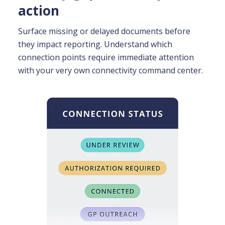
action
Surface missing or delayed documents before
they impact reporting.
Understand which
connection points require immediate attention
with your very own connectivity command center.