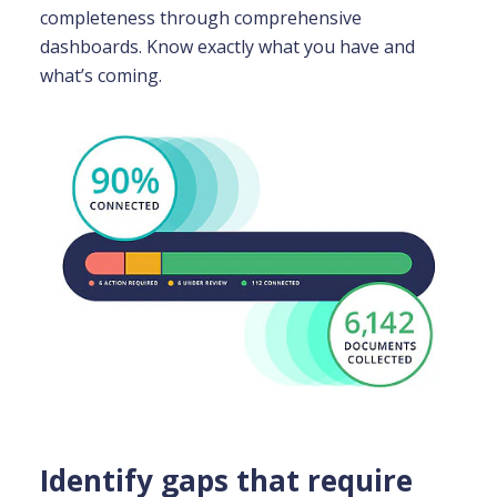
completeness through comprehensive
dashboards. Know exactly what you have and
what’s coming.
Identify gaps that require