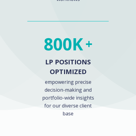
800
K
+
LP POSITIONS
OPTIMIZED
empowering precise
decision-making and
portfolio-wide insights
for our diverse client
base