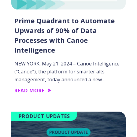
Prime Quadrant to Automate
Upwards of 90% of Data
Processes with Canoe
Intelligence
NEW YORK, May 21, 2024 – Canoe Intelligence
(“Canoe”), the platform for smarter alts
management, today announced a new…
READ MORE
PRODUCT UPDATES