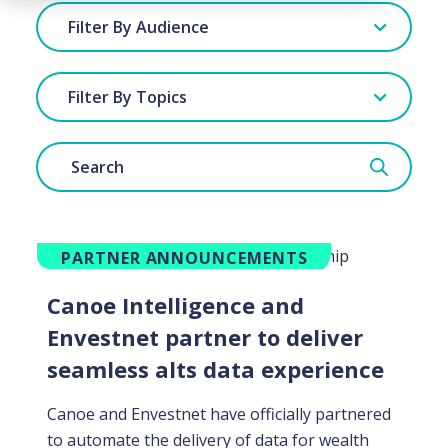
Filter By Audience
Filter By Topics
PARTNER ANNOUNCEMENTS
Canoe Intelligence and
Envestnet partner to deliver
seamless alts data experience
Canoe and Envestnet have officially partnered
to automate the delivery of data for wealth