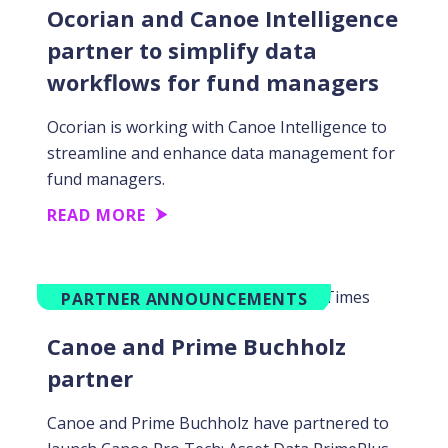
Ocorian and Canoe Intelligence
partner to simplify data
workflows for fund managers
Ocorian is working with Canoe Intelligence to
streamline and enhance data management for
fund managers.
READ MORE
PARTNER ANNOUNCEMENTS
Canoe and Prime Buchholz
partner
Canoe and Prime Buchholz have partnered to