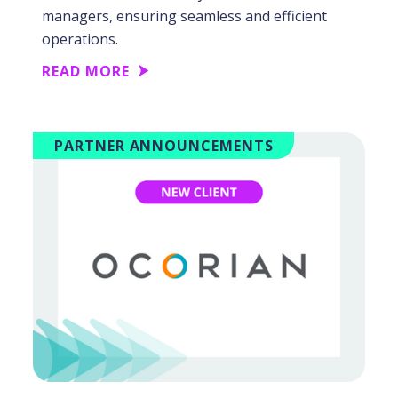
managers, ensuring seamless and efficient
operations.
READ MORE
PARTNER ANNOUNCEMENTS