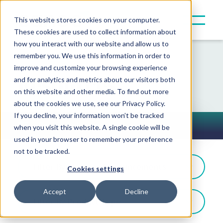
This website stores cookies on your computer.
These cookies are used to collect information about
how you interact with our website and allow us to
remember you. We use this information in order to
improve and customize your browsing experience
Resources
and for analytics and metrics about our visitors both
on this website and other media. To find out more
about the cookies we use, see our Privacy Policy.
If you decline, your information won’t be tracked
Press Releases
when you visit this website. A single cookie will be
Toggle Button
used in your browser to remember your preference
not to be tracked.
Filter By: Partner Announcements
Cookies settings
Accept
Decline
Filter By Product Type