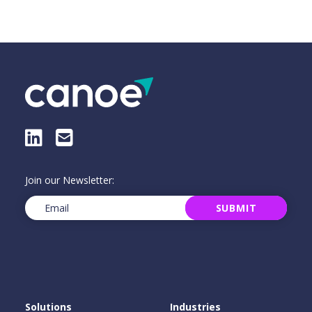
LinkedIn
E-Mail
Join our Newsletter:
Email
(Required)
SUBMIT
Solutions
Industries