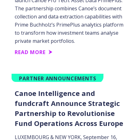
launch Canoe Pro Tech: Asset Data PrimePlus.
The partnership combines Canoe’s document
collection and data extraction capabilities with
Prime Buchholz’s PrimePlus analytics platform
to transform how investment teams analyse
private market portfolios.
READ MORE
PARTNER ANNOUNCEMENTS
Canoe Intelligence and
fundcraft Announce Strategic
Partnership to Revolutionise
Fund Operations Across Europe
LUXEMBOURG & NEW YORK, September 16,