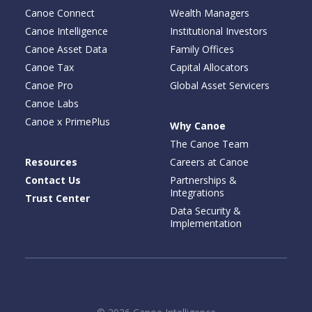
Canoe Connect
Wealth Managers
Canoe Intelligence
Institutional Investors
Canoe Asset Data
Family Offices
Canoe Tax
Capital Allocators
Canoe Pro
Global Asset Servicers
Canoe Labs
Canoe x PrimePlus
Why Canoe
The Canoe Team
Resources
Careers at Canoe
Contact Us
Partnerships &
Integrations
Trust Center
Data Security &
Implementation