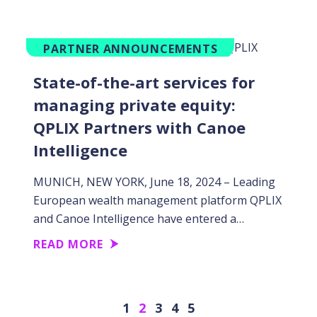
PARTNER ANNOUNCEMENTS
State-of-the-art services for
managing private equity:
QPLIX Partners with Canoe
Intelligence
MUNICH, NEW YORK, June 18, 2024 – Leading
European wealth management platform QPLIX
and Canoe Intelligence have entered a…
READ MORE
Previous
Next
1
2
3
4
5