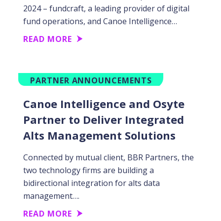
2024 – fundcraft, a leading provider of digital
fund operations, and Canoe Intelligence…
READ MORE
PARTNER ANNOUNCEMENTS
Canoe Intelligence and Osyte
Partner to Deliver Integrated
Alts Management Solutions
Connected by mutual client, BBR Partners, the
two technology firms are building a
bidirectional integration for alts data
management….
READ MORE