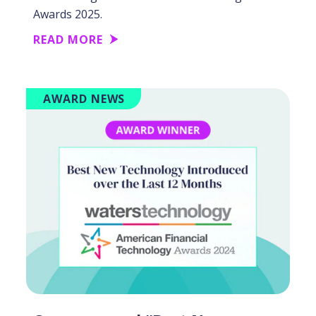
Awards 2025.
READ MORE
AWARD NEWS