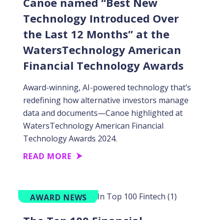
Canoe named “Best New
Technology Introduced Over
the Last 12 Months” at the
WatersTechnology American
Financial Technology Awards
Award-winning, AI-powered technology that’s
redefining how alternative investors manage
data and documents—Canoe highlighted at
WatersTechnology American Financial
Technology Awards 2024.
READ MORE
AWARD NEWS