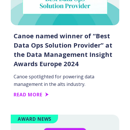
Canoe named winner of “Best
Data Ops Solution Provider” at
the Data Management Insight
Awards Europe 2024
Canoe spotlighted for powering data
management in the alts industry.
READ MORE
AWARD NEWS