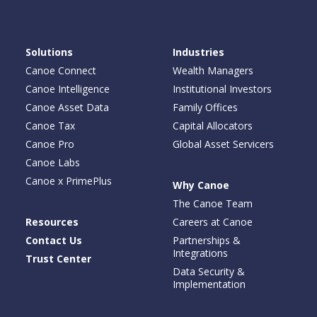
Solutions
Industries
Canoe Connect
Wealth Managers
Canoe Intelligence
Institutional Investors
Canoe Asset Data
Family Offices
Canoe Tax
Capital Allocators
Canoe Pro
Global Asset Servicers
Canoe Labs
Canoe x PrimePlus
Why Canoe
The Canoe Team
Resources
Careers at Canoe
Contact Us
Partnerships &
Integrations
Trust Center
Data Security &
Implementation