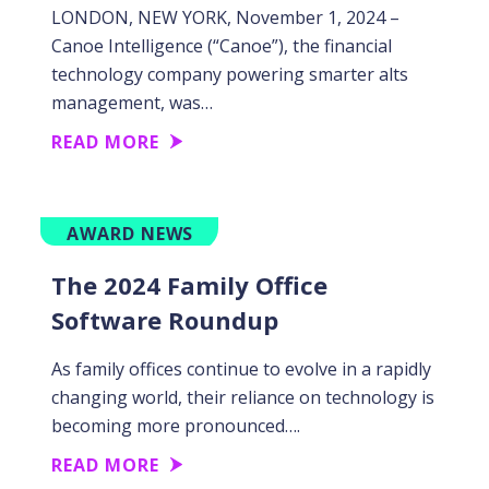
LONDON, NEW YORK, November 1, 2024 –
Canoe Intelligence (“Canoe”), the financial
technology company powering smarter alts
management, was…
READ MORE
AWARD NEWS
The 2024 Family Office
Software Roundup
As family offices continue to evolve in a rapidly
changing world, their reliance on technology is
becoming more pronounced….
READ MORE