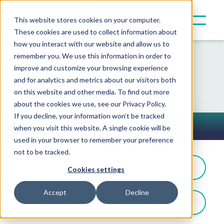
This website stores cookies on your computer.
These cookies are used to collect information about
how you interact with our website and allow us to
remember you. We use this information in order to
improve and customize your browsing experience
Resources
and for analytics and metrics about our visitors both
on this website and other media. To find out more
about the cookies we use, see our Privacy Policy.
If you decline, your information won’t be tracked
In the News
when you visit this website. A single cookie will be
Toggle Button
used in your browser to remember your preference
not to be tracked.
Filter By: Award News
Cookies settings
Accept
Decline
Filter By Product Type