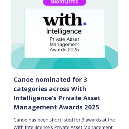
Canoe nominated for 3
categories across With
Intelligence’s Private Asset
Management Awards 2025
Canoe has been shortlisted for 3 awards at the
With Intelligence’s Private Asset Management