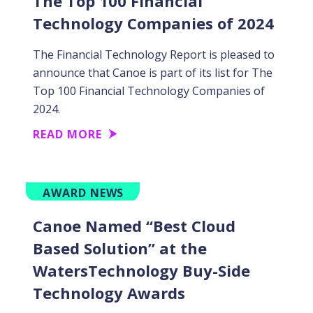
The Top 100 Financial
Technology Companies of 2024
The Financial Technology Report is pleased to
announce that Canoe is part of its list for The
Top 100 Financial Technology Companies of
2024.
READ MORE
AWARD NEWS
Canoe Named “Best Cloud
Based Solution” at the
WatersTechnology Buy-Side
Technology Awards