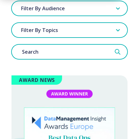
Filter By Audience
Filter By Topics
AWARD NEWS