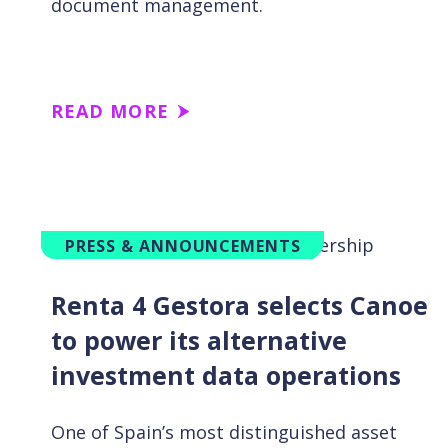
document management.
READ MORE
PRESS & ANNOUNCEMENTS
Renta 4 Gestora selects Canoe
to power its alternative
investment data operations
One of Spain’s most distinguished asset