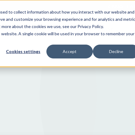
CANOE LA
sed to collect information about how you interact with our website and
ove and customize your browsing experience and for analytics and metri
t more about the cookies we use, see our Privacy Policy.
WHO WE SERVE
WHY CANOE
is website. A single cookie will be used in your browser to remember your
Cookies settings
Accept
Decline