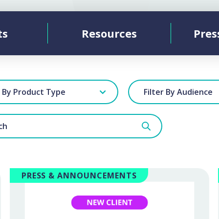
ts
Resources
Pres
r By Product Type
Filter By Audience
PRESS & ANNOUNCEMENTS