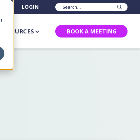
BS
LOGIN
Sear
cs
RESOURCES
BOOK A MEETING