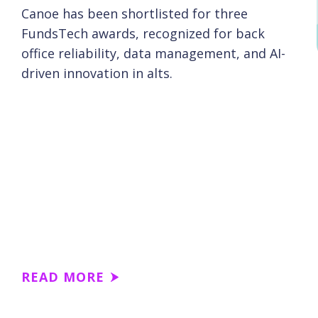
Canoe has been shortlisted for three
FundsTech awards, recognized for back
office reliability, data management, and AI-
driven innovation in alts.
READ MORE