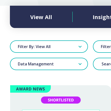
View All
Insigh
Filter By: View All
Filte
Data Management
AWARD NEWS