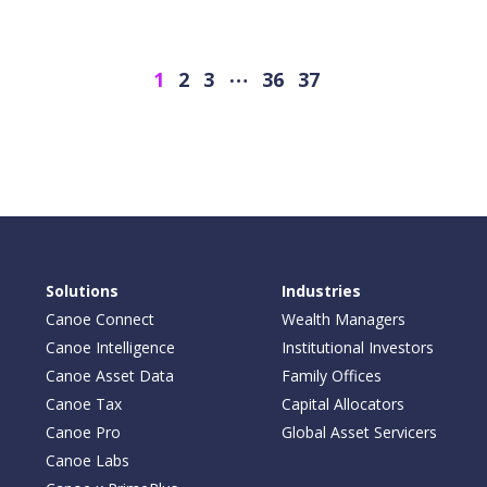
…
Next
1
2
3
36
37
Solutions
Industries
Canoe Connect
Wealth Managers
Canoe Intelligence
Institutional Investors
Canoe Asset Data
Family Offices
Canoe Tax
Capital Allocators
Canoe Pro
Global Asset Servicers
Canoe Labs