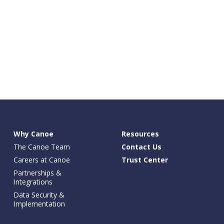
Why Canoe
Resources
The Canoe Team
Contact Us
Careers at Canoe
Trust Center
Partnerships &
Integrations
Data Security &
Implementation