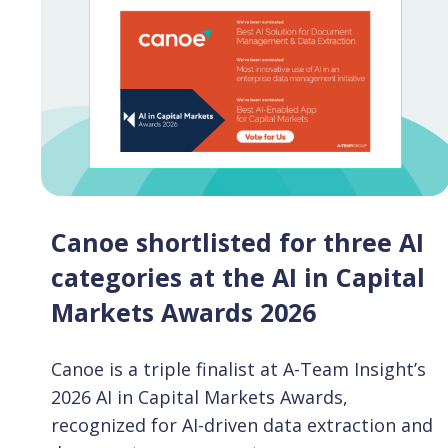
Canoe shortlisted for three AI
categories at the AI in Capital
Markets Awards 2026
Canoe is a triple finalist at A-Team Insight’s
2026 AI in Capital Markets Awards,
recognized for AI-driven data extraction and