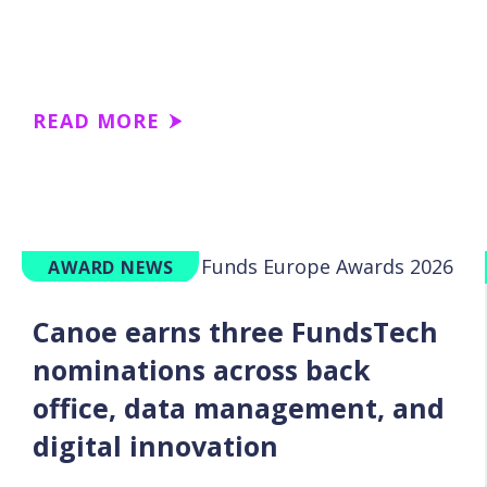
READ MORE
AWARD NEWS
Canoe earns three FundsTech
nominations across back
office, data management, and
digital innovation