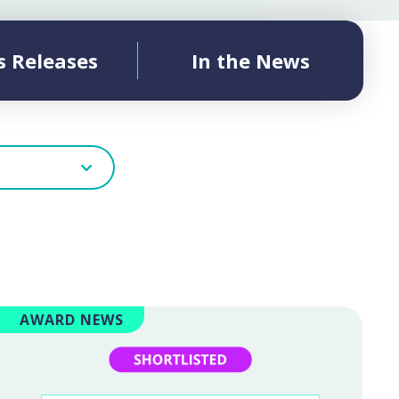
s Releases
In the News
AWARD NEWS