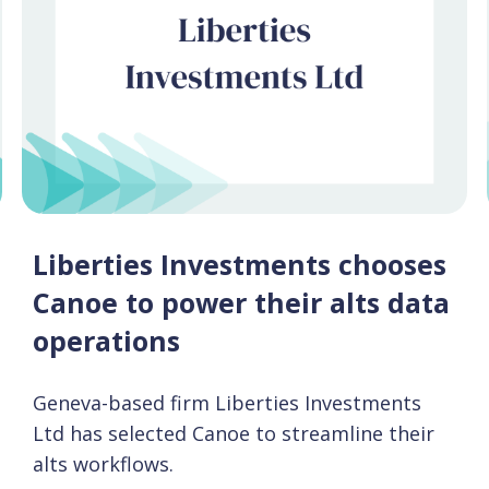
Liberties Investments chooses
Canoe to power their alts data
operations
Geneva-based firm Liberties Investments
Ltd has selected Canoe to streamline their
alts workflows.