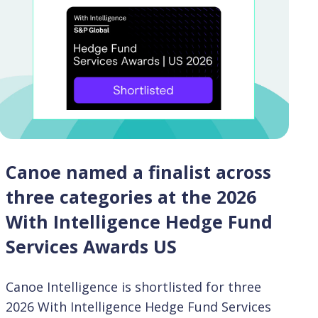
Canoe named a finalist across
three categories at the 2026
With Intelligence Hedge Fund
Services Awards US
Canoe Intelligence is shortlisted for three
2026 With Intelligence Hedge Fund Services