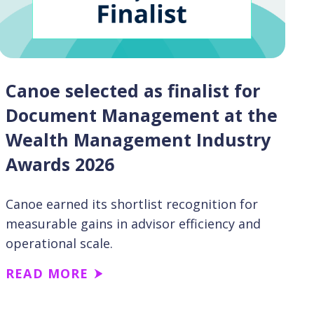
Canoe selected as finalist for
Document Management at the
Wealth Management Industry
Awards 2026
Canoe earned its shortlist recognition for
measurable gains in advisor efficiency and
operational scale.
READ MORE