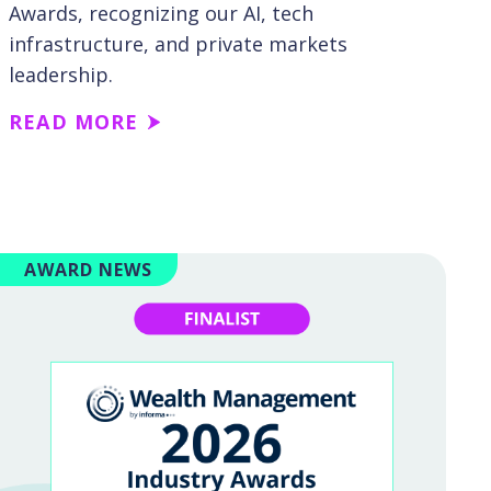
Awards, recognizing our AI, tech
infrastructure, and private markets
leadership.
READ MORE
AWARD NEWS