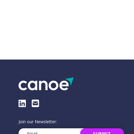
LinkedIn
E-Mail
Join our Newsletter:
Email
(Required)
SUBMIT