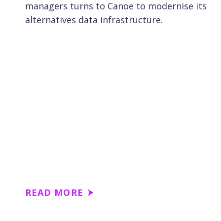
managers turns to Canoe to modernise its
alternatives data infrastructure.
READ MORE