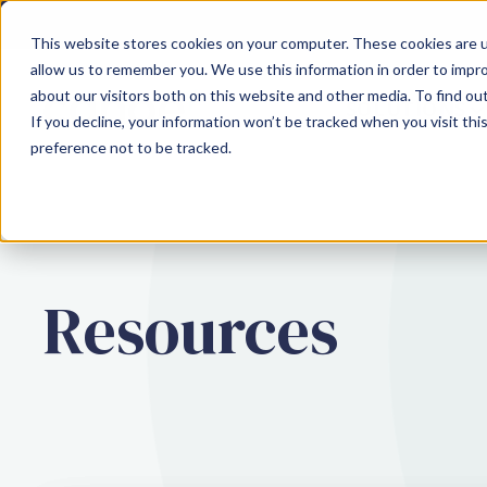
This website stores cookies on your computer. These cookies are u
allow us to remember you. We use this information in order to impr
about our visitors both on this website and other media. To find ou
SOLUTIONS
If you decline, your information won’t be tracked when you visit th
preference not to be tracked.
Resources