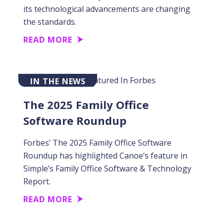
its technological advancements are changing
the standards.
READ MORE
IN THE NEWS
The 2025 Family Office
Software Roundup
Forbes’ The 2025 Family Office Software
Roundup has highlighted Canoe’s feature in
Simple’s Family Office Software & Technology
Report.
READ MORE