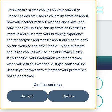
This website stores cookies on your computer.
These cookies are used to collect information about
how you interact with our website and allow us to
remember you. We use this information in order to
improve and customize your browsing experience
Resources
and for analytics and metrics about our visitors both
on this website and other media. To find out more
about the cookies we use, see our Privacy Policy.
If you decline, your information won’t be tracked
In the News
when you visit this website. A single cookie will be
Toggle Button
used in your browser to remember your preference
not to be tracked.
Filter By: In the News
Cookies settings
Accept
Decline
Filter By Product Type