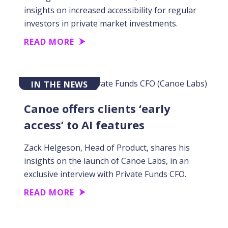
insights on increased accessibility for regular
investors in private market investments.
READ MORE
IN THE NEWS
Canoe offers clients ‘early
access’ to AI features
Zack Helgeson, Head of Product, shares his
insights on the launch of Canoe Labs, in an
exclusive interview with Private Funds CFO.
READ MORE