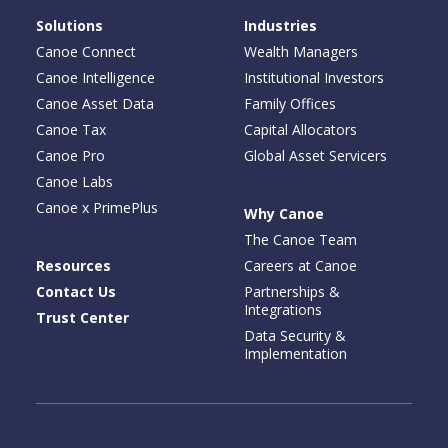
Solutions
Industries
Canoe Connect
Wealth Managers
Canoe Intelligence
Institutional Investors
Canoe Asset Data
Family Offices
Canoe Tax
Capital Allocators
Canoe Pro
Global Asset Servicers
Canoe Labs
Canoe x PrimePlus
Why Canoe
The Canoe Team
Resources
Careers at Canoe
Contact Us
Partnerships &
Integrations
Trust Center
Data Security &
Implementation