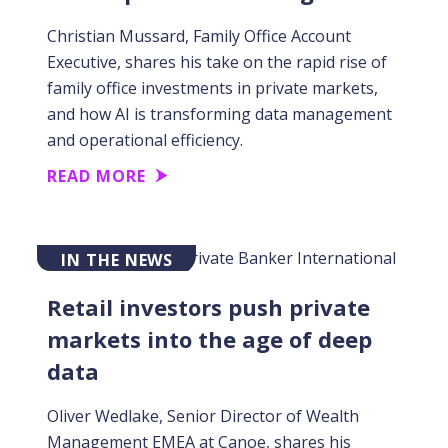
Christian Mussard, Family Office Account
Executive, shares his take on the rapid rise of
family office investments in private markets,
and how AI is transforming data management
and operational efficiency.
READ MORE
IN THE NEWS
Retail investors push private
markets into the age of deep
data
Oliver Wedlake, Senior Director of Wealth
Management EMEA at Canoe, shares his