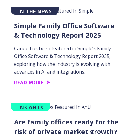
IN THE NEWS
Simple Family Office Software
& Technology Report 2025
Canoe has been featured in Simple’s Family
Office Software & Technology Report 2025,
exploring how the industry is evolving with
advances in AI and integrations.
READ MORE
INSIGHTS
Are family offices ready for the
risk of private market growth?