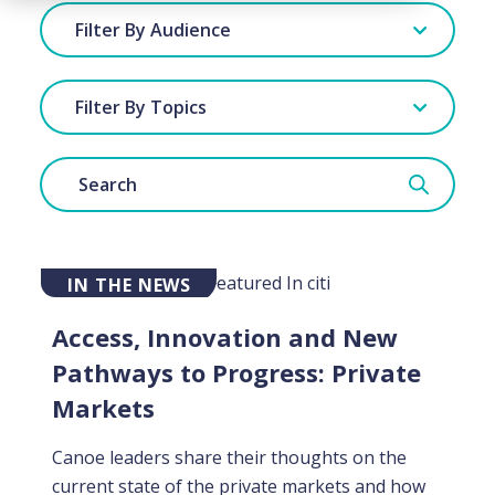
Filter By Audience
Filter By Topics
IN THE NEWS
Access, Innovation and New
Pathways to Progress: Private
Markets
Canoe leaders share their thoughts on the
current state of the private markets and how