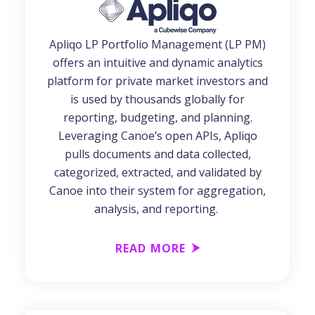
Apliqo LP Portfolio Management (LP PM)
offers an intuitive and dynamic analytics
platform for private market investors and
is used by thousands globally for
reporting, budgeting, and planning.
Leveraging Canoe’s open APIs, Apliqo
pulls documents and data collected,
categorized, extracted, and validated by
Canoe into their system for aggregation,
analysis, and reporting.
READ MORE