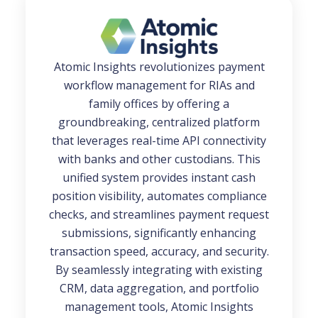
Atomic Insights revolutionizes payment
workflow management for RIAs and
family offices by offering a
groundbreaking, centralized platform
that leverages real-time API connectivity
with banks and other custodians. This
unified system provides instant cash
position visibility, automates compliance
checks, and streamlines payment request
submissions, significantly enhancing
transaction speed, accuracy, and security.
By seamlessly integrating with existing
CRM, data aggregation, and portfolio
management tools, Atomic Insights