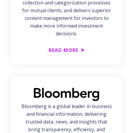
collection and categorization processes
for mutual clients, and delivers superior
content management for investors to
make more informed investment
decisions.
READ MORE
Bloomberg is a global leader in business
and financial information, delivering
trusted data, news, and insights that
bring transparency, efficiency, and