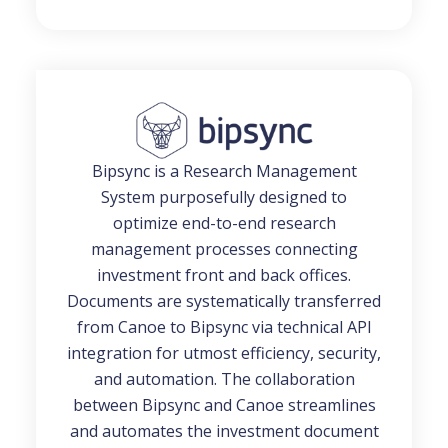
Bipsync is a Research Management
System purposefully designed to
optimize end-to-end research
management processes connecting
investment front and back offices.
Documents are systematically transferred
from Canoe to Bipsync via technical API
integration for utmost efficiency, security,
and automation. The collaboration
between Bipsync and Canoe streamlines
and automates the investment document