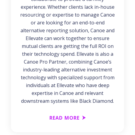
experience. Whether clients lack in-house
resourcing or expertise to manage Canoe
or are looking for an end-to-end
alternative reporting solution, Canoe and
Ellevate can work together to ensure
mutual clients are getting the full ROI on
their technology spend. Ellevate is also a
Canoe Pro Partner, combining Canoe’s
industry-leading alternative investment
technology with specialized support from
individuals at Ellevate who have deep
expertise in Canoe and relevant
downstream systems like Black Diamond.
READ MORE