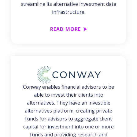
streamline its alternative investment data
infrastructure.
READ MORE
Conway enables financial advisors to be
able to invest their clients into
alternatives. They have an investible
alternatives platform, creating private
funds for advisors to aggregate client
capital for investment into one or more
funds and providing research and