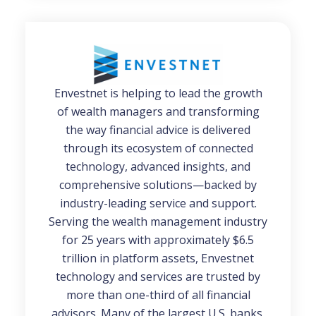
Envestnet
is helping to lead the growth
of wealth managers and transforming
the way financial advice is delivered
through its ecosystem of connected
technology, advanced insights, and
comprehensive solutions—backed by
industry-leading service and support.
Serving the wealth management industry
for 25 years with approximately $6.5
trillion in platform assets, Envestnet
technology and services are trusted by
more than one-third of all financial
advisors. Many of the largest U.S. banks,