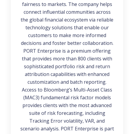
fairness to markets. The company helps
connect influential communities across
the global financial ecosystem via reliable
technology solutions that enable our
customers to make more informed
decisions and foster better collaboration.
PORT Enterprise is a premium offering
that provides more than 800 clients with
sophisticated portfolio risk and return
attribution capabilities with enhanced
customization and batch reporting.
Access to Bloomberg’s Multi-Asset Class
(MAC3) fundamental risk factor models
provides clients with the most advanced
suite of risk forecasting, including
Tracking Error volatility, VAR, and
scenario analysis. PORT Enterprise is part