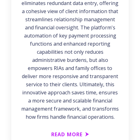
eliminates redundant data entry, offering
a cohesive view of client information that
streamlines relationship management
and financial oversight. The platform's
automation of key payment processing
functions and enhanced reporting
capabilities not only reduces
administrative burdens, but also
empowers RIAs and family offices to
deliver more responsive and transparent
service to their clients. Ultimately, this
innovative approach saves time, ensures
a more secure and scalable financial
management framework, and transforms
how firms handle financial operations.
READ MORE