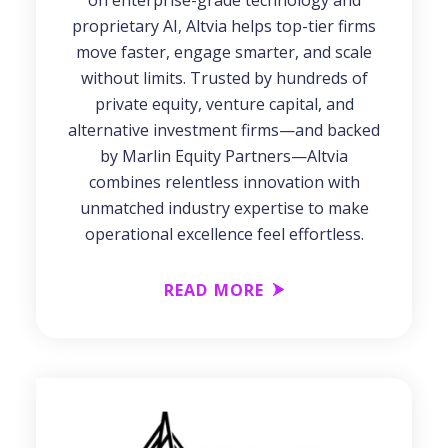
on enterprise-grade technology and
proprietary AI, Altvia helps top-tier firms
move faster, engage smarter, and scale
without limits. Trusted by hundreds of
private equity, venture capital, and
alternative investment firms—and backed
by Marlin Equity Partners—Altvia
combines relentless innovation with
unmatched industry expertise to make
operational excellence feel effortless.
READ MORE