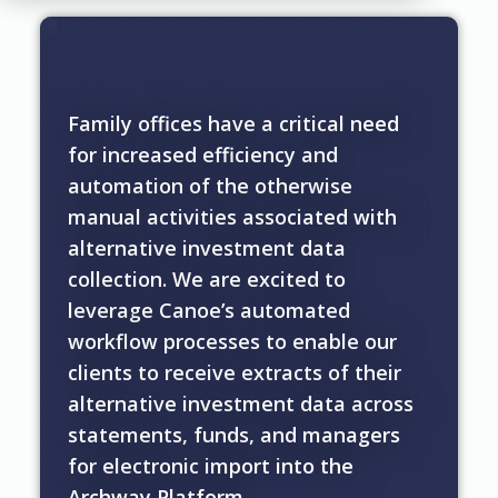
Family offices have a critical need
for increased efficiency and
automation of the otherwise
manual activities associated with
alternative investment data
collection. We are excited to
leverage Canoe’s automated
workflow processes to enable our
clients to receive extracts of their
alternative investment data across
statements, funds, and managers
for electronic import into the
Archway Platform.