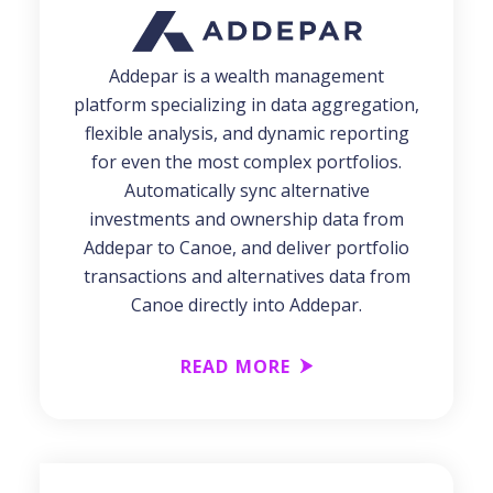
Addepar is a wealth management
platform specializing in data aggregation,
flexible analysis, and dynamic reporting
for even the most complex portfolios.
Automatically sync alternative
investments and ownership data from
Addepar to Canoe, and deliver portfolio
transactions and alternatives data from
Canoe directly into Addepar.
READ MORE