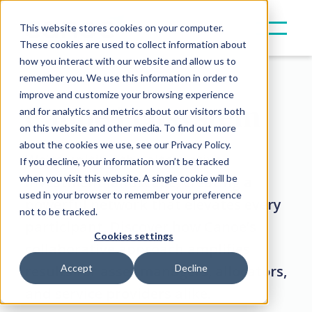
This website stores cookies on your computer.
These cookies are used to collect information about
how you interact with our website and allow us to
remember you. We use this information in order to
improve and customize your browsing experience
Canoe Ecosystem
and for analytics and metrics about our visitors both
on this website and other media. To find out more
about the cookies we use, see our Privacy Policy.
We’re uniting the alternative
If you decline, your information won’t be tracked
when you visit this website. A single cookie will be
investment landscape, creating a
used in your browser to remember your preference
powerful network that elevates every
not to be tracked.
participant. Discover how Canoe’s
Cookies settings
collaborative approach amplifies
results for asset managers, allocators,
Accept
Decline
and service providers alike.