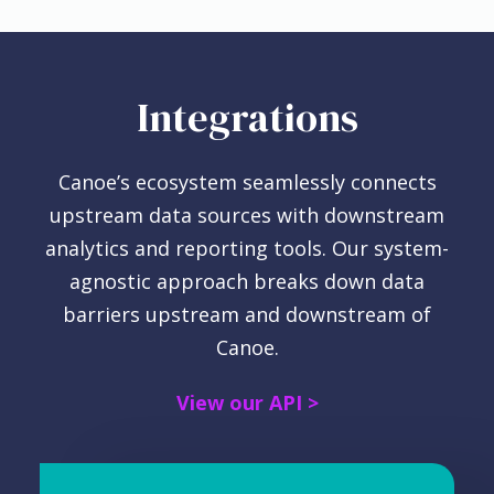
Integrations
Canoe’s ecosystem seamlessly connects
upstream data sources with downstream
analytics and reporting tools.
Our system-
agnostic approach breaks down data
barriers upstream and downstream of
Canoe.
View our API >