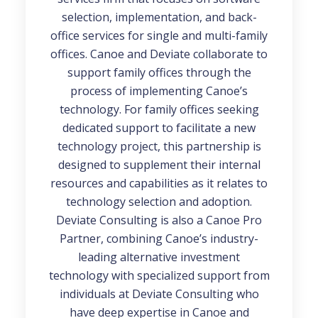
selection, implementation, and back-
office services for single and multi-family
offices. Canoe and Deviate collaborate to
support family offices through the
process of implementing Canoe’s
technology. For family offices seeking
dedicated support to facilitate a new
technology project, this partnership is
designed to supplement their internal
resources and capabilities as it relates to
technology selection and adoption.
Deviate Consulting is also a Canoe Pro
Partner, combining Canoe’s industry-
leading alternative investment
technology with specialized support from
individuals at Deviate Consulting who
have deep expertise in Canoe and