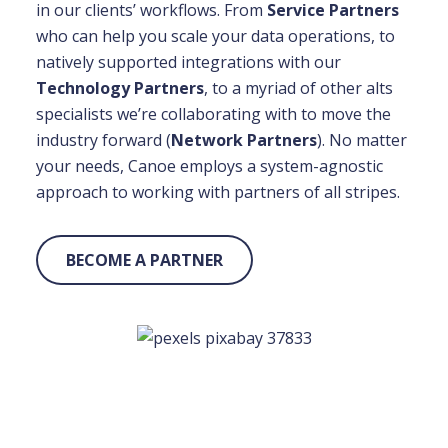
in our clients’ workflows. From
Service Partners
who can help you scale your data operations, to
natively supported integrations with our
Technology Partners
, to a myriad of other alts
specialists we’re collaborating with to move the
industry forward (
Network Partners
). No matter
your needs, Canoe employs a system-agnostic
approach to working with partners of all stripes.
BECOME A PARTNER