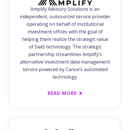
Amplify Advisory Solutions is an
independent, outsourced service provider
operating on behalf of institutional
investment offices with the goal of
helping them realize the strategic value
of SaaS technology. The strategic
partnership streamlines Amplify’s
alternative investment data management
service powered by Canoe’s automated
technology.
READ MORE