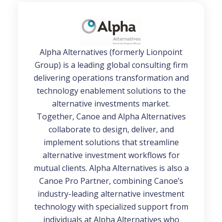
Alpha Alternatives (formerly Lionpoint
Group) is a leading global consulting firm
delivering operations transformation and
technology enablement solutions to the
alternative investments market.
Together, Canoe and Alpha Alternatives
collaborate to design, deliver, and
implement solutions that streamline
alternative investment workflows for
mutual clients. Alpha Alternatives is also a
Canoe Pro Partner, combining Canoe’s
industry-leading alternative investment
technology with specialized support from
individuals at Alpha Alternatives who