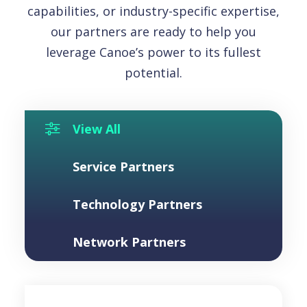
capabilities, or industry-specific expertise,
our partners are ready to help you
leverage Canoe’s power to its fullest
potential.
View All
Toggle Button
Service Partners
Technology Partners
Network Partners