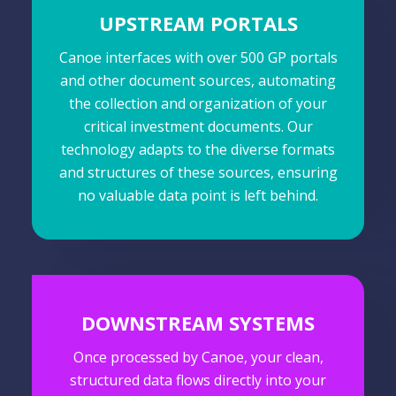
UPSTREAM PORTALS
Canoe interfaces with over 500 GP portals
and other document sources, automating
the collection and organization of your
critical investment documents. Our
technology adapts to the diverse formats
and structures of these sources, ensuring
no valuable data point is left behind.
DOWNSTREAM SYSTEMS
Once processed by Canoe, your clean,
structured data flows directly into your