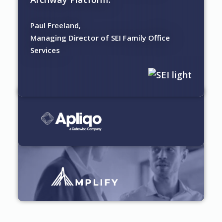
Paul Freeland,
Managing Director of SEI Family Office
Services