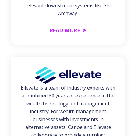
relevant downstream systems like SEI
Archway.
READ MORE
Ellevate is a team of industry experts with
a combined 80 years of experience in the
wealth technology and management
industry. For wealth management
businesses with investments in
alternative assets, Canoe and Ellevate
collaborate to provide a turnkey