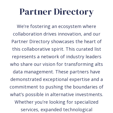
Partner Directory
We’re fostering an ecosystem where
collaboration drives innovation, and our
Partner Directory showcases the heart of
this collaborative spirit. This curated list
represents a network of industry leaders
who share our vision for transforming alts
data management. These partners have
demonstrated exceptional expertise and a
commitment to pushing the boundaries of
what’s possible in alternative investments.
Whether you’re looking for specialized
services, expanded technological