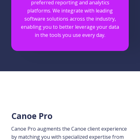
preferred reporting and analytics
platforms. We integrate with leading
software solutions across the industry,
enabling you to better leverage your data
in the tools you use every day.
Canoe Pro
Canoe Pro augments the Canoe client experience
by matching you with specialized expertise from