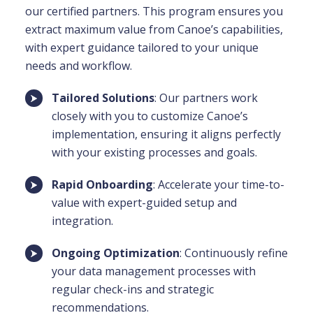
our certified partners. This program ensures you
extract maximum value from Canoe’s capabilities,
with expert guidance tailored to your unique
needs and workflow.
Tailored Solutions
: Our partners work
closely with you to customize Canoe’s
implementation, ensuring it aligns perfectly
with your existing processes and goals.
Rapid Onboarding
: Accelerate your time-to-
value with expert-guided setup and
integration.
Ongoing Optimization
: Continuously refine
your data management processes with
regular check-ins and strategic
recommendations.