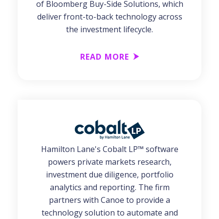
of Bloomberg Buy-Side Solutions, which
deliver front-to-back technology across
the investment lifecycle.
READ MORE
Hamilton Lane's Cobalt LP™ software
powers private markets research,
investment due diligence, portfolio
analytics and reporting. The firm
partners with Canoe to provide a
technology solution to automate and