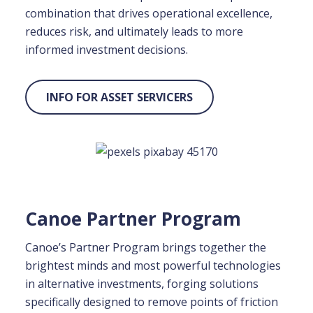
combination that drives operational excellence,
reduces risk, and ultimately leads to more
informed investment decisions.
INFO FOR ASSET SERVICERS
Canoe Partner Program
Canoe’s Partner Program brings together the
brightest minds and most powerful technologies
in alternative investments, forging solutions
specifically designed to
remove points of friction