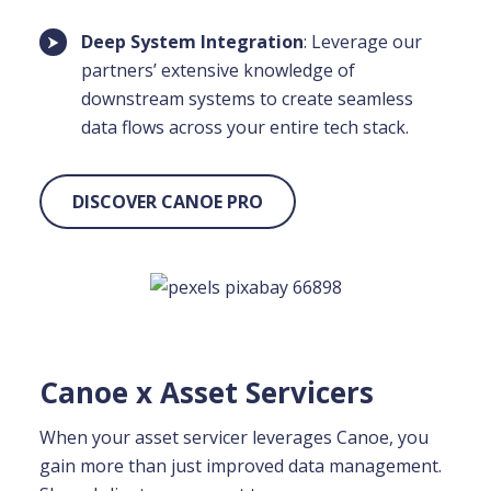
Deep System Integration
: Leverage our
partners’ extensive knowledge of
downstream systems to create seamless
data flows across your entire tech stack.
DISCOVER CANOE PRO
Canoe x Asset Servicers
When your asset servicer leverages Canoe, you
gain more than just improved data management.