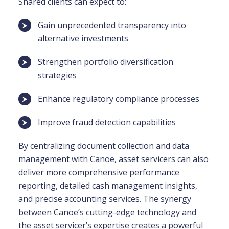
Shared clients can expect to:
Gain unprecedented transparency into
alternative investments
Strengthen portfolio diversification
strategies
Enhance regulatory compliance processes
Improve fraud detection capabilities
By centralizing document collection and data
management with Canoe, asset servicers can also
deliver more comprehensive performance
reporting, detailed cash management insights,
and precise accounting services. The synergy
between Canoe’s cutting-edge technology and
the asset servicer’s expertise creates a powerful