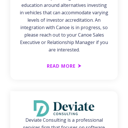
education around alternatives investing
in vehicles that can accommodate varying
levels of investor accreditation. An
integration with Canoe is in progress, so
please reach out to your Canoe Sales
Executive or Relationship Manager if you
are interested.
READ MORE
Deviate Consulting is a professional
services firm that focuses on software