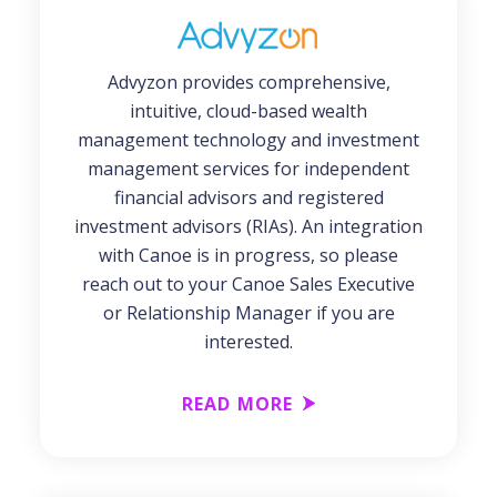
Advyzon provides comprehensive,
intuitive, cloud-based wealth
management technology and investment
management services for independent
financial advisors and registered
investment advisors (RIAs). An integration
with Canoe is in progress, so please
reach out to your Canoe Sales Executive
or Relationship Manager if you are
interested.
READ MORE