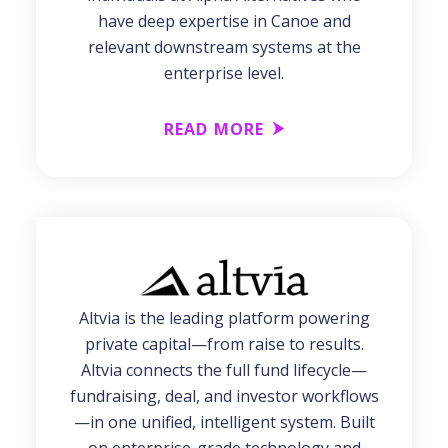
have deep expertise in Canoe and
relevant downstream systems at the
enterprise level.
READ MORE
Altvia is the leading platform powering
private capital—from raise to results.
Altvia connects the full fund lifecycle—
fundraising, deal, and investor workflows
—in one unified, intelligent system. Built