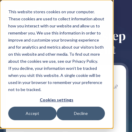
This website stores cookies on your computer.
These cookies are used to collect information about
how you interact with our website and allow us to
Streamline every step
remember you. We use this information in order to
improve and customize your browsing experience
of alts management
and for analytics and metrics about our visitors both
on this website and other media. To find out more
about the cookies we use, see our Privacy Policy.
If you decline, your information won’t be tracked
Get a demo
when you visit this website. A single cookie will be
used in your browser to remember your preference
What kind of investment professional are you?
not to be tracked.
Cookies settings
Accept
Decline
Wealth
Institutional
Manager
Investor