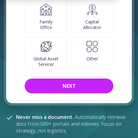
Family
Capital
Office
Allocator
Global Asset
Other
Servicer
NEXT
Never miss a document.
Automatically retrieve
docs from 500+ portals and inboxes. Focus on
strategy, not logistics.