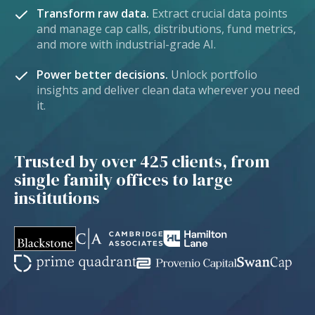
Transform raw data.
Extract crucial data points
and manage cap calls, distributions, fund metrics,
and more with industrial-grade AI.
Power better decisions.
Unlock portfolio
insights and deliver clean data wherever you need
it.
Trusted by over 425 clients, from
single family offices to large
institutions