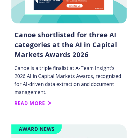
Canoe shortlisted for three AI
categories at the AI in Capital
Markets Awards 2026
Canoe is a triple finalist at A-Team Insight’s
2026 AI in Capital Markets Awards, recognized
for AI-driven data extraction and document
management.
READ MORE
AWARD NEWS