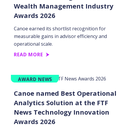
Wealth Management Industry
Awards 2026
Canoe earned its shortlist recognition for
measurable gains in advisor efficiency and
operational scale.
READ MORE
AWARD NEWS
Canoe named Best Operational
Analytics Solution at the FTF
News Technology Innovation
Awards 2026