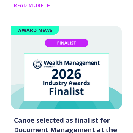
READ MORE
AWARD NEWS
Canoe selected as finalist for
Document Management at the