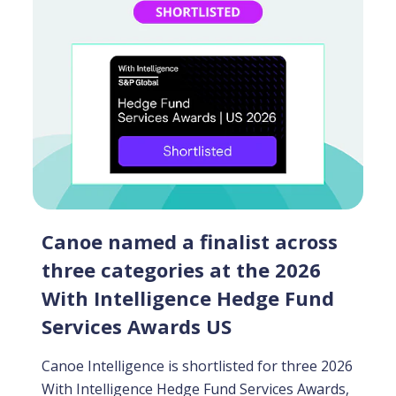
Canoe named a finalist across
three categories at the 2026
With Intelligence Hedge Fund
Services Awards US
Canoe Intelligence is shortlisted for three 2026
With Intelligence Hedge Fund Services Awards,