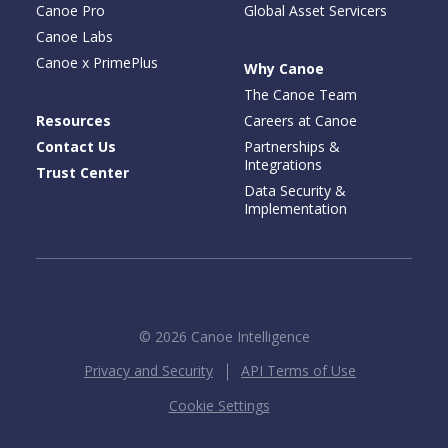
Canoe Pro
Global Asset Servicers
Canoe Labs
Canoe x PrimePlus
Why Canoe
The Canoe Team
Resources
Careers at Canoe
Contact Us
Partnerships &
Integrations
Trust Center
Data Security &
Implementation
© 2026 Canoe Intelligence
Privacy and Security
API Terms of Use
Cookie Settings