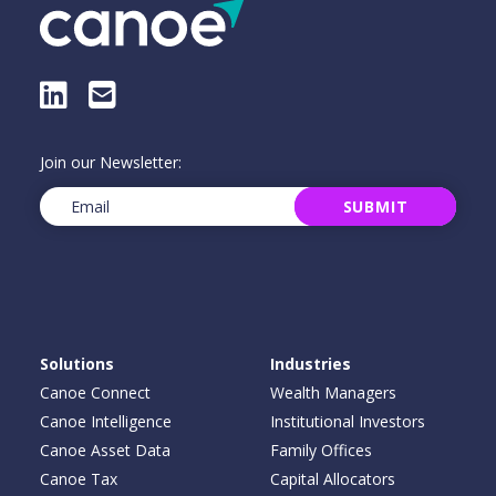
LinkedIn
E-Mail
Join our Newsletter:
Email
(Required)
SUBMIT
Solutions
Industries
Canoe Connect
Wealth Managers
Canoe Intelligence
Institutional Investors
Canoe Asset Data
Family Offices
Canoe Tax
Capital Allocators