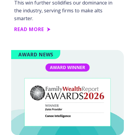
This win further solidifies our dominance in
the industry, serving firms to make alts
smarter.
READ MORE
AWARD NEWS