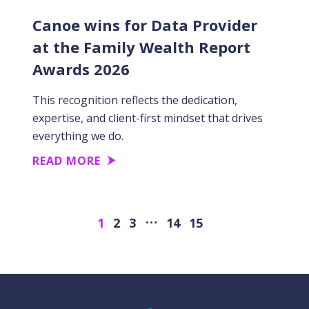
Canoe wins for Data Provider
at the Family Wealth Report
Awards 2026
This recognition reflects the dedication,
expertise, and client-first mindset that drives
everything we do.
READ MORE
…
Next
1
2
3
14
15