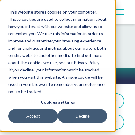
This website stores cookies on your computer.
These cookies are used to collect information about
how you interact with our website and allow us to
remember you. We use this information in order to
improve and customize your browsing experience
Resources
and for analytics and metrics about our visitors both
on this website and other media. To find out more
about the cookies we use, see our Privacy Policy.
If you decline, your information won’t be tracked
Press Releases
when you visit this website. A single cookie will be
Toggle Button
used in your browser to remember your preference
not to be tracked.
Filter By: Award News
Cookies settings
Accept
Decline
Filter By Product Type