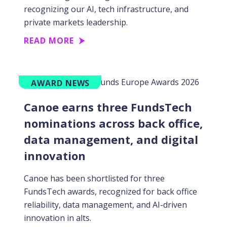
recognizing our AI, tech infrastructure, and
private markets leadership.
READ MORE
AWARD NEWS
Canoe earns three FundsTech
nominations across back office,
data management, and digital
innovation
Canoe has been shortlisted for three
FundsTech awards, recognized for back office
reliability, data management, and AI-driven
innovation in alts.