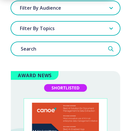
Filter By Audience
Filter By Topics
AWARD NEWS