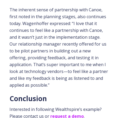
The inherent sense of partnership with Canoe,
first noted in the planning stages, also continues
today. Wagenhoffer expressed: “I love that it
continues to feel like a partnership with Canoe,
and it wasn’t just in the implementation stage.
Our relationship manager recently offered for us
to be pilot partners in building out a new
offering, providing feedback, and testing it in
application. That’s super important to me when I
look at technology vendors—to feel like a partner
and like my feedback is being as listened to and
applied as possible.”
Conclusion
Interested in following Wealthspire’s example?
Please contact us or
request a demo
.