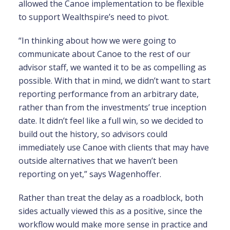
allowed the Canoe implementation to be flexible
to support Wealthspire’s need to pivot.
“In thinking about how we were going to
communicate about Canoe to the rest of our
advisor staff, we wanted it to be as compelling as
possible. With that in mind, we didn’t want to start
reporting performance from an arbitrary date,
rather than from the investments’ true inception
date. It didn’t feel like a full win, so we decided to
build out the history, so advisors could
immediately use Canoe with clients that may have
outside alternatives that we haven’t been
reporting on yet,” says Wagenhoffer.
Rather than treat the delay as a roadblock, both
sides actually viewed this as a positive, since the
workflow would make more sense in practice and