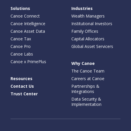
Solutions
Industries
Canoe Connect
Wealth Managers
Canoe Intelligence
Institutional Investors
Canoe Asset Data
Family Offices
Canoe Tax
Capital Allocators
Canoe Pro
Global Asset Servicers
Canoe Labs
Canoe x PrimePlus
Why Canoe
The Canoe Team
Resources
Careers at Canoe
Contact Us
Partnerships &
Integrations
Trust Center
Data Security &
Implementation