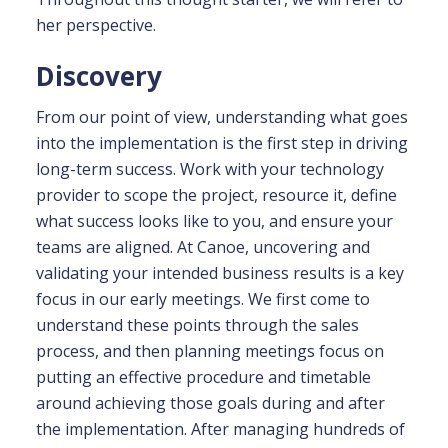
her perspective.
Discovery
From our point of view, understanding what goes
into the implementation is the first step in driving
long-term success. Work with your technology
provider to scope the project, resource it, define
what success looks like to you, and ensure your
teams are aligned. At Canoe, uncovering and
validating your intended business results is a key
focus in our early meetings. We first come to
understand these points through the sales
process, and then planning meetings focus on
putting an effective procedure and timetable
around achieving those goals during and after
the implementation. After managing hundreds of