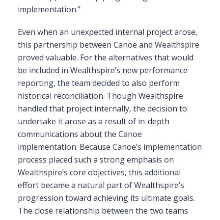
implementation.”
Even when an unexpected internal project arose,
this partnership between Canoe and Wealthspire
proved valuable. For the alternatives that would
be included in Wealthspire’s new performance
reporting, the team decided to also perform
historical reconciliation. Though Wealthspire
handled that project internally, the decision to
undertake it arose as a result of in-depth
communications about the Canoe
implementation. Because Canoe’s implementation
process placed such a strong emphasis on
Wealthspire’s core objectives, this additional
effort became a natural part of Wealthspire’s
progression toward achieving its ultimate goals.
The close relationship between the two teams