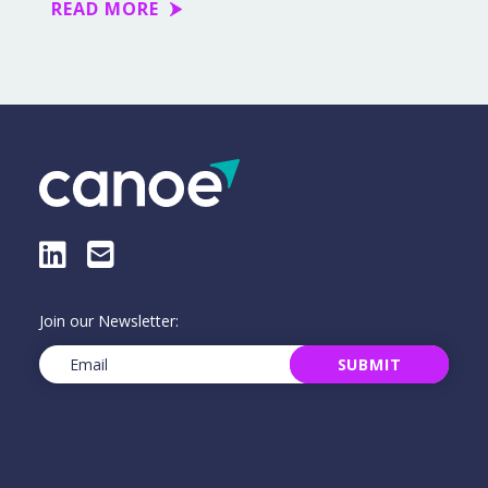
READ MORE
LinkedIn
E-Mail
Join our Newsletter:
Email
(Required)
SUBMIT