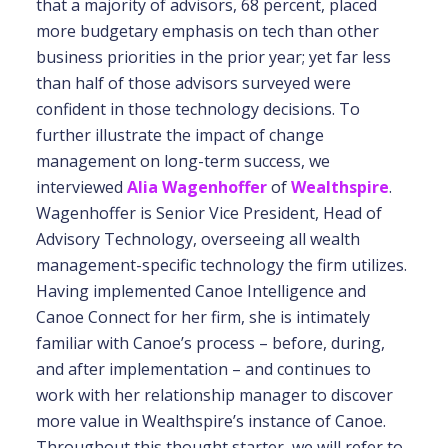
that a majority of advisors, 68 percent, placed
more budgetary emphasis on tech than other
business priorities in the prior year; yet far less
than half of those advisors surveyed were
confident in those technology decisions. To
further illustrate the impact of change
management on long-term success, we
interviewed
Alia Wagenhoffer
of
Wealthspire
.
Wagenhoffer is Senior Vice President, Head of
Advisory Technology, overseeing all wealth
management-specific technology the firm utilizes.
Having implemented Canoe Intelligence and
Canoe Connect for her firm, she is intimately
familiar with Canoe’s process – before, during,
and after implementation – and continues to
work with her relationship manager to discover
more value in Wealthspire’s instance of Canoe.
Throughout this thought starter, we will refer to