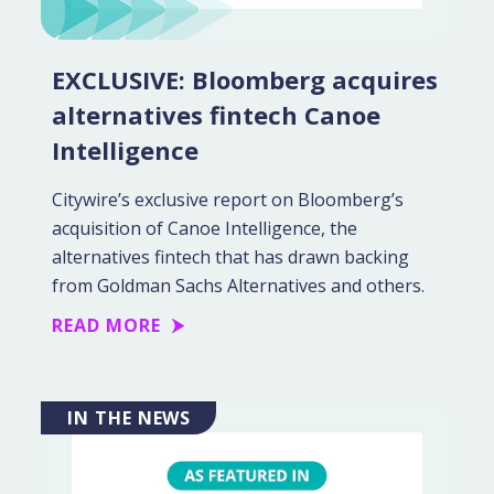
EXCLUSIVE: Bloomberg acquires
alternatives fintech Canoe
Intelligence
Citywire’s exclusive report on Bloomberg’s
acquisition of Canoe Intelligence, the
alternatives fintech that has drawn backing
from Goldman Sachs Alternatives and others.
READ MORE
IN THE NEWS