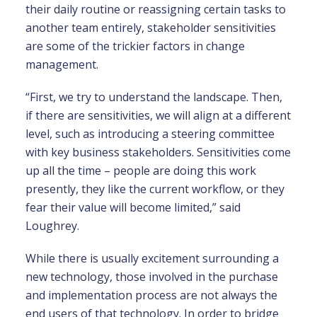
their daily routine or reassigning certain tasks to
another team entirely, stakeholder sensitivities
are some of the trickier factors in change
management.
“First, we try to understand the landscape. Then,
if there are sensitivities, we will align at a different
level, such as introducing a steering committee
with key business stakeholders. Sensitivities come
up all the time – people are doing this work
presently, they like the current workflow, or they
fear their value will become limited,” said
Loughrey.
While there is usually excitement surrounding a
new technology, those involved in the purchase
and implementation process are not always the
end users of that technology. In order to bridge