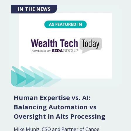
IN THE NEWS
Human Expertise vs. AI:
Balancing Automation vs
Oversight in Alts Processing
Mike Muniz, CSO and Partner of Canoe