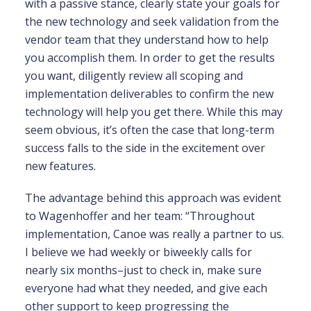
with a passive stance, clearly state your goals for
the new technology and seek validation from the
vendor team that they understand how to help
you accomplish them. In order to get the results
you want, diligently review all scoping and
implementation deliverables to confirm the new
technology will help you get there. While this may
seem obvious, it’s often the case that long-term
success falls to the side in the excitement over
new features.
The advantage behind this approach was evident
to Wagenhoffer and her team: “Throughout
implementation, Canoe was really a partner to us.
I believe we had weekly or biweekly calls for
nearly six months–just to check in, make sure
everyone had what they needed, and give each
other support to keep progressing the