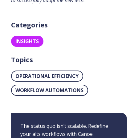
to successfully adopt the new tech.
Categories
INSIGHTS
Topics
OPERATIONAL EFFICIENCY
WORKFLOW AUTOMATIONS
The status quo isn’t scalable. Redefine
your alts workflows with Canoe.