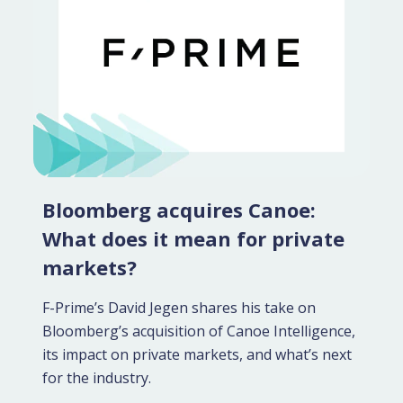
Bloomberg acquires Canoe:
What does it mean for private
markets?
F-Prime’s David Jegen shares his take on
Bloomberg’s acquisition of Canoe Intelligence,
its impact on private markets, and what’s next
for the industry.