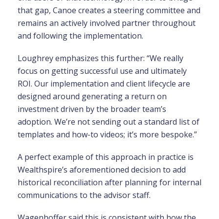
that gap, Canoe creates a steering committee and
remains an actively involved partner throughout
and following the implementation.
Loughrey emphasizes this further: “We really
focus on getting successful use and ultimately
ROI. Our implementation and client lifecycle are
designed around generating a return on
investment driven by the broader team’s
adoption. We’re not sending out a standard list of
templates and how-to videos; it’s more bespoke.”
A perfect example of this approach in practice is
Wealthspire’s aforementioned decision to add
historical reconciliation after planning for internal
communications to the advisor staff.
Wagenhoffer said this is consistent with how the