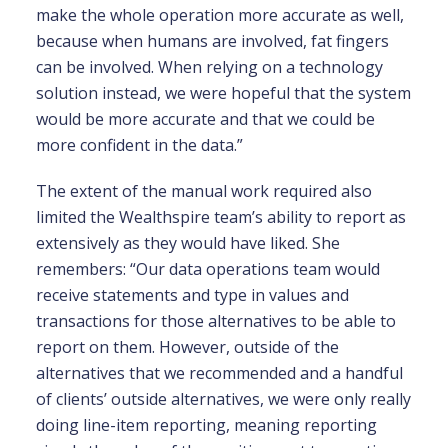
make the whole operation more accurate as well,
because when humans are involved, fat fingers
can be involved. When relying on a technology
solution instead, we were hopeful that the system
would be more accurate and that we could be
more confident in the data.”
The extent of the manual work required also
limited the Wealthspire team’s ability to report as
extensively as they would have liked. She
remembers: “Our data operations team would
receive statements and type in values and
transactions for those alternatives to be able to
report on them. However, outside of the
alternatives that we recommended and a handful
of clients’ outside alternatives, we were only really
doing line-item reporting, meaning reporting