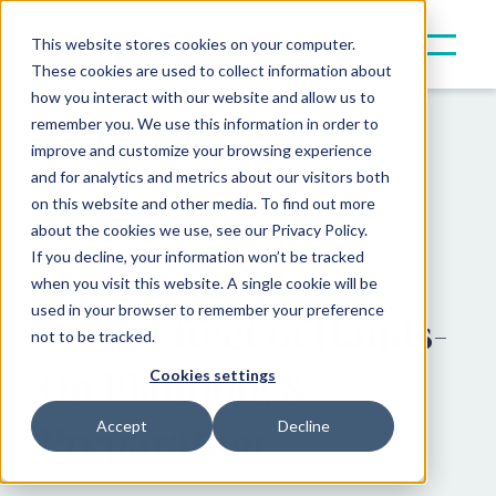
This website stores cookies on your computer.
These cookies are used to collect information about
how you interact with our website and allow us to
remember you. We use this information in order to
Resources
Insights
improve and customize your browsing experience
and for analytics and metrics about our visitors both
on this website and other media. To find out more
Canoe Thought
about the cookies we use, see our Privacy Policy.
If you decline, your information won’t be tracked
Starter: The Long-
when you visit this website. A single cookie will be
used in your browser to remember your preference
Term Effect of Hands-
not to be tracked.
On Planning &
Cookies settings
Preparation
Accept
Decline