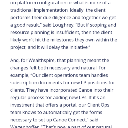
on platform configuration or what is more of a
traditional implementation. Ideally, the client
performs their due diligence and together we get
a good result,” said Loughrey. “But if scoping and
resource planning is insufficient, then the client
likely won’t hit the milestones they own within the
project, and it will delay the initiative.”
And, for Wealthspire, that planning meant the
changes felt both necessary and natural. For
example, “Our client operations team handles
subscription documents for new LP positions for
clients. They have incorporated Canoe into their
regular process for adding new LPs. If it’s an
investment that offers a portal, our Client Ops
team knows to automatically get the forms
necessary to set up Canoe Connect,” said
Wagenhoffer. “That’s now a part of our natural