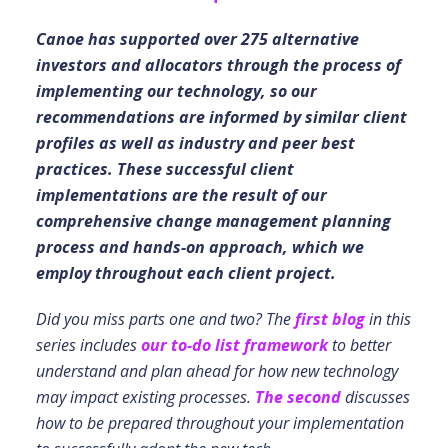
Canoe has supported over 275 alternative
investors and allocators through the process of
implementing our technology, so our
recommendations are informed by similar client
profiles as well as industry and peer best
practices. These successful client
implementations are the result of our
comprehensive change management planning
process and hands-on approach, which we
employ throughout each client project.
Did you miss parts one and two? The
first blog
in this
series includes
our to-do list framework
to better
understand and plan ahead for how new technology
may impact existing processes.
The second
discusses
how to be prepared throughout your implementation