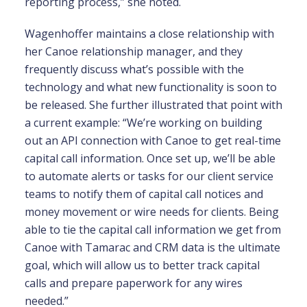
reporting process,” she noted.
Wagenhoffer maintains a close relationship with
her Canoe relationship manager, and they
frequently discuss what’s possible with the
technology and what new functionality is soon to
be released. She further illustrated that point with
a current example: “We’re working on building
out an API connection with Canoe to get real-time
capital call information. Once set up, we’ll be able
to automate alerts or tasks for our client service
teams to notify them of capital call notices and
money movement or wire needs for clients. Being
able to tie the capital call information we get from
Canoe with Tamarac and CRM data is the ultimate
goal, which will allow us to better track capital
calls and prepare paperwork for any wires
needed.”