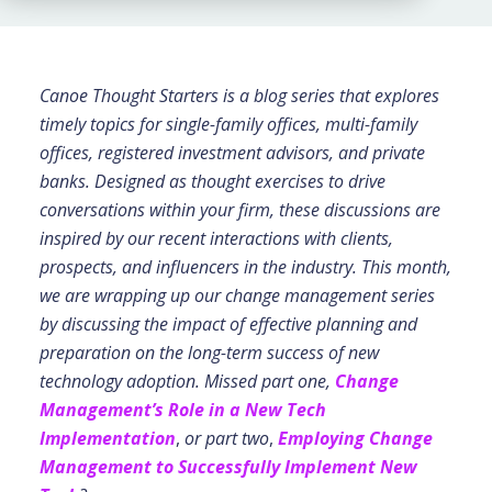
Canoe Thought Starters is a blog series that explores
timely topics for single-family offices, multi-family
offices, registered investment advisors, and private
banks. Designed as thought exercises to drive
conversations within your firm, these discussions are
inspired by our recent interactions with clients,
prospects, and influencers in the industry. This month,
we are wrapping up our change management series
by discussing the impact of effective planning and
preparation on the long-term success of new
technology adoption.
Missed part one,
Change
Management’s Role in a New Tech
Implementation
,
or part two
,
Employing Change
Management to Successfully Implement New