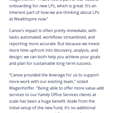
onboarding for new LPs, which is great. It’s an
inherent part of how we are thinking about LPs
at Wealthspire now.”
Canoe’s impact is often pretty immediate, with
tasks automated, workflows streamlined, and
reporting more accurate. But because we invest
more time upfront into discovery, analysis, and
design, we can both help you achieve your goals
and plan for sustainable long-term success.
“Canoe provided the leverage for us to support
more work with our existing team,” noted
Wagenhoffer. “Being able to offer more value-add
services to our Family Office Services clients at
scale has been a huge benefit. Aside from the
initial setup of the new fund, it’s no additional