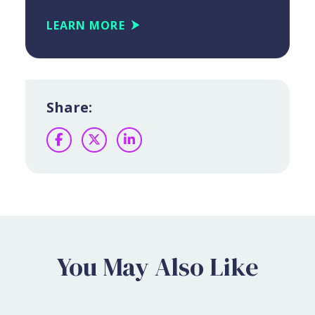
LEARN MORE
Share:
Facebook
Twitter
LinkedIn
You May Also Like