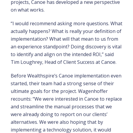
projects, Canoe has developed a new perspective
on what works.
“I would recommend asking more questions. What
actually happens? What is really your definition of
implementation? What will that mean to us from
an experience standpoint? Doing discovery is vital
to identify and align on the intended ROI,” said
Tim Loughrey, Head of Client Success at Canoe.
Before Wealthspire’s Canoe implementation even
started, their team had a strong sense of their
ultimate goals for the project. Wagenhoffer
recounts: “We were interested in Canoe to replace
and streamline the manual processes that we
were already doing to report on our clients’
alternatives. We were also hoping that by
implementing a technology solution, it would