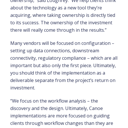
ownership,” said Loughrey. “We help clients think
about the technology as a new tool they’re
acquiring, where taking ownership is directly tied
to its success. The ownership of the investment
there will really come through in the results.”
Many vendors will be focused on configuration –
setting up data connections, downstream
connectivity, regulatory compliance – which are all
important but also only the first piece. Ultimately,
you should think of the implementation as a
deliverable separate from the project’s return on
investment.
“We focus on the workflow analysis – the
discovery and the design. Ultimately, Canoe
implementations are more focused on guiding
clients through workflow changes than they are