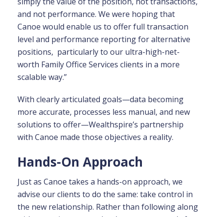
simply the value of the position, not transactions,
and not performance. We were hoping that
Canoe would enable us to offer full transaction
level and performance reporting for alternative
positions, particularly to our ultra-high-net-
worth Family Office Services clients in a more
scalable way.”
With clearly articulated goals—data becoming
more accurate, processes less manual, and new
solutions to offer—Wealthspire’s partnership
with Canoe made those objectives a reality.
Hands-On Approach
Just as Canoe takes a hands-on approach, we
advise our clients to do the same: take control in
the new relationship. Rather than following along