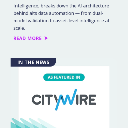
Intelligence, breaks down the AI architecture
behind alts data automation — from dual-
model validation to asset-level intelligence at
scale.
READ MORE
IN THE NEWS