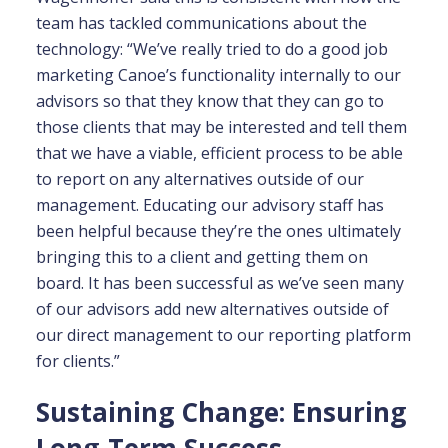
team has tackled communications about the
technology: “We’ve really tried to do a good job
marketing Canoe’s functionality internally to our
advisors so that they know that they can go to
those clients that may be interested and tell them
that we have a viable, efficient process to be able
to report on any alternatives outside of our
management. Educating our advisory staff has
been helpful because they’re the ones ultimately
bringing this to a client and getting them on
board. It has been successful as we’ve seen many
of our advisors add new alternatives outside of
our direct management to our reporting platform
for clients.”
Sustaining Change: Ensuring