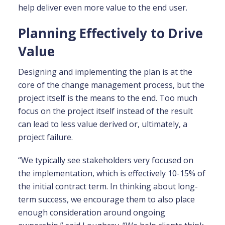
help deliver even more value to the end user.
Planning Effectively to Drive
Value
Designing and implementing the plan is at the
core of the change management process, but the
project itself is the means to the end. Too much
focus on the project itself instead of the result
can lead to less value derived or, ultimately, a
project failure.
“We typically see stakeholders very focused on
the implementation, which is effectively 10-15% of
the initial contract term. In thinking about long-
term success, we encourage them to also place
enough consideration around ongoing