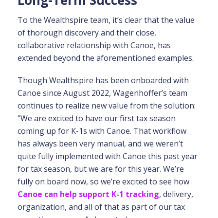
Long-Term Success
To the Wealthspire team, it’s clear that the value
of thorough discovery and their close,
collaborative relationship with Canoe, has
extended beyond the aforementioned examples.
Though Wealthspire has been onboarded with
Canoe since August 2022, Wagenhoffer’s team
continues to realize new value from the solution:
“We are excited to have our first tax season
coming up for K-1s with Canoe. That workflow
has always been very manual, and we weren’t
quite fully implemented with Canoe this past year
for tax season, but we are for this year. We’re
fully on board now, so we’re excited to see how
Canoe can help support K-1 tracking
, delivery,
organization, and all of that as part of our tax