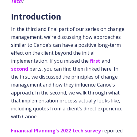
Tech
?
Introduction
In the third and final part of our series on change
management, we’re discussing how approaches
similar to Canoe’s can have a positive long-term
effect on the client beyond the initial
implementation. If you missed the
first
and
second
parts, you can find them linked here. In
the first, we discussed the principles of change
management and how they influence Canoe’s
approach. In the second, we walk through what
that implementation process actually looks like,
including quotes from a client’s direct experience
with Canoe.
Financial Planning’s 2022 tech survey
reported