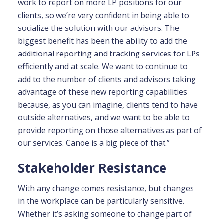
work to report on more LP positions for our
clients, so we’re very confident in being able to
socialize the solution with our advisors. The
biggest benefit has been the ability to add the
additional reporting and tracking services for LPs
efficiently and at scale. We want to continue to
add to the number of clients and advisors taking
advantage of these new reporting capabilities
because, as you can imagine, clients tend to have
outside alternatives, and we want to be able to
provide reporting on those alternatives as part of
our services. Canoe is a big piece of that.”
Stakeholder Resistance
With any change comes resistance, but changes
in the workplace can be particularly sensitive.
Whether it’s asking someone to change part of